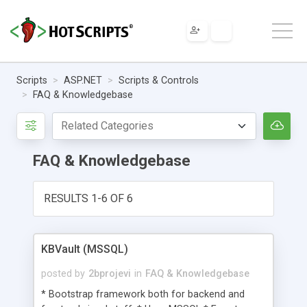
Scripts
ASP.NET
Scripts & Controls
FAQ & Knowledgebase
FAQ & Knowledgebase
RESULTS 1-6 OF 6
KBVault (MSSQL)
posted by
2bprojevi
in
FAQ & Knowledgebase
* Bootstrap framework both for backend and