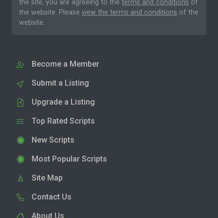
the site, you are agreeing to the
terms and conditions
of
the website. Please
view the terms and conditions
of the
website.
Become a Member
Submit a Listing
Upgrade a Listing
Top Rated Scripts
New Scripts
Most Popular Scripts
Site Map
Contact Us
About Us