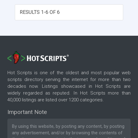
comprehensive secure administration area.
VB.NET & SQL Server using 100% stored
RESULTS 1-6 OF 6
procedures.
Hot Scripts is one of the oldest and most popular web
scripts directory serving the internet for more than two
decades now. Listings showcased in Hot Scripts are
widely regarded as reputed. In Hot Scripts more than
40,000 listings are listed over 1200 categories.
Important Note
By using this website, by posting any content, by posting
any advertisement, and/or by browsing the contents of