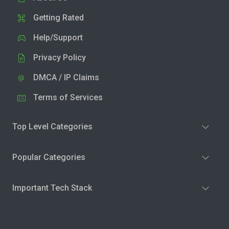
Getting Rated
Help/Support
Privacy Policy
DMCA / IP Claims
Terms of Services
Top Level Categories
Popular Categories
Important Tech Stack