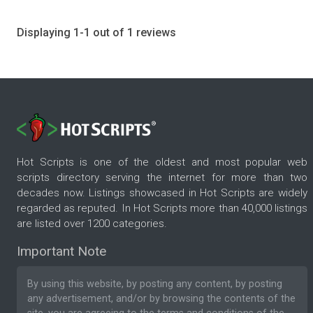
Displaying 1-1 out of 1 reviews
Hot Scripts is one of the oldest and most popular web
scripts directory serving the internet for more than two
decades now. Listings showcased in Hot Scripts are widely
regarded as reputed. In Hot Scripts more than 40,000 listings
are listed over 1200 categories.
Important Note
By using this website, by posting any content, by posting
any advertisement, and/or by browsing the contents of the