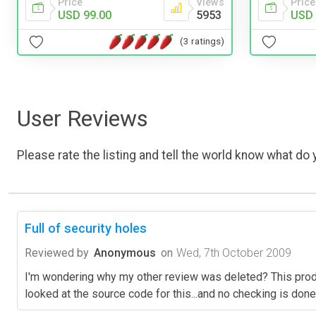
Price
Views
Price
USD 99.00
5953
USD 
(3 ratings)
User Reviews
Please rate the listing and tell the world know what do y
Full of security holes
Reviewed by
Anonymous
on
Wed, 7th October 2009
I'm wondering why my other review was deleted? This product
looked at the source code for this...and no checking is done