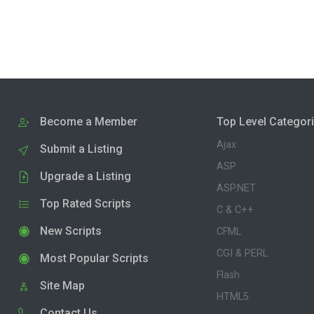
Become a Member
Top Level Categor
Ajax
Submit a Listing
ASP
Upgrade a Listing
ASP.NET
Top Rated Scripts
C & C++
New Scripts
CFML
CGI & PERL
Most Popular Scripts
Flash
Site Map
HTML5
Contact Us