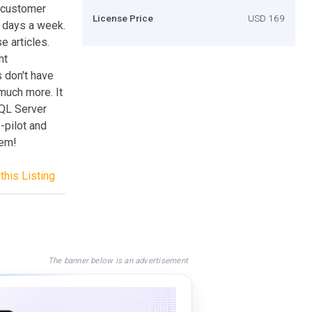
 customer
License Price
USD 169
7 days a week.
e articles.
nt
s don't have
 much more. It
QL Server
-pilot and
hem!
this Listing
The banner below is an advertisement