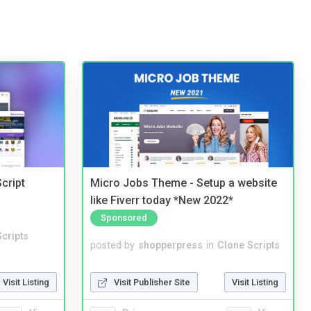
cript
Micro Jobs Theme - Setup a website
like Fiverr today *New 2022*
Sponsored
cripts
posted by
shopperpress
in
Clone Scripts
Visit Listing
Visit Publisher Site
Visit Listing