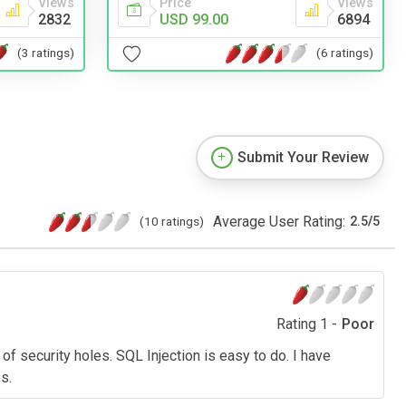
Views
Price
Views
2832
USD 99.00
6894
(3 ratings)
(6 ratings)
Submit Your Review
Average User Rating:
(10 ratings)
2.5
/
5
Rating 1 -
Poor
f security holes. SQL Injection is easy to do. I have
s.