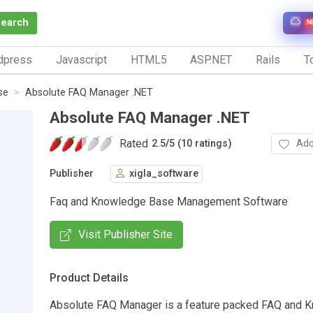
Search
N
dpress
Javascript
HTML5
ASP.NET
Rails
To
se
Absolute FAQ Manager .NET
Absolute FAQ Manager .NET
Rated
Add
2.5
/
5 (10 ratings)
Publisher
xigla_software
Faq and Knowledge Base Management Software
Visit Publisher Site
Product Details
Absolute FAQ Manager is a feature packed FAQ and 