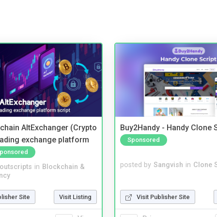
kchain AltExchanger (Crypto
Buy2Handy - Handy Clone S
trading exchange platform
Sponsored
ponsored
posted by
Sangvish
in
Clone S
noutscripts
in
Blockchain &
ncy
Visit Publisher Site
blisher Site
Visit Listing