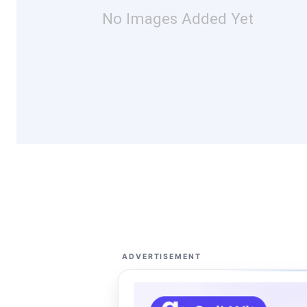
No Images Added Yet
ADVERTISEMENT