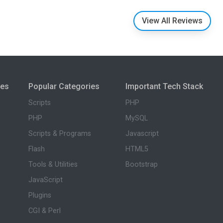
View All Reviews
ies
Popular Categories
Important Tech Stack
Scripts
PHP
PHP
MySQL
Scripts & Programs
Javascript
Flash
HTML5
Tools & Utilities
Bootstrap
JavaScript
Plugins
CGI & Perl