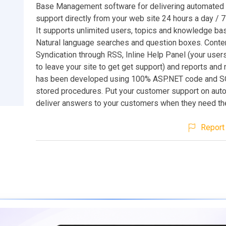
Base Management software for delivering automated
support directly from your web site 24 hours a day / 
It supports unlimited users, topics and knowledge bas
Natural language searches and question boxes. Conte
Syndication through RSS, Inline Help Panel (your user
to leave your site to get get support) and reports and
has been developed using 100% ASP.NET code and S
stored procedures. Put your customer support on auto
deliver answers to your customers when they need t
Report 