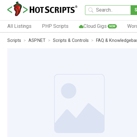
All Listings
PHP Scripts
Cloud Gigs
Wor
NEW
Scripts
ASP.NET
Scripts & Controls
FAQ & Knowledgeba