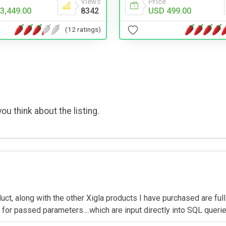
Price
Views
USD 499.00
3,449.00
8342
(12 ratings)
ou think about the listing.
, along with the other Xigla products I have purchased are full o
 for passed parameters....which are input directly into SQL querie