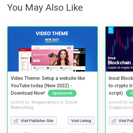
You May Also Like
Video Theme: Setup a website like
Inout Bloc
YouTube today (New 2022) -
to crypto 
Download Now!
script)
Sponsored
S
posted by
shopperpress
in
Social
posted by
i
Networking
Cryptocurre
Visit Publisher Site
Visit Listing
Visit Pu