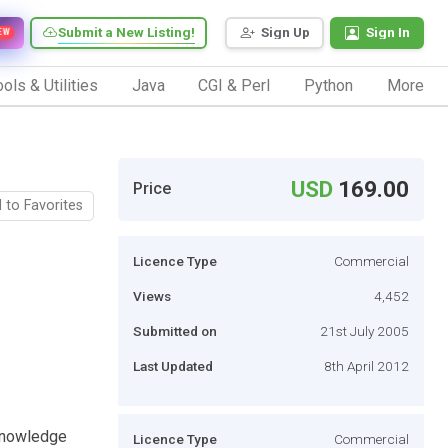
Submit a New Listing!
Sign Up
Sign In
EW
ols & Utilities
Java
CGI & Perl
Python
More
USD
169.00
Price
 to Favorites
Licence Type
Commercial
Views
4,452
Submitted on
21st July 2005
Last Updated
8th April 2012
Knowledge
Licence Type
Commercial