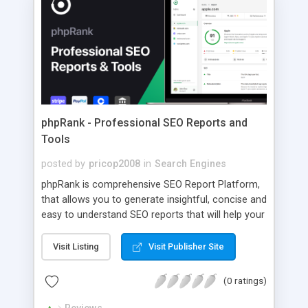
phpRank - Professional SEO Reports and
Tools
posted by
pricop2008
in
Search Engines
phpRank is comprehensive SEO Report Platform,
that allows you to generate insightful, concise and
easy to understand SEO reports that will help your
webpage rank and perform better.
Visit Listing
Visit Publisher Site
(0 ratings)