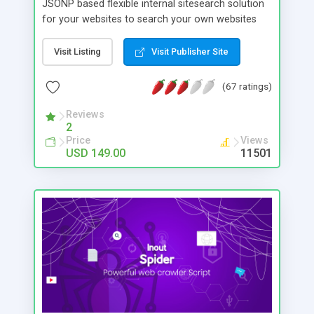
JSONP based flexible internal sitesearch solution
for your websites to search your own websites
content. Features Include # Integrate in any web
pages # Customizable Look and Feel # Domain
Visit Listing
Visit Publisher Site
Set # JSON Search Output which ensures great
flexibility and fastness to users # Optionally show
(67 ratings)
the search results in the same page where search
box is placed # Excellent page rank mechanism #
Reviews
2
Create up to 10 API keys # Page priorities based
Price
Views
on page rank # Bad words filter # Result Caching
USD 149.00
11501
# Advanced Crawler Control tools which give a
complete control on domains added # View the
statistics of different searches based on API keys
# Work seamlessly with any scripts or web pages
# Limit page search by depth # View the queued
pages and crawled pages # Use API keys to
authorize/sell search data access to external
parties # Track the search history and evaluate
performance from each API key # View the list of
all identified keywords from each pages.