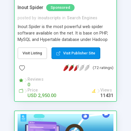
Inout Spider
Sponsored
posted by
inoutscripts
in
Search Engines
Inout Spider is the most powerful web spider
software available on the net. It is base on PHP,
MySQL and Hypertable database under Hadoop
file system. Features Include # Scalable spider
software # XML Search Output # You can handle
Visit Listing
Visit Publisher Site
Web, Image and News searches very efficiently #
Unlimited Custom Result Channel # Domain Sets
(72 ratings)
# Categories # Intelligent Result Indentifier
System # Excellent page ranking methods #
Reviews
0
Create any number of API keys # Advanced
Price
Views
Crawler Controls # Global/Individual Domain
USD 2,950.00
11431
Depth Control # Global/Individual Domain Pages
Control # Managed/Automated Crawling #
Global/Individual Control for Automated Crawling
# Keyword Identification/Retrieval # Search Logs
# Statistics # Capable enough to deal with huge
amount of data and concurrent queries #