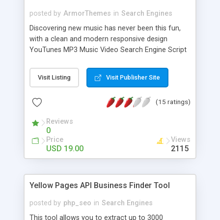
posted by
ArmorThemes
in
Search Engines
Discovering new music has never been this fun,
with a clean and modern responsive design
YouTunes MP3 Music Video Search Engine Script
offers your website visitors to listen the latest
songs and watch music videos, explore artist bio
Visit Listing
Visit Publisher Site
and discography, finding artists by their musical
genres and related artists and much more to keep
(15 ratings)
your visitors entertained. To monetize your
website traffic YouTunes has build in
Reviews
advertisement spots on the homepage, artist,
0
genre and songpage that you can easily manage
Price
Views
directly from the admin panel. You can also
USD 19.00
2115
choose to fill in your Amazon and iTunes affiliate
id and that will create a link with your affiliate id to
the artist at Amazon and iTunes on all the song
Yellow Pages API Business Finder Tool
pages.
posted by
php_seo
in
Search Engines
This tool allows you to extract up to 3000