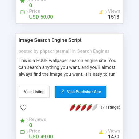
0
Price
Views
USD 50.00
1518
Image Search Engine Script
posted by
phpscriptsmall
in
Search Engines
This is a HUGE wallpaper search engine site. You
can search anything you want, and you'll almost
always find the image you want. It is easy to run
this automated site. No management required.
The website basically works like google search
Visit Listing
Visit Publisher Site
engine but it only fetch high quality images. This
website is ready to advertise. No google adsense
(7 ratings)
account needed! I will review the ad network to
successful bidder. For More Details:
Reviews
http://www.phpscriptsmall.com/product/image-
0
search-engine-script/
Price
Views
USD 49.00
1470