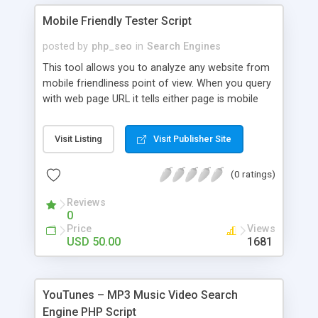
Mobile Friendly Tester Script
posted by
php_seo
in
Search Engines
This tool allows you to analyze any website from
mobile friendliness point of view. When you query
with web page URL it tells either page is mobile
friendly or not, mobile friendliness score, point out
the issues, and shows screenshot preview of the
Visit Listing
Visit Publisher Site
website how it look like from mobile device. This
script is using Google API to get the mobile
(0 ratings)
usability data. Google Search will be expanding its
use of mobile-friendliness as a ranking signal.
Reviews
0
Price
Views
USD 50.00
1681
YouTunes – MP3 Music Video Search
Engine PHP Script