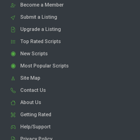
Become a Member
Submit a Listing
Upgrade a Listing
Top Rated Scripts
New Scripts
Most Popular Scripts
Site Map
Contact Us
About Us
Getting Rated
Help/Support
Privacy Policy