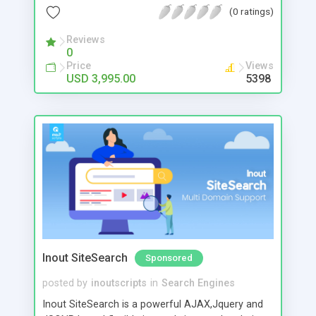
and great accuracy. Features include # Scalable
(0 ratings)
Architectural Design # XML Search Output #
Intelligent Result Identifier System #
Reviews
0
Global/Individual Domain Depth Control #
Price
Views
Managed/Automated Crawling # Global/Individual
USD 3,995.00
5398
Control for Automated Crawling # Search Logs #
Statistics
Inout SiteSearch
Sponsored
posted by
inoutscripts
in
Search Engines
Inout SiteSearch is a powerful AJAX,Jquery and