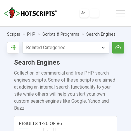
Scripts
PHP
Scripts & Programs
Search Engines
Search Engines
Collection of commercial and free PHP search
engines scripts. Some of these scripts are aimed
at adding an internal search functionality to your
site while others will help you start your own
custom search engines like Google, Yahoo and
Buzz.
RESULTS 1-20 OF 86