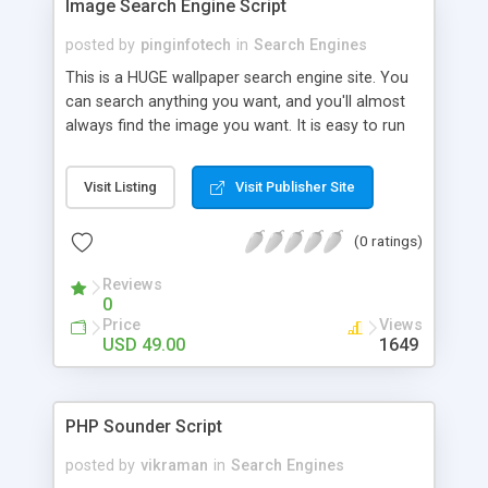
Image Search Engine Script
posted by
pinginfotech
in
Search Engines
This is a HUGE wallpaper search engine site. You
can search anything you want, and you'll almost
always find the image you want. It is easy to run
this automated site. No management required.
The website basically works like google search
Visit Listing
Visit Publisher Site
engine but it only fetch high quality images. This
website is ready to advertise. No google adsense
(0 ratings)
account needed! I will review the ad network to
successful bidder. Contact: Mobile: +91-
Reviews
9841300660 Website:
0
http://www.phpscriptsmall.com/contacts.php
Price
Views
USD 49.00
1649
PHP Sounder Script
posted by
vikraman
in
Search Engines