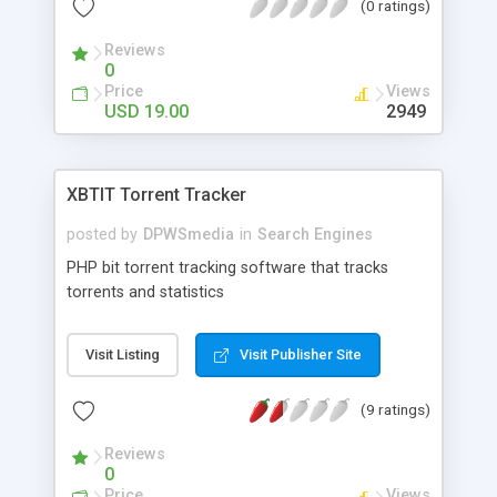
(0 ratings)
Reviews
0
Price
Views
USD 19.00
2949
XBTIT Torrent Tracker
posted by
DPWSmedia
in
Search Engines
PHP bit torrent tracking software that tracks
torrents and statistics
Visit Listing
Visit Publisher Site
(9 ratings)
Reviews
0
Price
Views