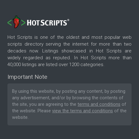
Hot Scripts is one of the oldest and most popular web
scripts directory serving the internet for more than two
decades now. Listings showcased in Hot Scripts are
widely regarded as reputed. In Hot Scripts more than
40,000 listings are listed over 1200 categories.
Important Note
By using this website, by posting any content, by posting
any advertisement, and/or by browsing the contents of
the site, you are agreeing to the
terms and conditions
of
the website. Please
view the terms and conditions
of the
website.