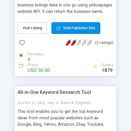
business listings data in one go using yellowpages
website API. It can return the business name,
address, phone, website, email, ratings, open
hours, payment methods, categories, etc. There is
Visit Listing
Visit Publisher Site
option to search the listing within certain distance.
To get emails and website URLs an extra API
(3 ratings)
query is required, currently we have implemented
a check to get emails and websites of 50 listings
Reviews
search only in order to avoid excessive use of API
0
and reduce the execution time. But you can
Price
Views
remove this check as well in your version easily.
USD 50.00
1879
All-in-One Keyword Research Tool
posted by
php_seo
in
Search Engines
This tool enables you to get the top keyword
ideas from most popular websites such as
Google, Bing, Yahoo, Amazon, Ebay, Youtube,
Wikipedia. It also provides report about the