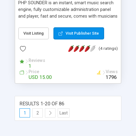
PHP SOUNDER is an instant, smart music search
engine, fully customizable administration panel
and player, fast and secure, comes with musicians
profiles and seo ready, enables you to access
millions of sounds from SoundCloud, there is
Visit Listing
Visit Publisher Site
more than 40 million users, musicians and artists
are using this growing platform.
(4 ratings)
Reviews
1
Price
Views
USD 15.00
1796
RESULTS 1-20 OF 86
1
2
Last