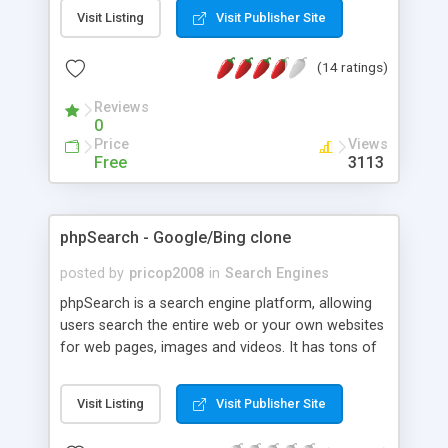
ranking/producing algorithms.
Visit Listing
Visit Publisher Site
(14 ratings)
Reviews
0
Price
Views
Free
3113
phpSearch - Google/Bing clone
posted by
pricop2008
in
Search Engines
phpSearch is a search engine platform, allowing
users search the entire web or your own websites
for web pages, images and videos. It has tons of
filters to refine the search results, it comes with
regional search, a light and dark interface and
Visit Listing
Visit Publisher Site
more.