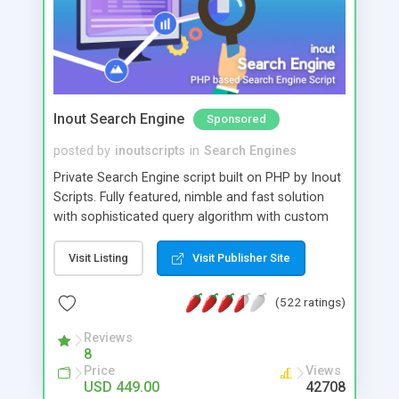
Distributed and expandable data structure for
expanding to multiple servers as the growth of the
system # Add or manage domains directly from
the admin area # Allows users to submit their
domain names for crawling.
Inout Search Engine
Sponsored
posted by
inoutscripts
in
Search Engines
Private Search Engine script built on PHP by Inout
Scripts. Fully featured, nimble and fast solution
with sophisticated query algorithm with custom
engines on elegant design. Features Include: #
Web, Images, Video, News, Sports, Audio, Forum,
Visit Listing
Visit Publisher Site
Blog, Kids, Dictionary, Wiki and PDF (pre-loaded).
#Easy Custom Engine Creation including TLD
(522 ratings)
specific Engines #Create Niche/Specialist/Co-op
engines based on specific themes or websites or
Reviews
8
file types. #Advanced Search, Cloud Tag, Thumb
Price
Views
shots, Quick Look preview, Family Filter, Spell
USD 449.00
42708
Suggestion & Related Search options.