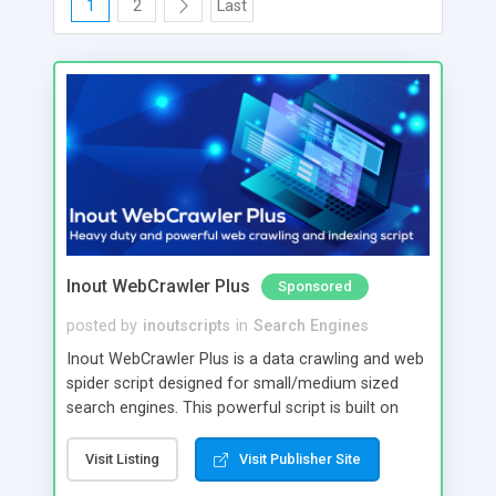
1
2
Last
Inout WebCrawler Plus
Sponsored
posted by
inoutscripts
in
Search Engines
Inout WebCrawler Plus is a data crawling and web
spider script designed for small/medium sized
search engines. This powerful script is built on
MongoDB and Apache Solr. Inout WebCrawler
Plus is capable of crawling and indexing large
Visit Listing
Visit Publisher Site
amounts of data and run queries with high speed