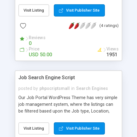
domains already registered or still available of
Visit Listing
Visit Publisher Site
those keywords. This script is built in PHP. You can
export the data to excel format.
(4 ratings)
Reviews
0
Price
Views
USD 50.00
1951
Job Search Engine Script
posted by
phpscriptsmall
in
Search Engines
Our Job Portal WordPress Theme has very simple
job management system, where the listings can
be filtered based upon the Job type, Location,
Category and other parameters. With the help of
our fully filled professional functions the
Visit Listing
Visit Publisher Site
consumers can easily browse your job board