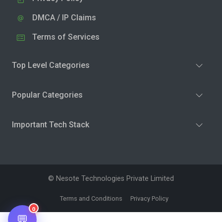
DMCA / IP Claims
Terms of Services
Top Level Categories
Popular Categories
Important Tech Stack
© Nesote Technologies Private Limited
Terms and Conditions
Privacy Policy
0
💬