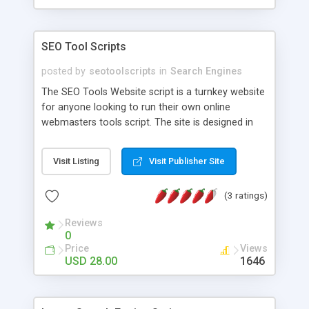
SEO Tool Scripts
posted by
seotoolscripts
in
Search Engines
The SEO Tools Website script is a turnkey website
for anyone looking to run their own online
webmasters tools script. The site is designed in
HTML5 Responsive and PHP with 18 tool scripts
to help other webmasters optimize their sites. The
Visit Listing
Visit Publisher Site
website script also has a Contact Form and
Privacy Policy (mandatory when running Google
(3 ratings)
Adsense ads) and About us sidebar widget. The
site is optimized for Adsense ads (or any other
Reviews
banner advertising) with easy setup (no database
0
required) and clear instructions. Installation
Price
Views
Instructions:
USD 28.00
1646
http://fatcalculator.org/instructions/instructions.php