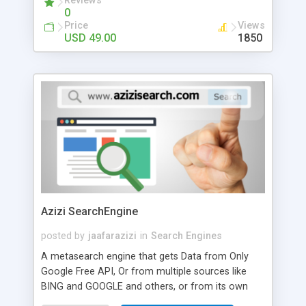
Reviews
0
Price
Views
USD 49.00
1850
Azizi SearchEngine
posted by
jaafarazizi
in
Search Engines
A metasearch engine that gets Data from Only
Google Free API, Or from multiple sources like
BING and GOOGLE and others, or from its own
database to produce its own results, with its own