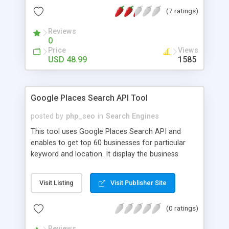
portal to find various entities like companies,
(7 ratings)
resumes, jobs etc. Through admin you can add
more than 10 different payment gateways,
Reviews
advertisement banners and membership
0
packages. We have been more conscious on
Price
Views
revenues for job site owners For More Details:
USD 48.99
1585
http://www.phpscriptsmall.com/product/basic-job-
search-engine/
Google Places Search API Tool
posted by
php_seo
in
Search Engines
This tool uses Google Places Search API and
enables to get top 60 businesses for particular
keyword and location. It display the business
name, address, categories, rating, business
website and reviews with author name and author
Visit Listing
Visit Publisher Site
profile URL. The data can be exported into excel
format.
(0 ratings)
Reviews