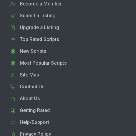
Become a Member
Submit a Listing
Upgrade a Listing
Top Rated Scripts
New Scripts
Most Popular Scripts
Site Map
Contact Us
About Us
Getting Rated
Help/Support
Privacy Policy