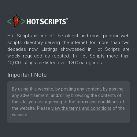
Hot Scripts is one of the oldest and most popular web
scripts directory serving the internet for more than two
decades now. Listings showcased in Hot Scripts are
widely regarded as reputed. In Hot Scripts more than
40,000 listings are listed over 1200 categories.
Important Note
By using this website, by posting any content, by posting
any advertisement, and/or by browsing the contents of
the site, you are agreeing to the
terms and conditions
of
the website. Please
view the terms and conditions
of the
website.