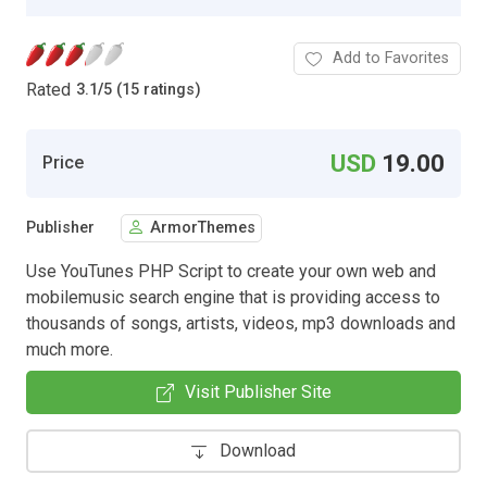
Add to Favorites
Rated
3.1
/
5 (15 ratings)
USD
19.00
Price
Publisher
ArmorThemes
Use YouTunes PHP Script to create your own web and
mobilemusic search engine that is providing access to
thousands of songs, artists, videos, mp3 downloads and
much more.
Visit Publisher Site
Download