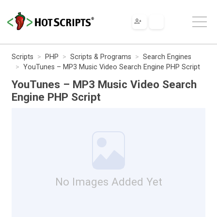
Scripts
PHP
Scripts & Programs
Search Engines
YouTunes – MP3 Music Video Search Engine PHP Script
YouTunes – MP3 Music Video Search
Engine PHP Script
No Images Added Yet