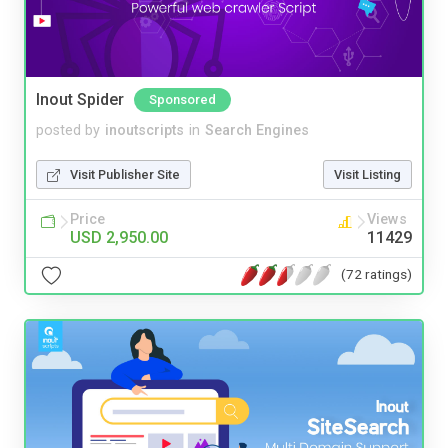
Inout Spider
Sponsored
posted by
inoutscripts
in
Search Engines
Visit Publisher Site
Visit Listing
Price
Views
USD 2,950.00
11429
(72 ratings)