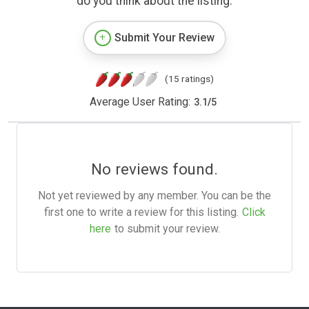
do you think about the listing.
Submit Your Review
(15 ratings)
Average User Rating:
3.1
/
5
No reviews found.
Not yet reviewed by any member. You can be the
first one to write a review for this listing.
Click
here
to submit your review.