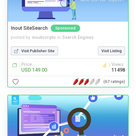
Inout SiteSearch
Sponsored
posted by
inoutscripts
in
Search Engines
Visit Publisher Site
Visit Listing
Price
Views
USD 149.00
11498
(67 ratings)