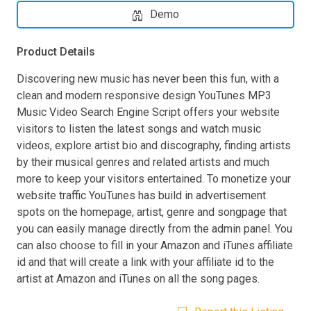
Demo
Product Details
Discovering new music has never been this fun, with a
clean and modern responsive design YouTunes MP3
Music Video Search Engine Script offers your website
visitors to listen the latest songs and watch music
videos, explore artist bio and discography, finding artists
by their musical genres and related artists and much
more to keep your visitors entertained. To monetize your
website traffic YouTunes has build in advertisement
spots on the homepage, artist, genre and songpage that
you can easily manage directly from the admin panel. You
can also choose to fill in your Amazon and iTunes affiliate
id and that will create a link with your affiliate id to the
artist at Amazon and iTunes on all the song pages.