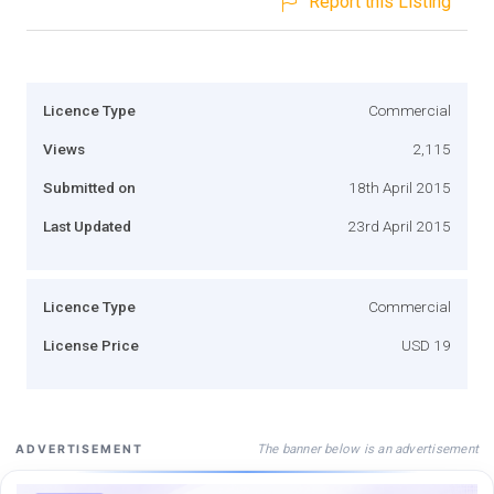
Report this Listing
Licence Type
Commercial
Views
2,115
Submitted on
18th April 2015
Last Updated
23rd April 2015
Licence Type
Commercial
License Price
USD 19
The banner below is an advertisement
ADVERTISEMENT