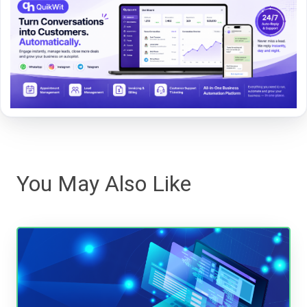
You May Also Like