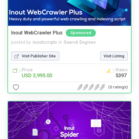
Inout WebCrawler Plus
Sponsored
posted by
inoutscripts
in
Search Engines
Visit Publisher Site
Visit Listing
Price
Views
USD 3,995.00
5397
(0 ratings)