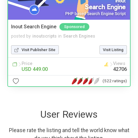
Inout Search Engine
Sponsored
posted by
inoutscripts
in
Search Engines
Visit Publisher Site
Visit Listing
Price
Views
USD 449.00
42706
(522 ratings)
User Reviews
Please rate the listing and tell the world know what