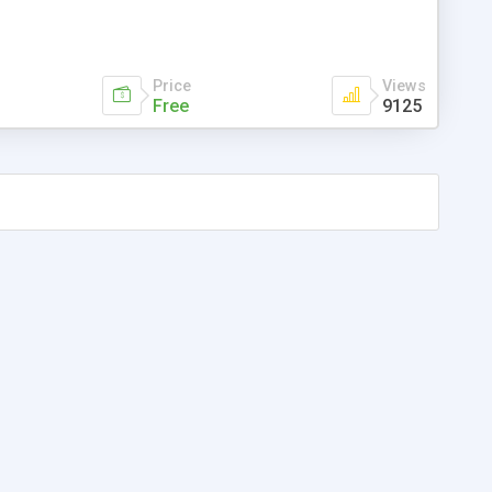
Price
Views
Free
9125