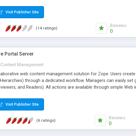
her features ...
Visit Publisher Site
Reviews
(14 ratings)
0
e Portal Server
Content Management
laborative web content management solution for Zope. Users creat
(Hierarchies) through a dedicated workflow. Managers can easily set 
eviewers, and Readers). All actions are available through simple Web
, and conversion to HTML format; versioning; attached comments; intera
Visit Publisher Site
Reviews
(6 ratings)
0