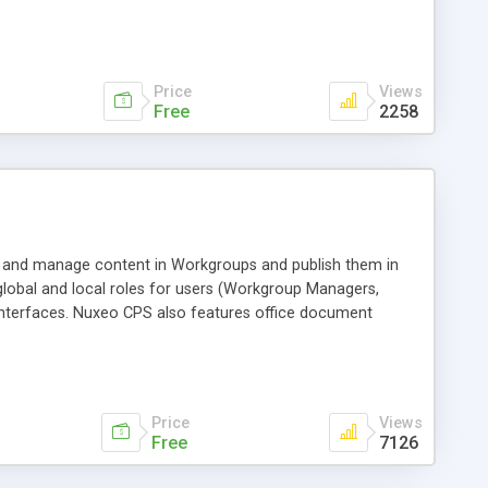
Price
Views
Free
2258
e and manage content in Workgroups and publish them in
global and local roles for users (Workgroup Managers,
 interfaces. Nuxeo CPS also features office document
ctive services (e.g. mailing-lists); and skinning of
Price
Views
Free
7126