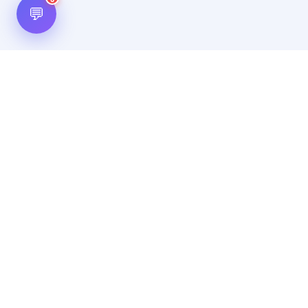
💬
Hot Scripts is one of the oldest and most popular web
scripts directory serving the internet for more than two
decades now. Listings showcased in Hot Scripts are widely
regarded as reputed. In Hot Scripts more than 40,000 listings
are listed over 1200 categories.
Important Note
By using this website, by posting any content, by posting