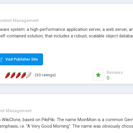
ontent Management
tware system: a high-performance application server, a web server, 
self-contained solution, that includes a robust, scalable object dat
Visit Publisher Site
Reviews
(30 ratings)
0
ent Management
n WikiClone, based on PikiPiki. The name MoinMoin is a common Ger
emphasis, i.e. "A Very Good Morning". The name was obviously choose