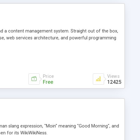
and a content management system. Straight out of the box,
abase, web services architecture, and powerful programming
Price
Views
Free
12425
man slang expression, "Moin" meaning "Good Morning", and
n for its WikiWikiNess.