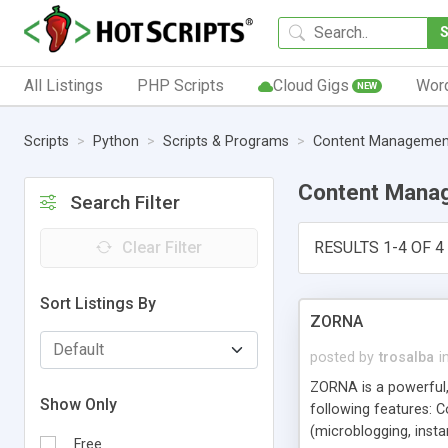
All Listings
PHP Scripts
Cloud Gigs
Wor
NEW
Scripts
Python
Scripts & Programs
Content Managemen
Content Mana
Search Filter
Clear Filter
RESULTS 1-4 OF 4
Sort Listings By
ZORNA
posted by
trosalba
i
ZORNA is a powerful,
Show Only
following features: 
(microblogging, insta
Free