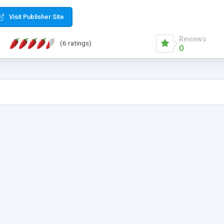
Visit Publisher Site
Reviews
(6 ratings)
0