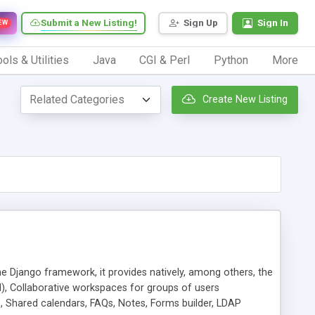
Submit a New Listing!
Sign Up
Sign In
EW
ols & Utilities
Java
CGI & Perl
Python
More
Create New Listing
e Django framework, it provides natively, among others, the
), Collaborative workspaces for groups of users
ne, Shared calendars, FAQs, Notes, Forms builder, LDAP