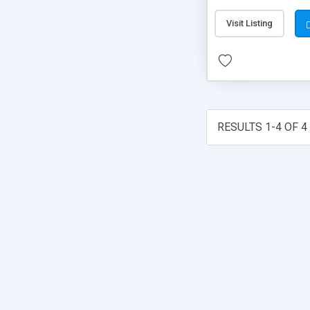
Visit Listing
RESULTS 1-4 OF 4