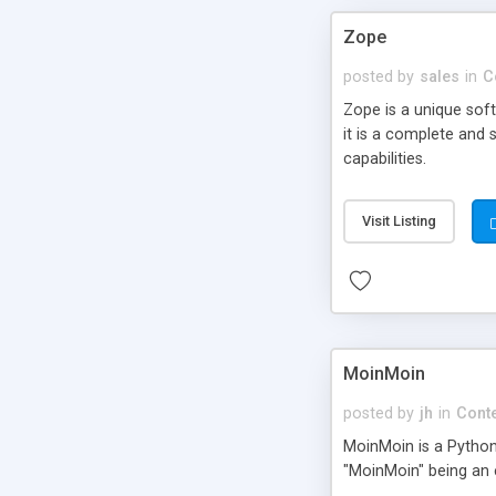
Zope
posted by
sales
in
C
Zope is a unique sof
it is a complete and 
capabilities.
Visit Listing
MoinMoin
posted by
jh
in
Cont
MoinMoin is a Pytho
"MoinMoin" being an 