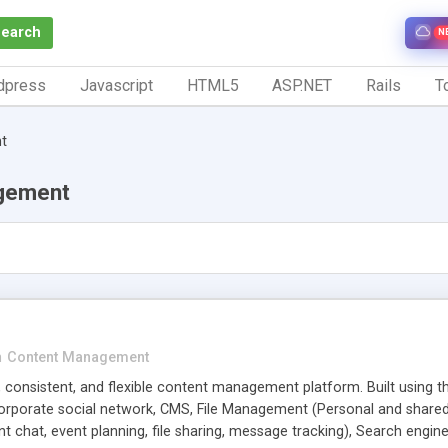
Search
N
dpress
Javascript
HTML5
ASP.NET
Rails
To
t
gement
n
Content Management
 consistent, and flexible content management platform. Built using th
Corporate social network, CMS, File Management (Personal and shared
nt chat, event planning, file sharing, message tracking), Search engi