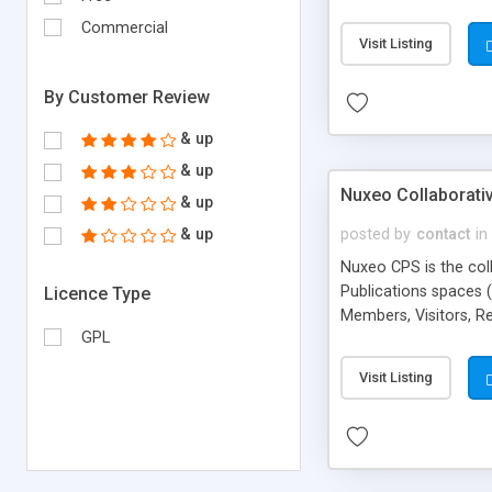
authentication And ot
Commercial
Visit Listing
By Customer Review
& up
& up
Nuxeo Collaborativ
& up
& up
posted by
contact
in
Nuxeo CPS is the col
Publications spaces 
Licence Type
Members, Visitors, R
GPL
integration, indexing
hierarchies.
Visit Listing