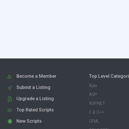
Become a Member
Top Level Categor
Ajax
Submit a Listing
ASP
Upgrade a Listing
ASP.NET
Top Rated Scripts
C & C++
New Scripts
CFML