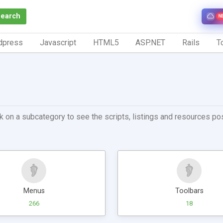
Search
N
dpress
Javascript
HTML5
ASP.NET
Rails
To
k on a subcategory to see the scripts, listings and resources post
Menus
Toolbars
266
18