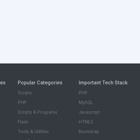
ies
Popular Categories
Important Tech Stack
Scripts
PHP
PHP
MySQL
Scripts & Programs
Javascript
Flash
HTML5
Tools & Utilities
Bootstrap