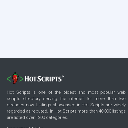
Hot Scripts is one of the oldest and most popular web
scripts directory serving the internet for more than two
decades now. Listings showcased in Hot Scripts are widely
regarded as reputed. In Hot Scripts more than 40,000 listings
are listed over 1200 categories.