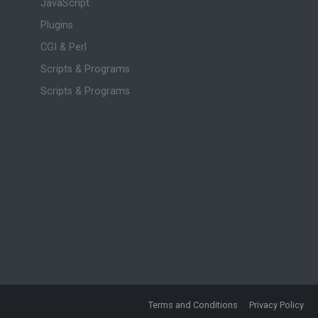
JavaScript
Plugins
CGI & Perl
Scripts & Programs
Scripts & Programs
Terms and Conditions
Privacy Policy