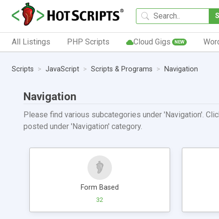
All Listings
PHP Scripts
Cloud Gigs
Wor
NEW
Scripts
JavaScript
Scripts & Programs
Navigation
Navigation
Please find various subcategories under 'Navigation'. Clic
posted under 'Navigation' category.
Form Based
32