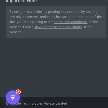
Important Note
By using this website, by posting any content, by posting
any advertisement, and/or by browsing the contents of the
site, you are agreeing to the
terms and conditions
of the
website. Please
view the terms and conditions
of the
website.
0
💬
© Nesote Technologies Private Limited