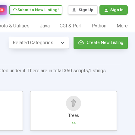
Submit a New Listing!
Sign Up
Sign In
EW
ols & Utilities
Java
CGI & Perl
Python
More
Create New Listing
ed under it. There are in total 360 scripts/listings
Trees
44