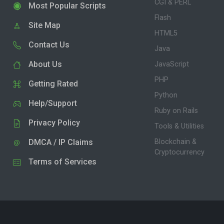
CGI & PERL
Most Popular Scripts
Flash
Site Map
HTML5
Contact Us
Java
About Us
JavaScript
PHP
Getting Rated
Python
Help/Support
Ruby on Rails
Privacy Policy
Tools & Utilities
DMCA / IP Claims
Blockchain &
Cryptocurrency
Terms of Services