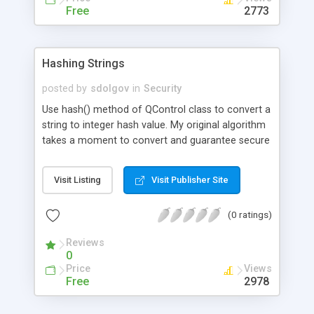
Free
2773
Hashing Strings
posted by
sdolgov
in
Security
Use hash() method of QControl class to convert a
string to integer hash value. My original algorithm
takes a moment to convert and guarantee secure
and collision-free convolution even of short
strings.
Visit Listing
Visit Publisher Site
(0 ratings)
Reviews
0
Price
Views
Free
2978