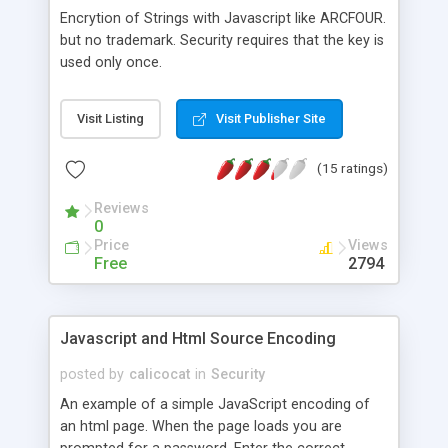
Encrytion of Strings with Javascript like ARCFOUR.
but no trademark. Security requires that the key is
used only once.
Visit Listing
Visit Publisher Site
(15 ratings)
Reviews
0
Price
Views
Free
2794
Javascript and Html Source Encoding
posted by
calicocat
in
Security
An example of a simple JavaScript encoding of
an html page. When the page loads you are