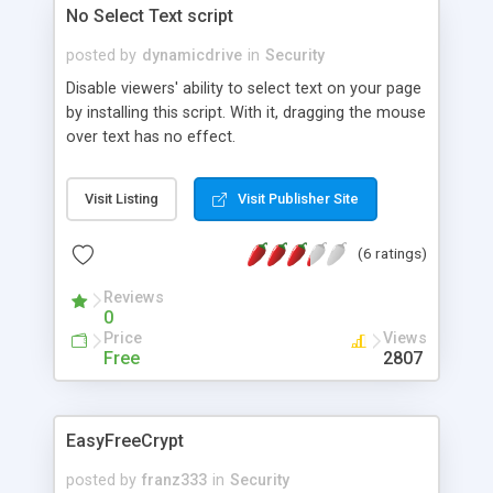
No Select Text script
posted by
dynamicdrive
in
Security
Disable viewers' ability to select text on your page
by installing this script. With it, dragging the mouse
over text has no effect.
Visit Listing
Visit Publisher Site
(6 ratings)
Reviews
0
Price
Views
Free
2807
EasyFreeCrypt
posted by
franz333
in
Security