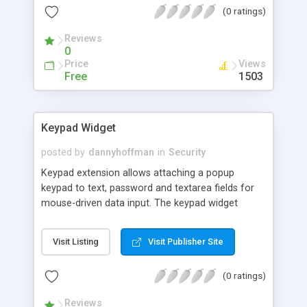
(0 ratings)
comparing with other minifires available on the
Web.
Reviews
0
Price
Views
Free
1503
Keypad Widget
posted by
dannyhoffman
in
Security
Keypad extension allows attaching a popup
keypad to text, password and textarea fields for
mouse-driven data input. The keypad widget
assists the user in entering special characters or
characters in other languages that don’t appear in
Visit Listing
Visit Publisher Site
standard keyboards by default. Users can select
the characters that don’t appear in the keyboard
(0 ratings)
using the keypad widget whilst continuing typing
others characters in their normal keyboards.
Reviews