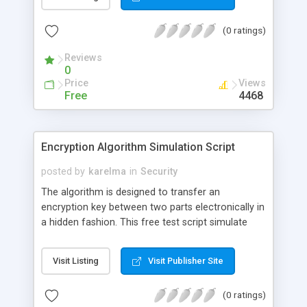
be decoded for each one who knows the key
sentence.
(0 ratings)
Reviews
0
Price
Views
Free
4468
Encryption Algorithm Simulation Script
posted by
karelma
in
Security
The algorithm is designed to transfer an
encryption key between two parts electronically in
a hidden fashion. This free test script simulate
such an exchange beween two parts. It is written
for the best owerview and understanding possible.
Visit Listing
Visit Publisher Site
(0 ratings)