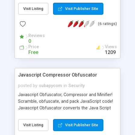
webpage, secure fields obscure your input with
Visit Listing
Visit Publisher Site
""¢'s, so others can't read it. Unfortunately, neither
can you""”you can't tell if you got your password
(6 ratings)
right until you click ""Log In"". Chroma-Hash
displays a series of colored bars at the end of
Reviews
field inputs so you can instantly see if your
0
password is right. Chroma-Hash takes an MD5
Price
Views
hash of your input and uses that to compute the
Free
1209
colors in the visualization. The resulting color
pattern is non-reversible, so no one could know
what your password just from the colors."
Javascript Compressor Obfuscator
posted by
subapycom
in
Security
Javascript Obfuscator, Compressor and Minifier!
Scramble, obfuscate, and pack JavaScript code!
Javascript Obfuscator converts the Java Script
source code into completely unreadable form,
preventing your code from analysing and theft. It's
Visit Listing
Visit Publisher Site
a 100% safe Java Script minifier. Javascript
Obfuscator provides the best compression ratio