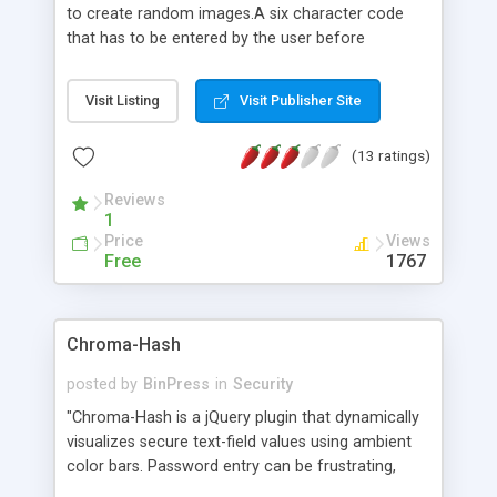
to create random images.A six character code
that has to be entered by the user before
submitting the form. This ensures that the web
forms are not automatically submitted.
Visit Listing
Visit Publisher Site
(13 ratings)
Reviews
1
Price
Views
Free
1767
Chroma-Hash
posted by
BinPress
in
Security
"Chroma-Hash is a jQuery plugin that dynamically
visualizes secure text-field values using ambient
color bars. Password entry can be frustrating,
especially with long or difficult passwords. On a