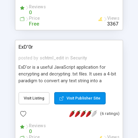
Reviews
0
Price
Views
Free
3367
ExD'0r
posted by
schtml_edit
in
Security
ExD'or is a useful JavaScript application for
encrypting and decrypting .txt files. It uses a 4-bit
paradigm to convert any text string into a
scrambled ASCII string. Using it you can easily
protect your documents from being viewed from
Visit Listing
Visit Publisher Site
other people, because once encrypted a
decryption key of your own will be required for
(6 ratings)
the reverse process.
Reviews
0
Price
Views