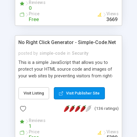
Reviews
0
Price
Views
Free
3669
No Right Click Generator - Simple-Code.Net
posted by
simple-code
in
Security
This is a simple JavaScript that allows you to
protect your HTML source code and images of
your web sites by preventing visitors from right-
clicking on your sites. An specified alert box will
prompt out when visitors right click their mouse.
Visit Listing
Visit Publisher Site
(136 ratings)
Reviews
1
Price
Views