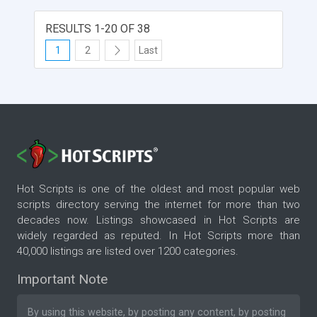
RESULTS 1-20 OF 38
1
2
Last
Hot Scripts is one of the oldest and most popular web
scripts directory serving the internet for more than two
decades now. Listings showcased in Hot Scripts are
widely regarded as reputed. In Hot Scripts more than
40,000 listings are listed over 1200 categories.
Important Note
By using this website, by posting any content, by posting