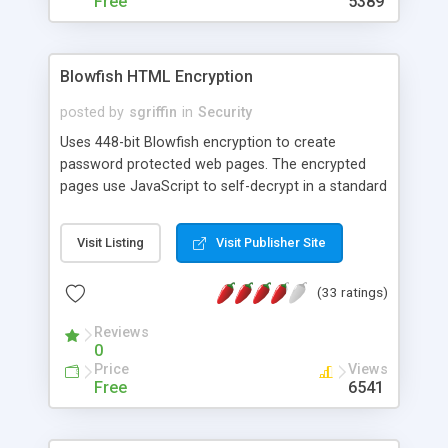
Free
5389
Blowfish HTML Encryption
posted by
sgriffin
in
Security
Uses 448-bit Blowfish encryption to create
password protected web pages. The encrypted
pages use JavaScript to self-decrypt in a standard
web browser, but only after the correct password
has been entered. Tested in all the most popular
Visit Listing
Visit Publisher Site
browsers, including: IE, FireFox and Chrome.
(33 ratings)
Reviews
0
Price
Views
Free
6541