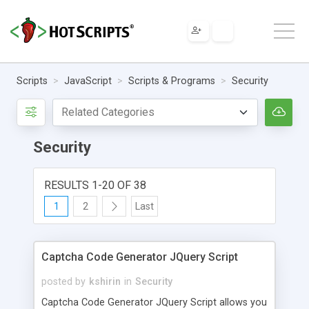
Scripts
JavaScript
Scripts & Programs
Security
Security
RESULTS 1-20 OF 38
1
2
Last
Captcha Code Generator JQuery Script
posted by
kshirin
in
Security
Captcha Code Generator JQuery Script allows you