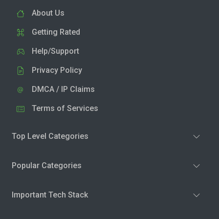
About Us
Getting Rated
Help/Support
Privacy Policy
DMCA / IP Claims
Terms of Services
Top Level Categories
Popular Categories
Important Tech Stack