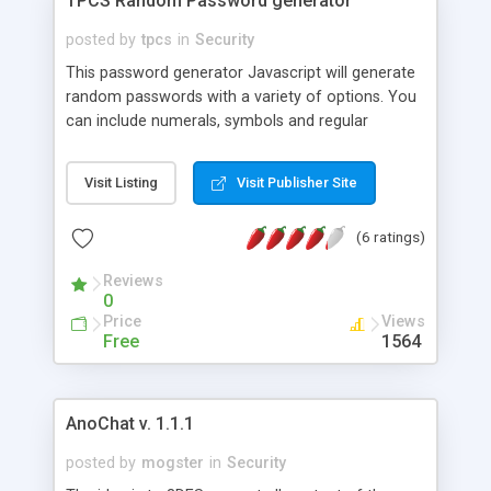
TPCS Random Password generator
posted by
tpcs
in
Security
This password generator Javascript will generate
random passwords with a variety of options. You
can include numerals, symbols and regular
characters. There is also an option to add custom
characters plus you can also define the
Visit Listing
Visit Publisher Site
passwords desired length.
(6 ratings)
Reviews
0
Price
Views
Free
1564
AnoChat v. 1.1.1
posted by
mogster
in
Security