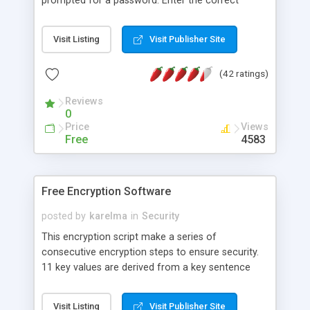
prompted for a password. Enter the correct
password and the page displays properly - enter
the wrong password and you see only an "Invalid
Visit Listing
Visit Publisher Site
password" message. Viewing the source of the
page shows only the encoded content. The
(42 ratings)
encoding is fairly basic but should stop all but the
most determined script thieves, spam-bots, or
Reviews
spiders. Tested in Mozilla on Linux, IE on Windows,
0
and Safari on Mac.
Price
Views
Free
4583
Free Encryption Software
posted by
karelma
in
Security
This encryption script make a series of
consecutive encryption steps to ensure security.
11 key values are derived from a key sentence
and used to hide all possible origin patterns. The
encrypted result is a number raw string, which can
Visit Listing
Visit Publisher Site