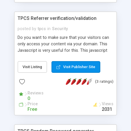
TPCS Referrer verification/validation
posted by
tpcs
in
Security
Do you want to make sure that your visitors can
only access your content via your domain. This
Javascript is very useful for this. This javascript
verifies that the request for the page (containing
the script) was made from a page on your
Visit Listing
Visit Publisher Site
domain. This is really useful for log in forms that
you want to make sure that the visitor uses the
(3 ratings)
form you provide on your server.
Reviews
0
Price
Views
Free
2031