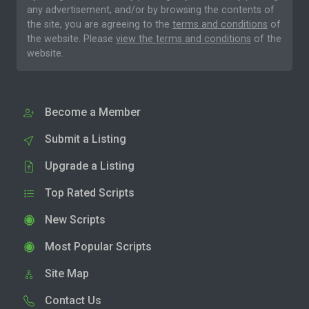
any advertisement, and/or by browsing the contents of
the site, you are agreeing to the
terms and conditions
of
the website. Please
view the terms and conditions
of the
website.
Become a Member
Submit a Listing
Upgrade a Listing
Top Rated Scripts
New Scripts
Most Popular Scripts
Site Map
Contact Us