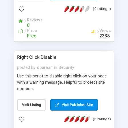
(9 ratings)
Reviews
0
Price
Views
Free
2338
Right Click Disable
posted by
dburhan
in
Security
Use this script to disable right click on your page
with a warning message. Helpful to protect site
contents.
Visit Listing
Visit Publisher Site
(6 ratings)