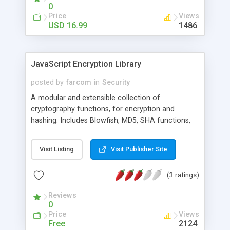
0
Price
Views
USD 16.99
1486
JavaScript Encryption Library
posted by
farcom
in
Security
A modular and extensible collection of
cryptography functions, for encryption and
hashing. Includes Blowfish, MD5, SHA functions,
XXTEA, and others, all coded from easy-to-read
and object-oriented JavaScript code.
Visit Listing
Visit Publisher Site
(3 ratings)
Reviews
0
Price
Views
Free
2124