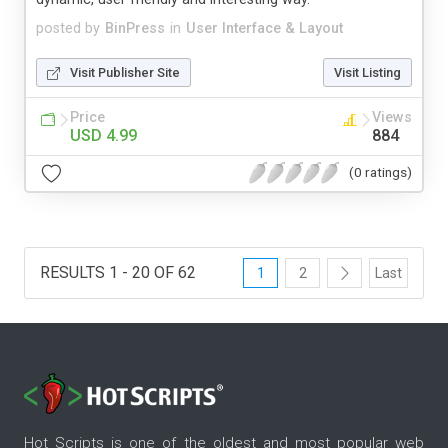
posted by
BinPress
in
User Interface & Layout
Visit Publisher Site
Visit Listing
Price
Views
USD 4.99
884
(0 ratings)
RESULTS 1 - 20 OF 62
1
2
Last
Hot Scripts is one of the oldest and most popular web