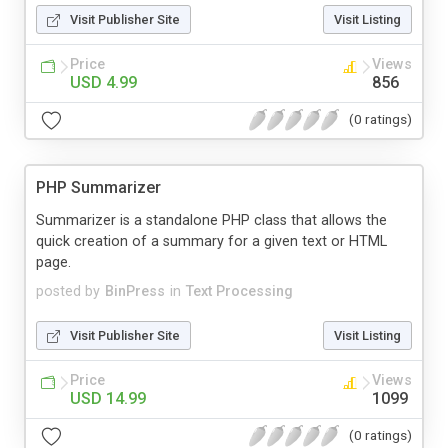
Visit Publisher Site
Visit Listing
Price
Views
USD 4.99
856
(0 ratings)
PHP Summarizer
Summarizer is a standalone PHP class that allows the
quick creation of a summary for a given text or HTML
page.
posted by
BinPress
in
Text Processing
Visit Publisher Site
Visit Listing
Price
Views
USD 14.99
1099
(0 ratings)