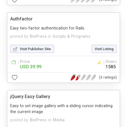
Authfactor
Easy two-factor authentication for Rails.
posted by
BinPress
in
Scripts & Programs
Visit Publisher Site
Visit Listing
Price
Views
USD 39.99
1585
(3 ratings)
jQuery Easy Gallery
Easy to set image gallery with a sliding cursor indicating
the current image.
posted by
BinPress
in
Media