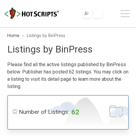
Home
Listings by BinPress
Listings by BinPress
Please find all the active listings published by BinPress
below. Publisher has posted 62 listings. You may click on
a listing to visit its detail page to learn more about the
listing.
62
Number of Listings: