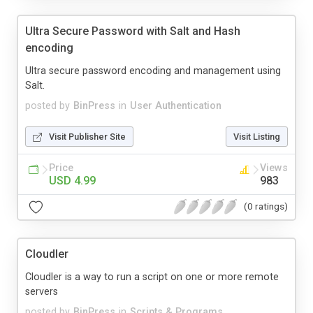
Ultra Secure Password with Salt and Hash
encoding
Ultra secure password encoding and management using
Salt.
posted by
BinPress
in
User Authentication
Visit Publisher Site
Visit Listing
Price
Views
USD 4.99
983
(0 ratings)
Cloudler
Cloudler is a way to run a script on one or more remote
servers
posted by
BinPress
in
Scripts & Programs