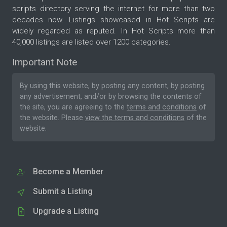
scripts directory serving the internet for more than two
decades now. Listings showcased in Hot Scripts are
widely regarded as reputed. In Hot Scripts more than
40,000 listings are listed over 1200 categories.
Important Note
By using this website, by posting any content, by posting
any advertisement, and/or by browsing the contents of
the site, you are agreeing to the
terms and conditions
of
the website. Please
view the terms and conditions
of the
website.
Become a Member
Submit a Listing
Upgrade a Listing