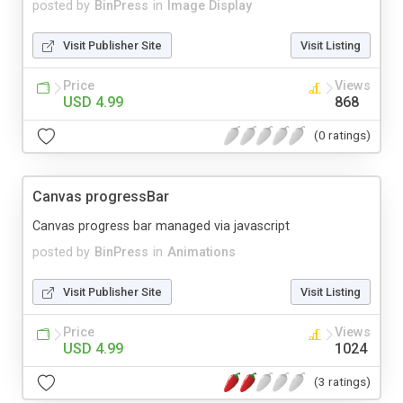
posted by
BinPress
in
Image Display
Visit Publisher Site
Visit Listing
Price
Views
USD 4.99
868
(0 ratings)
Canvas progressBar
Canvas progress bar managed via javascript
posted by
BinPress
in
Animations
Visit Publisher Site
Visit Listing
Price
Views
USD 4.99
1024
(3 ratings)