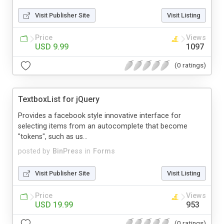
Visit Publisher Site
Visit Listing
Price
Views
USD 9.99
1097
(0 ratings)
TextboxList for jQuery
Provides a facebook style innovative interface for
selecting items from an autocomplete that become
"tokens", such as us...
posted by
BinPress
in
Forms
Visit Publisher Site
Visit Listing
Price
Views
USD 19.99
953
(0 ratings)