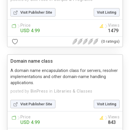
Visit Publisher Site
Visit Listing
Price
Views
USD 4.99
1479
(0 ratings)
Domain name class
A domain name encapsulation class for servers, resolver
implementations and other domain-name handling
applications.
posted by
BinPress
in
Libraries & Classes
Visit Publisher Site
Visit Listing
Price
Views
USD 4.99
843