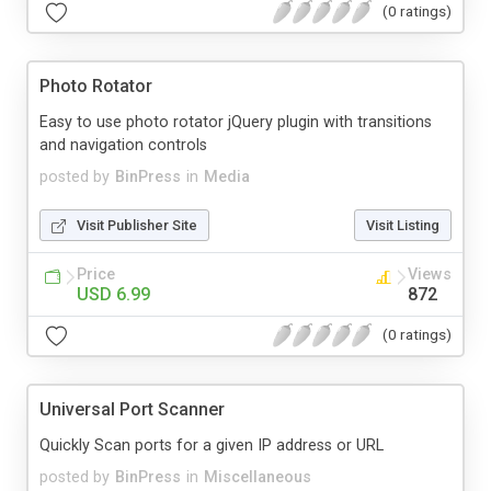
(0 ratings)
Photo Rotator
Easy to use photo rotator jQuery plugin with transitions
and navigation controls
posted by
BinPress
in
Media
Visit Publisher Site
Visit Listing
Price
Views
USD 6.99
872
(0 ratings)
Universal Port Scanner
Quickly Scan ports for a given IP address or URL
posted by
BinPress
in
Miscellaneous