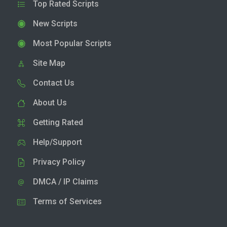
Top Rated Scripts
New Scripts
Most Popular Scripts
Site Map
Contact Us
About Us
Getting Rated
Help/Support
Privacy Policy
DMCA / IP Claims
Terms of Services