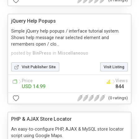
jQuery Help Popups
Simple jQuery help popups / interface tutorial system.
Shows help message near selected element and
remembers open / clo...
posted by
BinPress
in
Miscellaneous
Visit Publisher Site
Visit Listing
Price
Views
USD 14.99
844
(0 ratings)
PHP & AJAX Store Locator
An easy-to-configure PHP, AJAX & MySQL store locator
script using Google Maps.