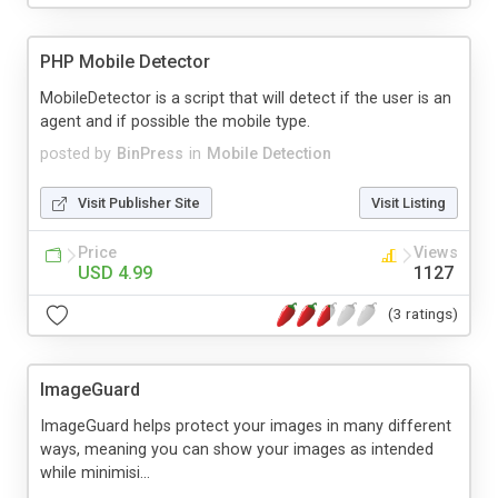
PHP Mobile Detector
MobileDetector is a script that will detect if the user is an
agent and if possible the mobile type.
posted by
BinPress
in
Mobile Detection
Visit Publisher Site
Visit Listing
Price
Views
USD 4.99
1127
(3 ratings)
ImageGuard
ImageGuard helps protect your images in many different
ways, meaning you can show your images as intended
while minimisi...