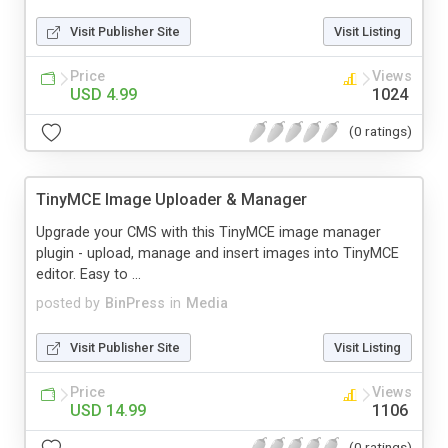
Visit Publisher Site
Visit Listing
Price
Views
USD 4.99
1024
(0 ratings)
TinyMCE Image Uploader & Manager
Upgrade your CMS with this TinyMCE image manager
plugin - upload, manage and insert images into TinyMCE
editor. Easy to ...
posted by
BinPress
in
Media
Visit Publisher Site
Visit Listing
Price
Views
USD 14.99
1106
(0 ratings)