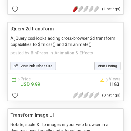
(1 ratings)
jQuery 2d transform
A jQuery cssHooks adding cross-browser 2d transform
capabilities to $.fn.css() and $.fn.animate()
posted by
BinPress
in
Animation & Effects
Visit Publisher Site
Visit Listing
Price
Views
USD 9.99
1183
(0 ratings)
Transform Image UI
Rotate, scale & flip images in your web browser in a
dynamic, user friendly and interesting way.