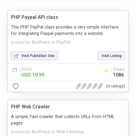
PHP Paypal API class
This PHP PayPal class provides a very simple interface
for integrating Paypal payments into a website.
posted by
BinPress
in
PayPal
Visit Publisher Site
Visit Listing
Price
Views
USD 19.99
1086
(0 ratings)
PHP Web Crawler
A simple, fast crawler that collects URLs from HTML
pages.
posted by
BinPress
in
Web Fetching