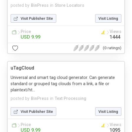
posted by
BinPress
in
Store Locators
Visit Publisher Site
Visit Listing
Price
Views
USD 9.99
1444
(0 ratings)
uTagCloud
Universal and smart tag cloud generator. Can generate
standard or grouped tag clouds from a link, a file or
plaintext/ht...
posted by
BinPress
in
Text Processing
Visit Publisher Site
Visit Listing
Price
Views
USD 9.99
1095