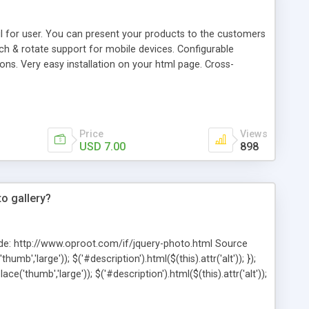
l for user. You can present your products to the customers
h & rotate support for mobile devices. Configurable
ions. Very easy installation on your html page. Cross-
Price
Views
USD 7.00
898
to gallery?
ode: http://www.oproot.com/if/jquery-photo.html Source
umb','large')); $('#description').html($(this).attr('alt')); });
ace('thumb','large')); $('#description').html($(this).attr('alt'));