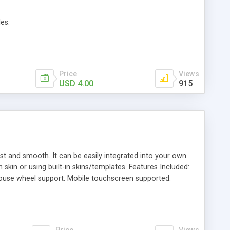
es.
Price
Views
USD 4.00
915
fast and smooth. It can be easily integrated into your own
kin or using built-in skins/templates. Features Included:
mouse wheel support. Mobile touchscreen supported.
. Lightbox to show images and videos (YouTube/Vimeo).
ind carousel items supported. Lazy load function to load
 create your own skin and use it via carousel parameters.