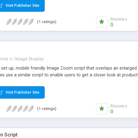
Visit Publisher Site
Reviews
(1 ratings)
0
rive
in
Image Display
set up, mobile friendly Image Zoom script that overlays an enlarged 
use a similar script to enable users to get a closer look at product
Visit Publisher Site
Reviews
(1 ratings)
0
n Script