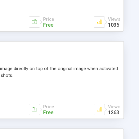
Price
Views
Free
1036
image directly on top of the original image when activated.
 shots.
Price
Views
Free
1263