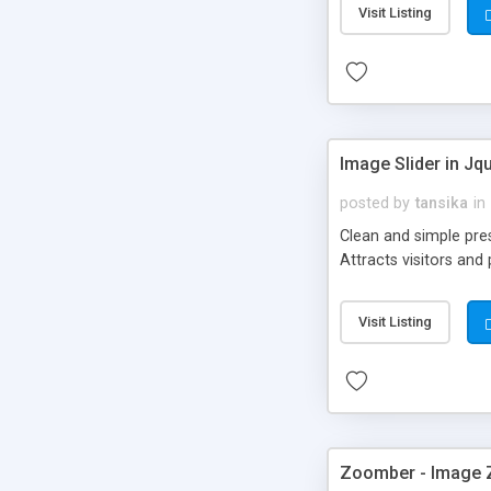
Visit Listing
Image Slider in Jq
posted by
tansika
in
Clean and simple pres
Attracts visitors an
Visit Listing
Zoomber - Image 