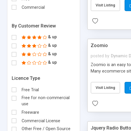
Visit Listing
Commercial
By Customer Review
& up
Zoomio
& up
& up
posted by
Dynamic D
& up
Zoomio is an easy to 
Many ecommerce sites 
Licence Type
Visit Listing
Free Trial
Free for non-commercial
use
Freeware
Commercial License
Jquery Radio Butto
Other Free / Open Source