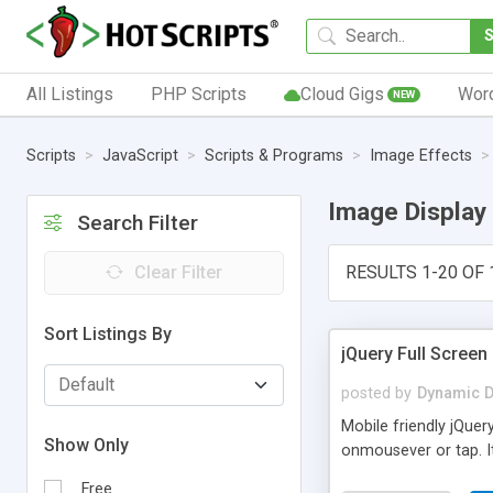
All Listings
PHP Scripts
Cloud Gigs
Wor
NEW
Scripts
JavaScript
Scripts & Programs
Image Effects
Image Display
Search Filter
Clear Filter
RESULTS 1-20 OF 
Sort Listings By
jQuery Full Screen
posted by
Dynamic D
Mobile friendly jQuer
Show Only
onmousever or tap. I
Free