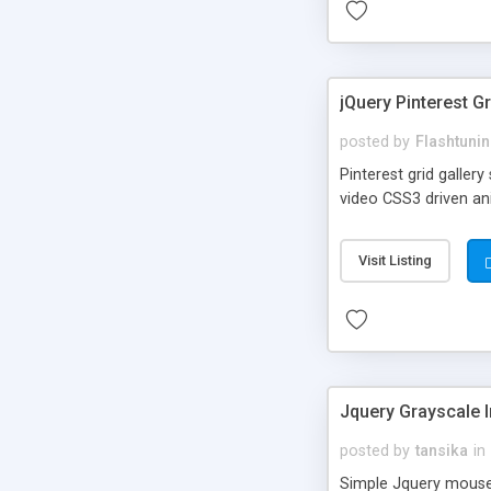
jQuery Pinterest Gr
posted by
Flashtuni
Pinterest grid galler
video CSS3 driven an
Visit Listing
Jquery Grayscale 
posted by
tansika
in
Simple Jquery mouseo