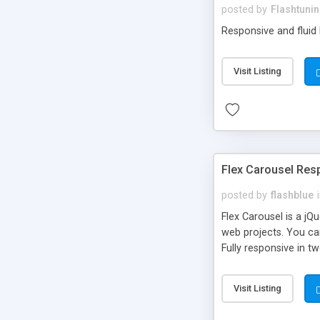
posted by
Flashtuni
Responsive and fluid 
Visit Listing
Flex Carousel Res
posted by
flashblue
Flex Carousel is a jQ
web projects. You can
Fully responsive in 
Supports multiple in
Options to customize
Visit Listing
each image separetel
Public API.