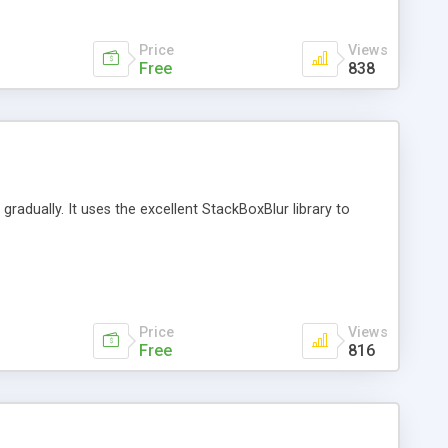
Price
Views
Free
838
r gradually. It uses the excellent StackBoxBlur library to
Price
Views
Free
816