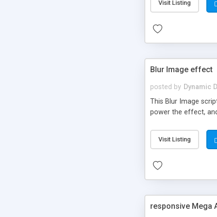
Visit Listing
Blur Image effect
posted by
Dynamic D
This Blur Image script
power the effect, an
Visit Listing
responsive Mega 