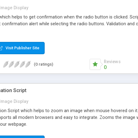
Image Display
 which helps to get confirmation when the radio button is clicked. Scri
t confirmation alert while selecting the radio buttons. Validation and
Visit Publisher Site
Reviews
(0 ratings)
0
tion Script
Image Display
on Script which helps to zoom an image when mouse hovered on it
upports all modern browsers and easy to integrate. Zooms the image w
 your webpage.