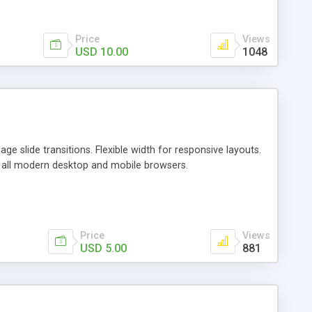
Price
Views
USD 10.00
1048
e slide transitions. Flexible width for responsive layouts.
th all modern desktop and mobile browsers.
Price
Views
USD 5.00
881