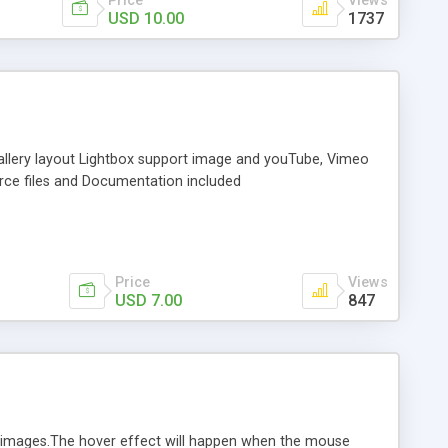
Price
Views
USD 10.00
1737
 gallery layout Lightbox support image and youTube, Vimeo
urce files and Documentation included
Price
Views
USD 7.00
847
n images.The hover effect will happen when the mouse