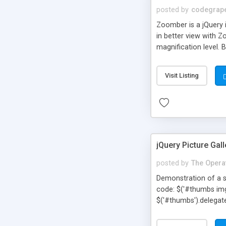
posted by
codegrap
Zoomber is a jQuery 
in better view with 
magnification level. 
browser compatible.
Visit Listing
jQuery Picture Gall
posted by
The Opera
Demonstration of a s
code: $('#thumbs img').
$('#thumbs').delegate('
});