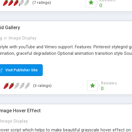
Reviews
(7 ratings)
0
id Gallery
ng
in
Image Display
y style with youTube and Vimeo support. Features: Pinterest stylegrid
imation, graceful degradation Optional animation transition style So
Visit Publisher Site
Reviews
(3 ratings)
0
Image Hover Effect
Image Display
ver script which helps to make beautiful grayscale hover effect o