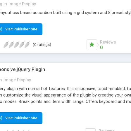
ng
in
Image Display
layout css based accordion built using a grid system and 8 preset styl
Visit Publisher Site
Reviews
(0 ratings)
0
ponsive jQuery Plugin
in
Image Display
uery plugin with rich set of features. It is responsive, touch-enabled, 
 customize the visual appearance of the plugin by creating your own s
two modes: Break points and item width range. Offers keyboard and 
stances. Hardware accelerated CSS3 transitions with jQuery fallback
 animate speed. Auto play supported. Scroll per page supported. Rew
Visit Publisher Site
y. Built-in modern skins ready to use and easy to customize. You can