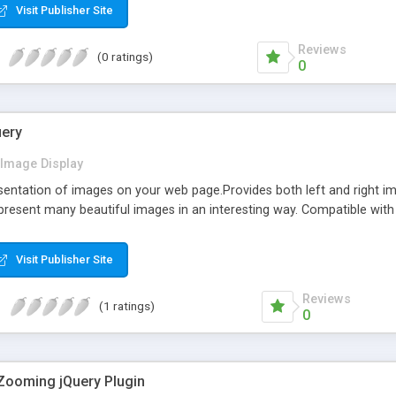
Visit Publisher Site
Reviews
(0 ratings)
0
uery
Image Display
entation of images on your web page.Provides both left and right imag
d present many beautiful images in an interesting way. Compatible wi
Visit Publisher Site
Reviews
(1 ratings)
0
Zooming jQuery Plugin