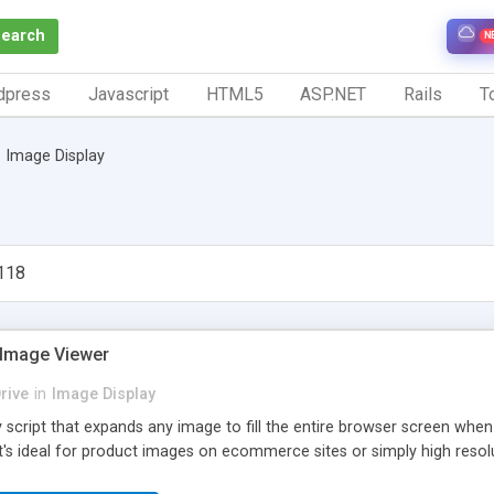
Search
N
dpress
Javascript
HTML5
ASP.NET
Rails
To
Image Display
118
 Image Viewer
rive
in
Image Display
y script that expands any image to fill the entire browser screen whe
t's ideal for product images on ecommerce sites or simply high resol