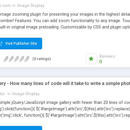
e.com
in
Image Display
image zooming plugin for presenting your images in the highest detai
Zoomber! Features: You can add zoom functionality to any image. Touc
Built-in original image preloading. Customizable by CSS and plugin opt
Visit Publisher Site
Reviews
(0 ratings)
0
ery - How many lines of code will it take to write a simple pho
tor.
in
Image Display
imple jQuery/JavaScript image gallery with fewer than 20 lines of c
click(function(){ $('#largeImage').attr('src',$(this).attr('src').replace('th
img','click', function(){ $('#largeImage').attr('src',$(this).attr('src').repl