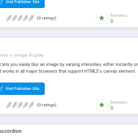
Visit Publisher Site
Reviews
(0 ratings)
0
rive
in
Image Display
 lets you easily blur an image by varying intensities, either instantly o
d works in all major browsers that support HTML5`s canvas element.
Visit Publisher Site
Reviews
(0 ratings)
0
Accordion