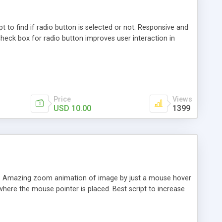
pt to find if radio button is selected or not. Responsive and
 check box for radio button improves user interaction in
Price
Views
USD 10.00
1399
. Amazing zoom animation of image by just a mouse hover
here the mouse pointer is placed. Best script to increase