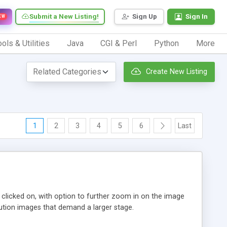
Submit a New Listing!
Sign Up
Sign In
EW
ols & Utilities
Java
CGI & Perl
Python
More
Create New Listing
1
2
3
4
5
6
Last
n clicked on, with option to further zoom in on the image
ution images that demand a larger stage.