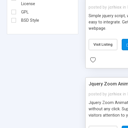
License
posted by
jcrhiox
in
GPL
Simple jquery script,
BSD Style
easy to integrate. Ge
webpage.
Visit Listing
Jquery Zoom Anima
posted by
jcrhiox
in
Jquery Zoom Animati
without any click. S
visitors attention to