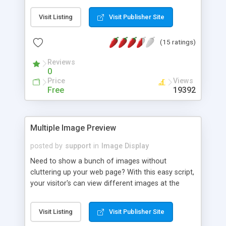
Visit Listing
Visit Publisher Site
(15 ratings)
Reviews
0
Price
Views
Free
19392
Multiple Image Preview
posted by
support
in
Image Display
Need to show a bunch of images without
cluttering up your web page? With this easy script,
your visitor's can view different images at the
click of a button, without loading up extra HTML
pages.
Visit Listing
Visit Publisher Site