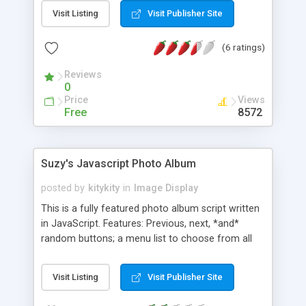
Visit Listing
Visit Publisher Site
(6 ratings)
Reviews
0
Price
Views
Free
8572
Suzy's Javascript Photo Album
posted by
kitykity
in
Image Display
This is a fully featured photo album script written
in JavaScript. Features: Previous, next, *and*
random buttons; a menu list to choose from all
the photos; a search feature; a "photo album
page" that automatically contains the date the
Visit Listing
Visit Publisher Site
picture was taken and a description of the picture;
the image automatically sizes to the browser