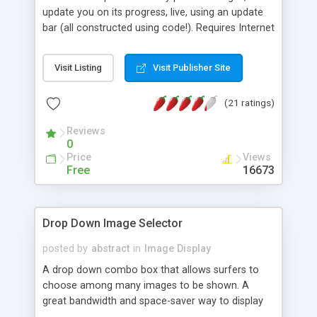
update you on its progress, live, using an update
bar (all constructed using code!). Requires Internet
Explorer 4+ to work, with all other browsers simply
bypassing the preloading.
Visit Listing
Visit Publisher Site
(21 ratings)
Reviews
0
Price
Views
Free
16673
Drop Down Image Selector
posted by
abstract
in
Image Display
A drop down combo box that allows surfers to
choose among many images to be shown. A
great bandwidth and space-saver way to display
images.