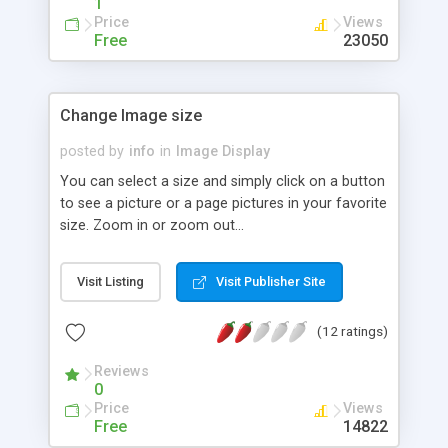
1
Price
Views
Free
23050
Change Image size
posted by
info
in
Image Display
You can select a size and simply click on a button
to see a picture or a page pictures in your favorite
size. Zoom in or zoom out...
Visit Listing
Visit Publisher Site
(12 ratings)
Reviews
0
Price
Views
Free
14822