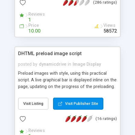
(286 ratings)
window; and easily add the information to use this
script with your own images. Little to no javascript
Reviews
knowledge is required for its use!
1
Price
Views
10.00
58572
DHTML preload image script
posted by
dynamicdrive
in
Image Display
Preload images with style, using this practical
script. A live graphical bar is displayed inline on the
page, updating on the progress of the preloading.
Visit Listing
Visit Publisher Site
(16 ratings)
Reviews