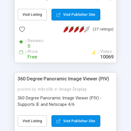
easy.
Visit Listing
Visit Publisher Site
(27 ratings)
Reviews
0
Price
Views
Free
10069
360 Degree Panoramic Image Viewer (PIV)
posted by
mkrolik
in
Image Display
360 Degree Panoramic Image Viewer (PIV) -
Supports IE and Netscape 4/6
Visit Listing
Visit Publisher Site