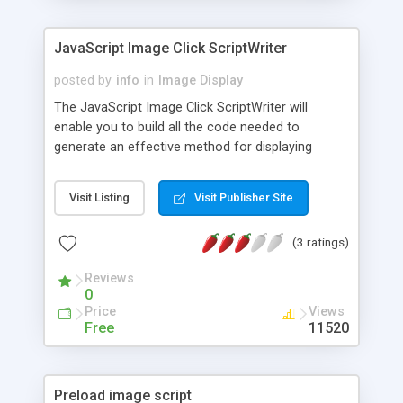
JavaScript Image Click ScriptWriter
posted by
info
in
Image Display
The JavaScript Image Click ScriptWriter will
enable you to build all the code needed to
generate an effective method for displaying
images on your site. Simply enter the number of
images you want to display, the default image
Visit Listing
Visit Publisher Site
location, the location of the preview images, and
the size of the image.
(3 ratings)
Reviews
0
Price
Views
Free
11520
Preload image script