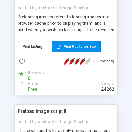
posted by
abstract
in
Image Display
Preloading images refers to loading images into
browser cache prior to displaying them, and is
used when you wish certain images to be revealed
instantly when called upon (such as in a rollover
effect). Use this script to preload any number of
Visit Listing
Visit Publisher Site
images easily.
(18 ratings)
Reviews
0
Price
Views
Free
24282
Preload image script II
posted by
abstract
in
Image Display
This cool script will not only preload images, but