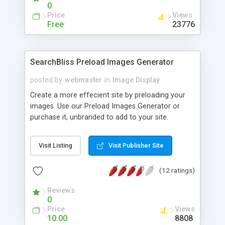
0
Price
Views
Free
23776
SearchBliss Preload Images Generator
posted by
webmaster
in
Image Display
Create a more effecient site by preloading your
images. Use our Preload Images Generator or
purchase it, unbranded to add to your site.
Visit Listing
Visit Publisher Site
(12 ratings)
Reviews
0
Price
Views
10.00
8808