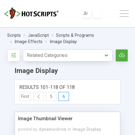
Scripts
JavaScript
Scripts & Programs
Image Effects
Image Display
Image Display
RESULTS 101-118 OF 118
First
5
6
Image Thumbnail Viewer
posted by
dynamicdrive
in
Image Display