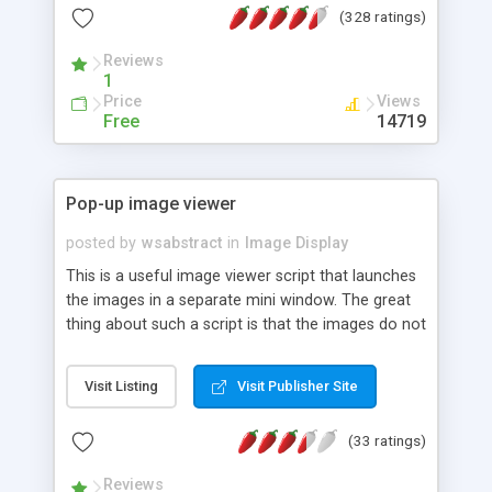
(328 ratings)
Reviews
1
Price
Views
Free
14719
Pop-up image viewer
posted by
wsabstract
in
Image Display
This is a useful image viewer script that launches
the images in a separate mini window. The great
thing about such a script is that the images do not
have to be of the same dimensions.
Visit Listing
Visit Publisher Site
(33 ratings)
Reviews