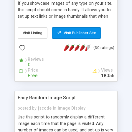
If you showcase images of any type on your site,
this script should come in handy. It allows you to
set up text links or image thumbnails that when
clicked on, loads the intended image on the
screen, inline within the same page. The image
Visit Listing
Visit Publisher Site
can be dragged around and set to center on the
page.
(30 ratings)
Reviews
0
Price
Views
Free
18056
Easy Random Image Script
posted by
jscode
in
Image Display
Use this script to randomly display a different
image each time that the page is visited. Any
number of images can be used, and set-up is very