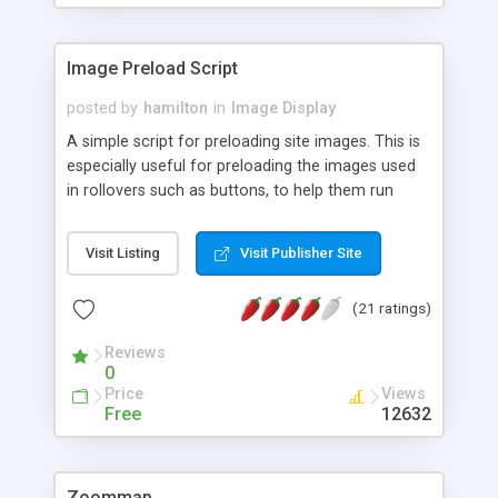
Image Preload Script
posted by
hamilton
in
Image Display
A simple script for preloading site images. This is
especially useful for preloading the images used
in rollovers such as buttons, to help them run
smoothly from the first mouseover.
Visit Listing
Visit Publisher Site
(21 ratings)
Reviews
0
Price
Views
Free
12632
Zoommap