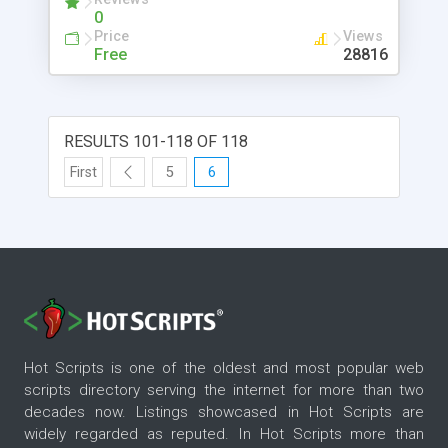
0
Price
Views
Free
28816
RESULTS 101-118 OF 118
First
5
6
Hot Scripts is one of the oldest and most popular web
scripts directory serving the internet for more than two
decades now. Listings showcased in Hot Scripts are
widely regarded as reputed. In Hot Scripts more than