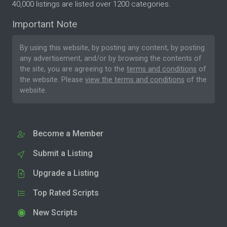
40,000 listings are listed over 1200 categories.
Important Note
By using this website, by posting any content, by posting
any advertisement, and/or by browsing the contents of
the site, you are agreeing to the
terms and conditions
of
the website. Please
view the terms and conditions
of the
website.
Become a Member
Submit a Listing
Upgrade a Listing
Top Rated Scripts
New Scripts