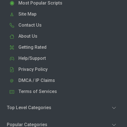
Most Popular Scripts
Site Map
Contact Us
About Us
Getting Rated
Help/Support
Privacy Policy
DMCA / IP Claims
Terms of Services
Top Level Categories
Popular Categories