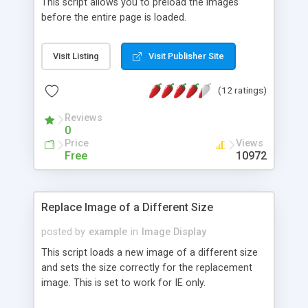
This script allows you to preload the images
before the entire page is loaded.
Visit Listing
Visit Publisher Site
(12 ratings)
Reviews
0
Price
Views
Free
10972
Replace Image of a Different Size
posted by
example
in
Image Display
This script loads a new image of a different size
and sets the size correctly for the replacement
image. This is set to work for IE only.