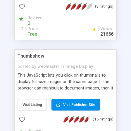
(3 ratings)
Reviews
0
Price
Views
Free
21656
Thumbshow
posted by
webmaster
in
Image Display
This JavaScript lets you click on thumbnails to
display full-size images on the same page. If the
browser can manipulate document images, then it
simply in-lines the large image. If it can't, or if it
doesn't recognise JavaScript at all, it will simply
Visit Listing
Visit Publisher Site
display the image by itself, in a new page.
(15 ratings)
Reviews