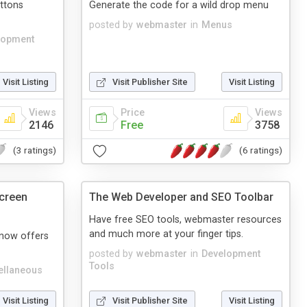
ttons
Generate the code for a wild drop menu
posted by
webmaster
in
Menus
lopment
Visit Listing
Visit Publisher Site
Visit Listing
Views
Price
Views
2146
Free
3758
(3 ratings)
(6 ratings)
creen
The Web Developer and SEO Toolbar
Have free SEO tools, webmaster resources
and much more at your finger tips.
now offers
posted by
webmaster
in
Development
Tools
ellaneous
Visit Listing
Visit Publisher Site
Visit Listing