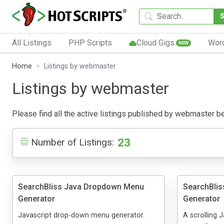
All Listings
PHP Scripts
Cloud Gigs
Wor
NEW
Home
Listings by webmaster
Listings by webmaster
Please find all the active listings published by webmaster belo
23
Number of Listings:
SearchBliss Java Dropdown Menu
SearchBlis
Generator
Generator
Javascript drop-down menu generator.
A scrolling 