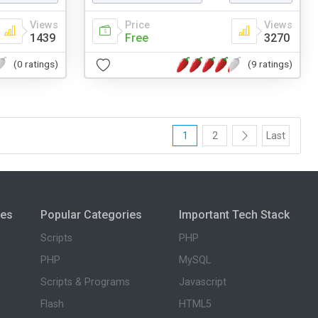
Views
Price
Views
1439
Free
3270
(0 ratings)
(9 ratings)
1
2
Last
ies
Popular Categories
Important Tech Stack
Scripts
PHP
PHP
MySQL
Scripts & Programs
Javascript
Flash
HTML5