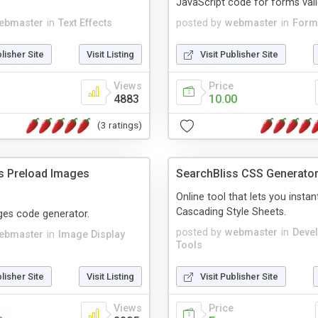
JavaScript code for forms vali
ebmaster
in
Text Effects
posted by
webmaster
in
Form
blisher Site
Visit Listing
Visit Publisher Site
Views
Price
4883
10.00
(3 ratings)
s Preload Images
SearchBliss CSS Generato
Online tool that lets you instan
Cascading Style Sheets.
ges code generator.
posted by
webmaster
in
Deve
ebmaster
in
Image Display
Tools
blisher Site
Visit Listing
Visit Publisher Site
Views
Price