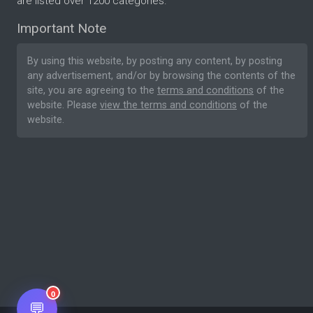
are listed over 1200 categories.
Important Note
By using this website, by posting any content, by posting
any advertisement, and/or by browsing the contents of the
site, you are agreeing to the
terms and conditions
of the
website. Please
view the terms and conditions
of the
website.
0
💬