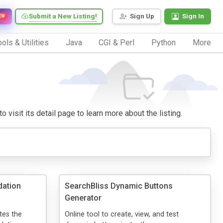
Submit a New Listing!
Sign Up
Sign In
EW
ols & Utilities
Java
CGI & Perl
Python
More
 visit its detail page to learn more about the listing.
dation
SearchBliss Dynamic Buttons
Generator
tes the
Online tool to create, view, and test