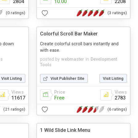
2804
10.00
2208
(0 ratings)
(3 ratings)
s
Colorful Scroll Bar Maker
op down
Create colorful scroll bars instantly and
with ease.
s
posted by
webmaster
in
Development
Tools
Visit Listing
Visit Publisher Site
Visit Listing
Views
Price
Views
11617
Free
2783
(21 ratings)
(6 ratings)
1 Wild Slide Link Menu