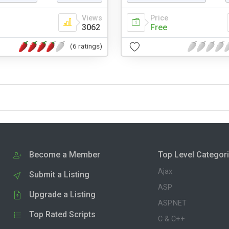
Views
Price
3062
Free
(6 ratings)
Become a Member
Top Level Categor
Ajax
Submit a Listing
ASP
Upgrade a Listing
ASP.NET
Top Rated Scripts
C & C++