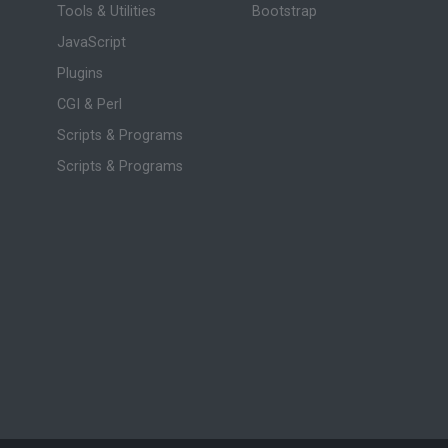
Tools & Utilities
Bootstrap
JavaScript
Plugins
CGI & Perl
Scripts & Programs
Scripts & Programs