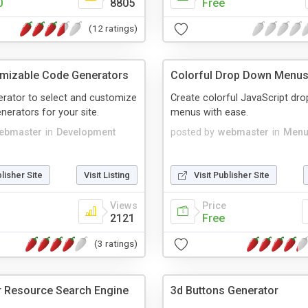
0
8805
Free
(12 ratings)
mizable Code Generators
Colorful Drop Down Menu
erator to select and customize
Create colorful JavaScript dr
nerators for your site.
menus with ease.
ebmaster
in
Development
posted by
webmaster
in
Menu
blisher Site
Visit Listing
Visit Publisher Site
Views
Price
2121
Free
(3 ratings)
 Resource Search Engine
3d Buttons Generator