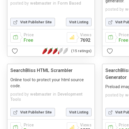
generator.
posted by
webmaster
in
Form Based
posted by
w
Visit Publisher Site
Visit Listing
Visit Pu
Price
Views
Price
Free
7692
Free
(15 ratings)
SearchBliss HTML Scrambler
SearchBlis
Generator
Online tool to protect your html source
code.
Preload ima
posted by
webmaster
in
Development
posted by
w
Tools
Visit Publisher Site
Visit Listing
Visit Pu
Price
Views
Price