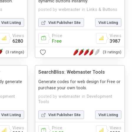
dation.
dynamic buttons instantly.
s
posted by
webmaster
in
Links & Buttons
Visit Listing
Visit Publisher Site
Visit Listing
Views
Price
Views
6280
Free
3987
(3 ratings)
(3 ratings)
r
SearchBliss: Webmaster Tools
tly generate
Generate codes for web design for Free or
purchase your own tools.
lopment
posted by
webmaster
in
Development
Tools
Visit Listing
Visit Publisher Site
Visit Listing
Views
Price
Views