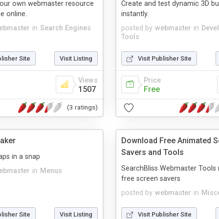
our own webmaster resource
Create and test dynamic 3D bu
e online.
instantly.
ebmaster
in
Search Engines
posted by
webmaster
in
Deve
Tools
blisher Site
Visit Listing
Visit Publisher Site
Views
Price
1507
Free
(3 ratings)
aker
Download Free Animated S
Savers and Tools
ps in a snap
SearchBliss Webmaster Tools 
ebmaster
in
Menus
free screen savers
posted by
webmaster
in
Misc
blisher Site
Visit Listing
Visit Publisher Site