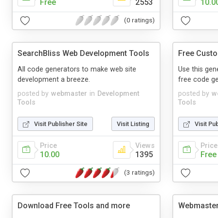
Free
2553
10.0
(0 ratings)
SearchBliss Web Development Tools
Free Custo
All code generators to make web site
Use this gen
development a breeze.
free code ge
posted by
webmaster
in
Development
posted by
w
Tools
Tools
Visit Publisher Site
Visit Listing
Visit Pu
Price
Views
Price
10.00
1395
Free
(3 ratings)
Download Free Tools and more
Webmaster