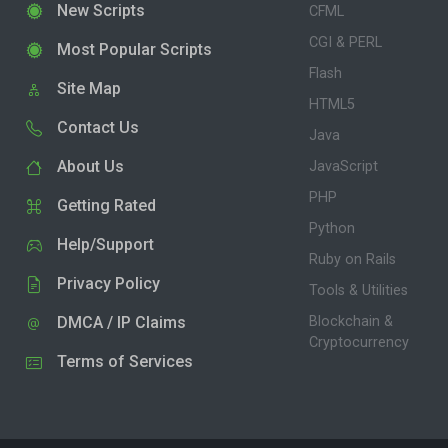
New Scripts
CFML
CGI & PERL
Most Popular Scripts
Flash
Site Map
HTML5
Contact Us
Java
About Us
JavaScript
PHP
Getting Rated
Python
Help/Support
Ruby on Rails
Privacy Policy
Tools & Utilities
DMCA / IP Claims
Blockchain &
Cryptocurrency
Terms of Services