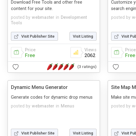
Download Free Tools and other free
Customize y
content for your site.
search engin
posted by
webmaster
in
Development
posted by
w
Tools
Visit Publisher Site
Visit Listing
Visit Pu
Price
Views
Price
Free
2062
Free
(3 ratings)
Dynamic Menu Generator
Site Map M
Generate codes for dynamic drop menus
Make site ma
posted by
webmaster
in
Menus
posted by
w
Visit Publisher Site
Visit Listing
Visit Pu