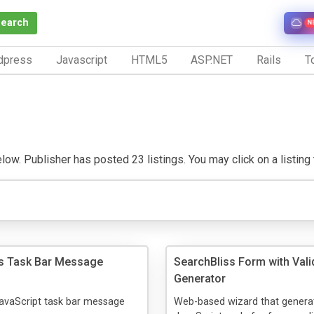
Search
N
dpress
Javascript
HTML5
ASP.NET
Rails
To
w. Publisher has posted 23 listings. You may click on a listing to
s Task Bar Message
SearchBliss Form with Vali
Generator
JavaScript task bar message
Web-based wizard that genera