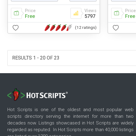
Price
Views
Price
Free
5797
Free
(12 ratings)
RESULTS 1 - 20 OF 23
Hot Scripts is one of the oldest and most popular web
scripts directory serving the internet for more than two
decades now. Listings showcased in Hot Scripts are widely
regarded as reputed. In Hot Scripts more than 40,000 listings