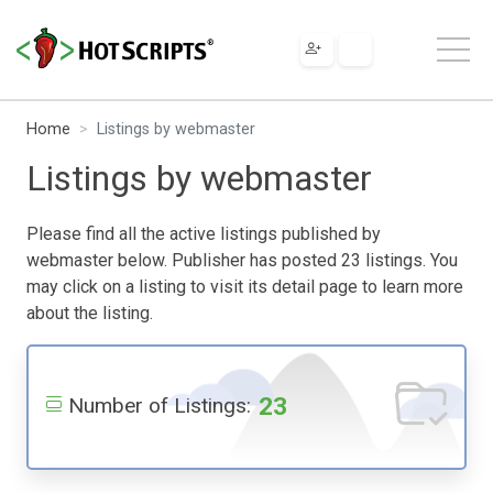
Home
Listings by webmaster
Listings by webmaster
Please find all the active listings published by
webmaster below. Publisher has posted 23 listings. You
may click on a listing to visit its detail page to learn more
about the listing.
23
Number of Listings: