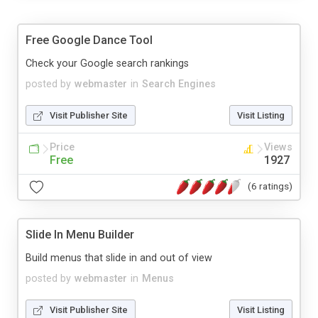
Free Google Dance Tool
Check your Google search rankings
posted by
webmaster
in
Search Engines
Visit Publisher Site
Visit Listing
Price
Views
Free
1927
(6 ratings)
Slide In Menu Builder
Build menus that slide in and out of view
posted by
webmaster
in
Menus
Visit Publisher Site
Visit Listing