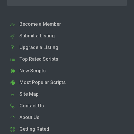
Become a Member
Submit a Listing
Upgrade a Listing
Top Rated Scripts
New Scripts
Most Popular Scripts
Site Map
Contact Us
About Us
Getting Rated