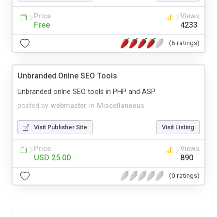
Price
Views
Free
4233
(6 ratings)
Unbranded Onlne SEO Tools
Unbranded onlne SEO tools in PHP and ASP
posted by
webmaster
in
Miscellaneous
Visit Publisher Site
Visit Listing
Price
Views
USD 25.00
890
(0 ratings)