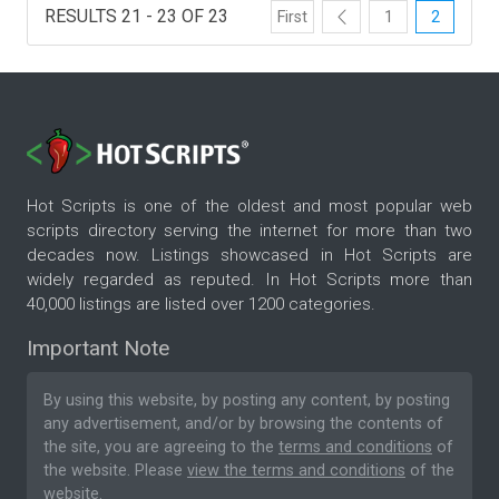
RESULTS 21 - 23 OF 23
First
1
2
Hot Scripts is one of the oldest and most popular web
scripts directory serving the internet for more than two
decades now. Listings showcased in Hot Scripts are
widely regarded as reputed. In Hot Scripts more than
40,000 listings are listed over 1200 categories.
Important Note
By using this website, by posting any content, by posting
any advertisement, and/or by browsing the contents of
the site, you are agreeing to the
terms and conditions
of
the website. Please
view the terms and conditions
of the
website.