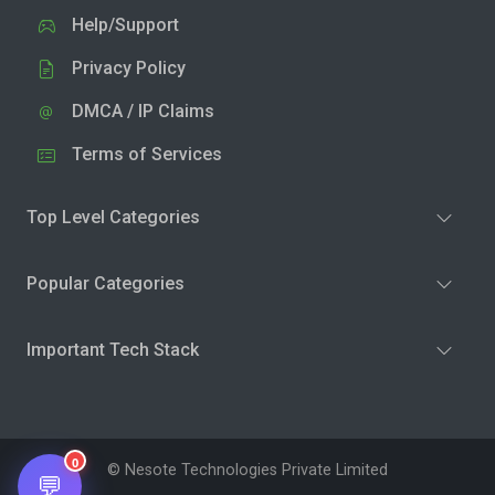
Help/Support
Privacy Policy
DMCA / IP Claims
Terms of Services
Top Level Categories
Popular Categories
Important Tech Stack
0
© Nesote Technologies Private Limited
💬