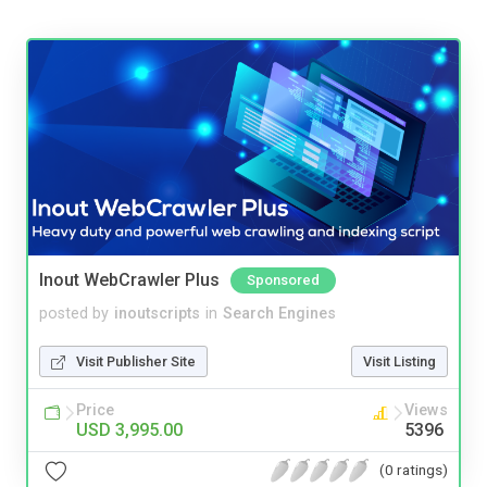
Inout WebCrawler Plus
Sponsored
posted by
inoutscripts
in
Search Engines
Visit Publisher Site
Visit Listing
Price
Views
USD 3,995.00
5396
(0 ratings)