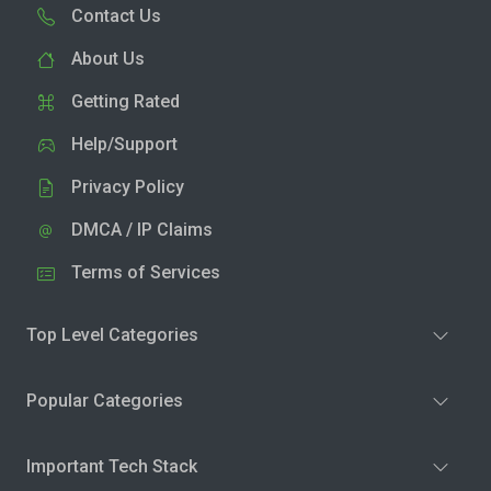
Contact Us
About Us
Getting Rated
Help/Support
Privacy Policy
DMCA / IP Claims
Terms of Services
Top Level Categories
Popular Categories
Important Tech Stack