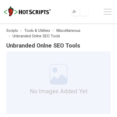
Scripts
Tools & Utilities
Miscellaneous
Unbranded Onlne SEO Tools
Unbranded Onlne SEO Tools
No Images Added Yet