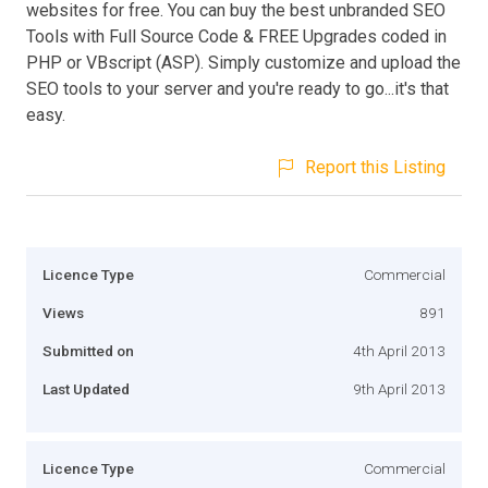
websites for free. You can buy the best unbranded SEO
Tools with Full Source Code & FREE Upgrades coded in
PHP or VBscript (ASP). Simply customize and upload the
SEO tools to your server and you're ready to go...it's that
easy.
Report this Listing
Licence Type
Commercial
Views
891
Submitted on
4th April 2013
Last Updated
9th April 2013
Licence Type
Commercial