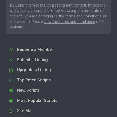
By using this website, by posting any content, by posting
any advertisement, and/or by browsing the contents of
the site, you are agreeing to the
terms and conditions
of
the website. Please
view the terms and conditions
of the
website.
Become a Member
Submit a Listing
Upgrade a Listing
Top Rated Scripts
New Scripts
Most Popular Scripts
Site Map