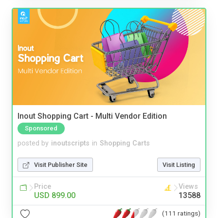
Inout Shopping Cart - Multi Vendor Edition
Sponsored
posted by
inoutscripts
in
Shopping Carts
Visit Publisher Site
Visit Listing
Price
Views
USD 899.00
13588
(111 ratings)