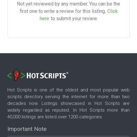
Not yet reviewed by any member. You can be the
first one to write a review for this listing.
Click
here
to submit your review.
Hot Scripts is one of the oldest and most popular web
scripts directory serving the internet for more than two
decades now. Listings showcased in Hot Scripts are
widely regarded as reputed. In Hot Scripts more than
40,000 listings are listed over 1200 categories.
Important Note