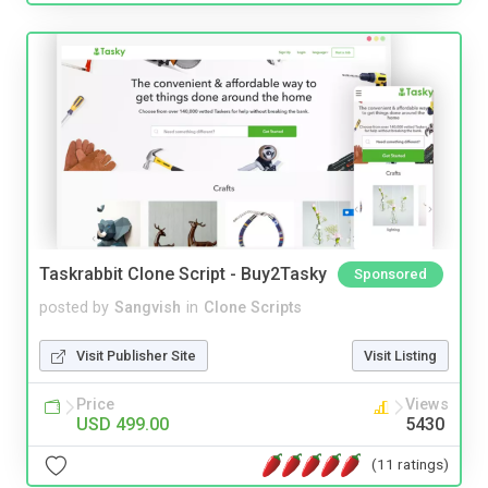
Taskrabbit Clone Script - Buy2Tasky
Sponsored
posted by
Sangvish
in
Clone Scripts
Visit Publisher Site
Visit Listing
Price
Views
USD 499.00
5430
(11 ratings)