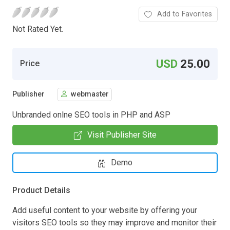
Add to Favorites
Not Rated Yet.
USD
25.00
Price
Publisher
webmaster
Unbranded onlne SEO tools in PHP and ASP
Visit Publisher Site
Demo
Product Details
Add useful content to your website by offering your
visitors SEO tools so they may improve and monitor their