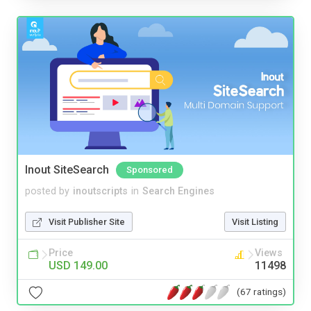
Inout SiteSearch
Sponsored
posted by
inoutscripts
in
Search Engines
Visit Publisher Site
Visit Listing
Price
Views
USD 149.00
11498
(67 ratings)