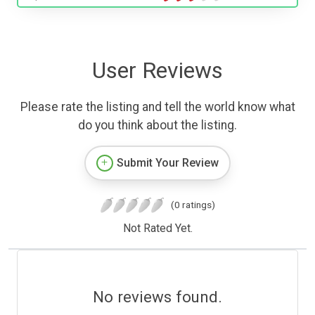
User Reviews
Please rate the listing and tell the world know what
do you think about the listing.
Submit Your Review
(0 ratings)
Not Rated Yet.
No reviews found.