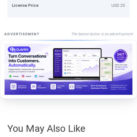
License Price
USD 25
The banner below is an advertisement
ADVERTISEMENT
You May Also Like