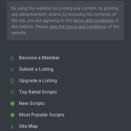
By using this website, by posting any content, by posting
any advertisement, and/or by browsing the contents of
the site, you are agreeing to the
terms and conditions
of
the website. Please
view the terms and conditions
of the
website.
Become a Member
Submit a Listing
Upgrade a Listing
Top Rated Scripts
New Scripts
Most Popular Scripts
Site Map