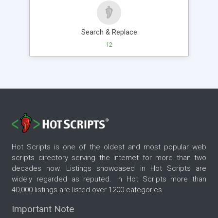
Search & Replace
12
Hot Scripts is one of the oldest and most popular web
scripts directory serving the internet for more than two
decades now. Listings showcased in Hot Scripts are
widely regarded as reputed. In Hot Scripts more than
40,000 listings are listed over 1200 categories.
Important Note