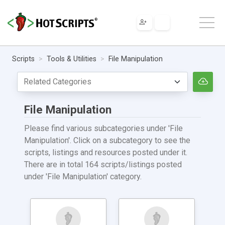
Scripts
Tools & Utilities
File Manipulation
File Manipulation
Please find various subcategories under 'File
Manipulation'. Click on a subcategory to see the
scripts, listings and resources posted under it.
There are in total 164 scripts/listings posted
under 'File Manipulation' category.