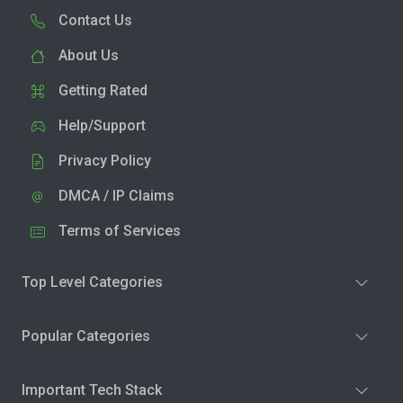
Contact Us
About Us
Getting Rated
Help/Support
Privacy Policy
DMCA / IP Claims
Terms of Services
Top Level Categories
Popular Categories
Important Tech Stack