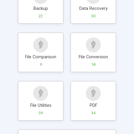
Backup
Data Recovery
22
30
File Comparison
File Conversion
9
18
File Utilities
PDF
39
34