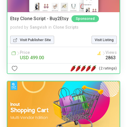
Etsy Clone Script - Buy2Etsy
Sponsored
posted by
Sangvish
in
Clone Scripts
Visit Publisher Site
Visit Listing
Price
Views
USD 499.00
2863
(2 ratings)