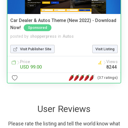
Car Dealer & Autos Theme (New 2022) - Download
Now!
Sponsored
posted by
shopperpress
in
Autos
Visit Publisher Site
Visit Listing
Price
Views
USD 99.00
8244
(37 ratings)
User Reviews
Please rate the listing and tell the world know what