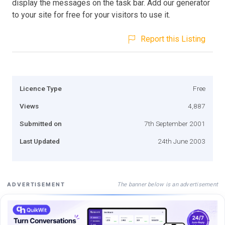
display the messages on the task bar. Add our generator
to your site for free for your visitors to use it.
Report this Listing
Licence Type
Free
Views
4,887
Submitted on
7th September 2001
Last Updated
24th June 2003
The banner below is an advertisement
ADVERTISEMENT