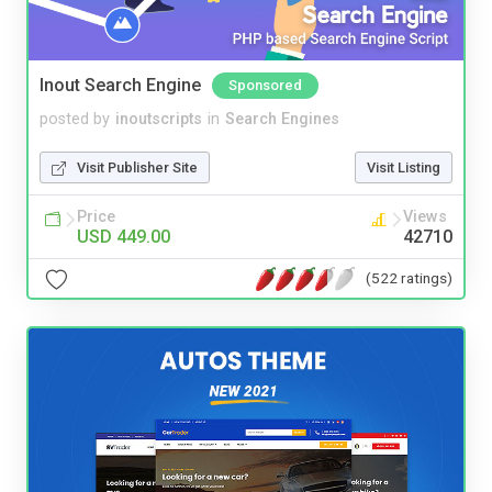
Inout Search Engine
Sponsored
posted by
inoutscripts
in
Search Engines
Visit Publisher Site
Visit Listing
Price
Views
USD 449.00
42710
(522 ratings)