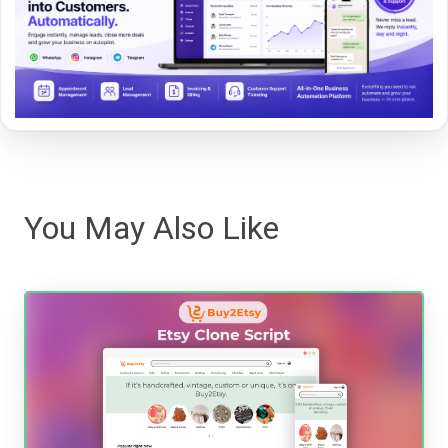
You May Also Like