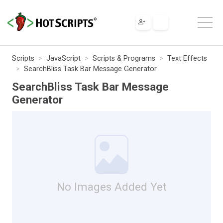
Scripts
JavaScript
Scripts & Programs
Text Effects
SearchBliss Task Bar Message Generator
SearchBliss Task Bar Message
Generator
No Images Added Yet