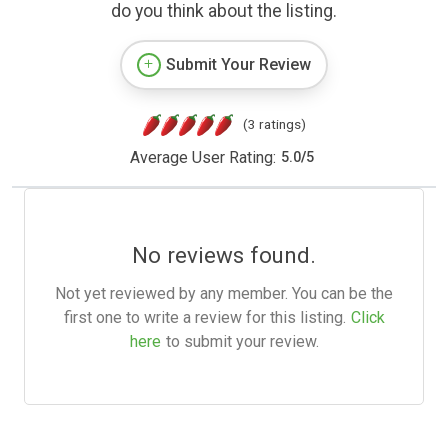
do you think about the listing.
Submit Your Review
(3 ratings)
Average User Rating:
5.0
/
5
No reviews found.
Not yet reviewed by any member. You can be the
first one to write a review for this listing.
Click
here
to submit your review.