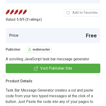
Add to Favorites
Rated
5.0
/
5 (3 ratings)
Free
Price
Publisher
webmaster
A scrolling JavaScript task bar message generator.
Visit Publisher Site
Product Details
Task Bar Message Generator creates a cut and paste
code from your two typed messages at the click of a
button. Just Paste the code into any of your pages to