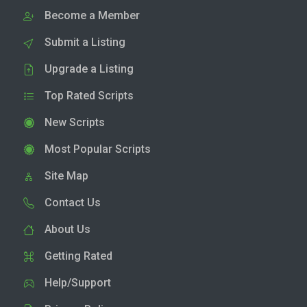
Become a Member
Submit a Listing
Upgrade a Listing
Top Rated Scripts
New Scripts
Most Popular Scripts
Site Map
Contact Us
About Us
Getting Rated
Help/Support