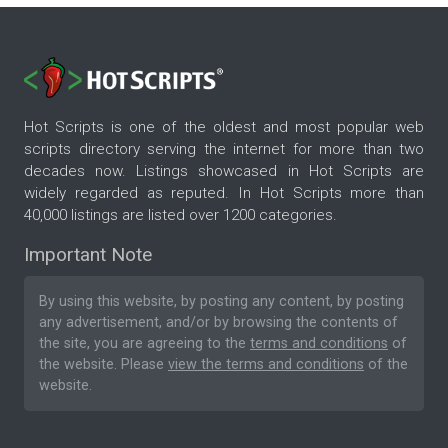
Hot Scripts is one of the oldest and most popular web
scripts directory serving the internet for more than two
decades now. Listings showcased in Hot Scripts are
widely regarded as reputed. In Hot Scripts more than
40,000 listings are listed over 1200 categories.
Important Note
By using this website, by posting any content, by posting
any advertisement, and/or by browsing the contents of
the site, you are agreeing to the
terms and conditions
of
the website. Please
view the terms and conditions
of the
website.