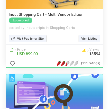
Inout Shopping Cart - Multi Vendor Edition
Sponsored
posted by
inoutscripts
in
Shopping Carts
Visit Publisher Site
Visit Listing
Price
Views
USD 899.00
13594
(111 ratings)