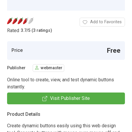
Add to Favorites
Rated
3.7
/
5 (3 ratings)
Free
Price
Publisher
webmaster
Online tool to create, view, and test dynamic buttons
instantly.
Visit Publisher Site
Product Details
Create dynamic buttons easily using this web design