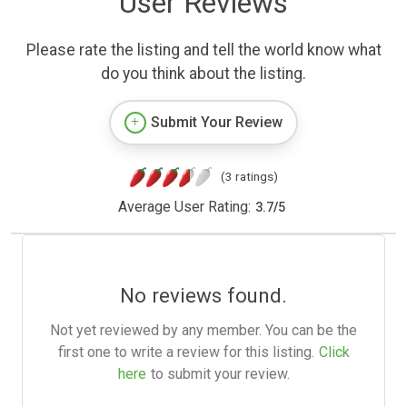
User Reviews
Please rate the listing and tell the world know what
do you think about the listing.
Submit Your Review
(3 ratings)
Average User Rating:
3.7
/
5
No reviews found.
Not yet reviewed by any member. You can be the
first one to write a review for this listing.
Click
here
to submit your review.