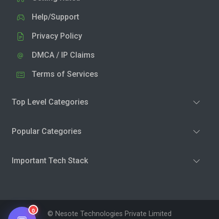
Help/Support
Privacy Policy
DMCA / IP Claims
Terms of Services
Top Level Categories
Popular Categories
Important Tech Stack
0
© Nesote Technologies Private Limited