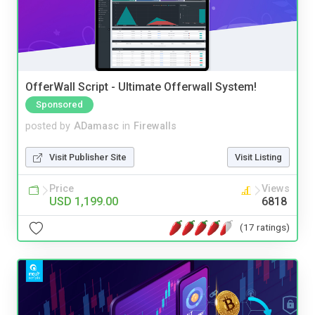
OfferWall Script - Ultimate Offerwall System!
Sponsored
posted by
ADamasc
in
Firewalls
Visit Publisher Site
Visit Listing
Price
Views
USD 1,199.00
6818
(17 ratings)