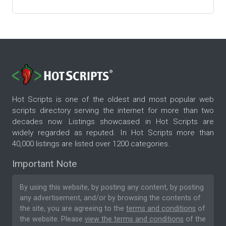
Hot Scripts is one of the oldest and most popular web
scripts directory serving the internet for more than two
decades now. Listings showcased in Hot Scripts are
widely regarded as reputed. In Hot Scripts more than
40,000 listings are listed over 1200 categories.
Important Note
By using this website, by posting any content, by posting
any advertisement, and/or by browsing the contents of
the site, you are agreeing to the
terms and conditions
of
the website. Please
view the terms and conditions
of the