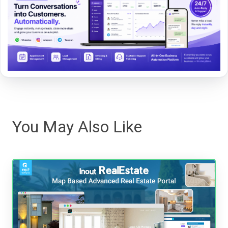
You May Also Like