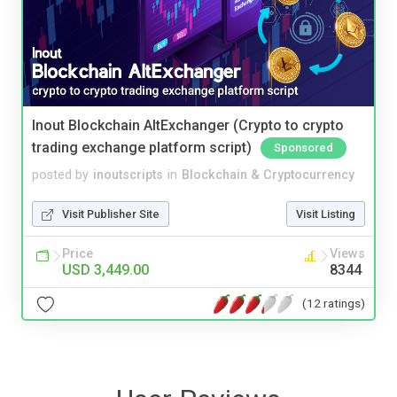
Inout Blockchain AltExchanger (Crypto to crypto
trading exchange platform script)
Sponsored
posted by
inoutscripts
in
Blockchain & Cryptocurrency
Visit Publisher Site
Visit Listing
Price
Views
USD 3,449.00
8344
(12 ratings)