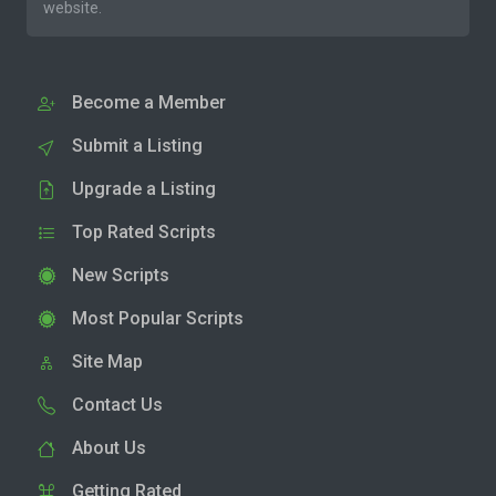
website.
Become a Member
Submit a Listing
Upgrade a Listing
Top Rated Scripts
New Scripts
Most Popular Scripts
Site Map
Contact Us
About Us
Getting Rated