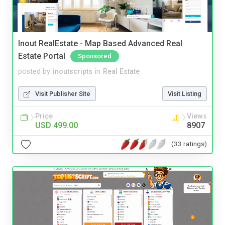
Inout RealEstate - Map Based Advanced Real
Estate Portal
Sponsored
posted by
inoutscripts
in
Real Estate
Visit Publisher Site
Visit Listing
Price
Views
USD 499.00
8907
(33 ratings)