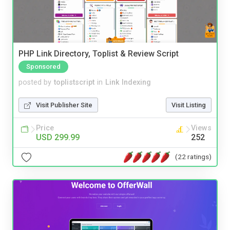
PHP Link Directory, Toplist & Review Script
Sponsored
posted by
toplistscript
in
Link Indexing
Visit Publisher Site
Visit Listing
Price
Views
USD 299.99
252
(22 ratings)