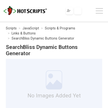
Scripts
JavaScript
Scripts & Programs
Links & Buttons
SearchBliss Dynamic Buttons Generator
SearchBliss Dynamic Buttons
Generator
No Images Added Yet