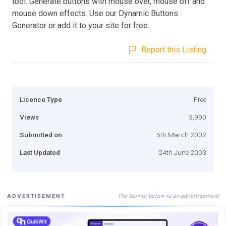
tool. Generate buttons with mouse over, mouse off and
mouse down effects. Use our Dynamic Buttons
Generator or add it to your site for free.
Report this Listing
Licence Type
Free
Views
3,990
Submitted on
5th March 2002
Last Updated
24th June 2003
The banner below is an advertisement
ADVERTISEMENT