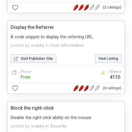
(3 ratings)
Display the Referrer
A code snippet to display the referring URL.
posted by
cranky
in
User Information
Visit Publisher Site
Visit Listing
Price
Views
Free
4110
(6 ratings)
Block the right-click
Disable the right-click ability on the mouse.
posted by
cranky
in
Security