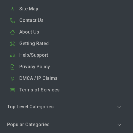
Site Map
Contact Us
About Us
Getting Rated
Help/Support
Privacy Policy
DMCA / IP Claims
Terms of Services
Top Level Categories
Popular Categories