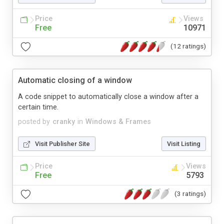
Price
Views
Free
10971
(12 ratings)
Automatic closing of a window
A code snippet to automatically close a window after a
certain time.
posted by
cranky
in
Windows & Frames
Visit Publisher Site
Visit Listing
Price
Views
Free
5793
(3 ratings)