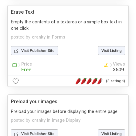
Erase Text
Empty the contents of a textarea or a simple box text in
one click.
posted by
cranky
in
Forms
Visit Publisher Site
Visit Listing
Price
Views
Free
3509
(3 ratings)
Preload your images
Preload your images before displaying the entire page.
posted by
cranky
in
Image Display
Visit Publisher Site
Visit Listing