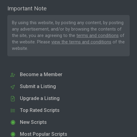
Important Note
By using this website, by posting any content, by posting
any advertisement, and/or by browsing the contents of
the site, you are agreeing to the
terms and conditions
of
the website. Please
view the terms and conditions
of the
website.
Become a Member
Submit a Listing
Upgrade a Listing
Top Rated Scripts
New Scripts
Most Popular Scripts