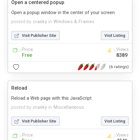
Open a centered popup
Open a popup window in the center of your screen.
posted by
cranky
in
Windows & Frames
Visit Publisher Site
Visit Listing
Price
Views
Free
8389
(6 ratings)
Reload
Reload a Web page with this JavaScript.
posted by
cranky
in
Miscellaneous
Visit Publisher Site
Visit Listing
Price
Views