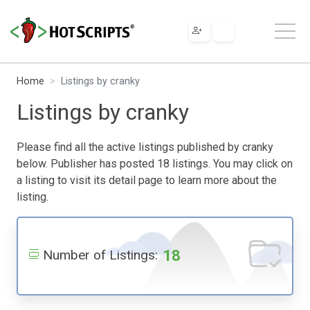
Home
Listings by cranky
Listings by cranky
Please find all the active listings published by cranky
below. Publisher has posted 18 listings. You may click on
a listing to visit its detail page to learn more about the
listing.
18
Number of Listings: