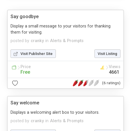
Say goodbye
Display a small message to your visitors for thanking
them for visiting.
posted by
cranky
in
Alerts & Prompts
Visit Publisher Site
Visit Listing
Price
Views
Free
4661
(6 ratings)
Say welcome
Displays a welcoming alert box to your visitors.
posted by
cranky
in
Alerts & Prompts