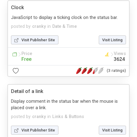
Clock
JavaScript to display a ticking clock on the status bar.
posted by
cranky
in
Date & Time
Visit Publisher Site
Visit Listing
Price
Views
Free
3624
(3 ratings)
Detail of a link
Display comment in the status bar when the mouse is
placed over a link.
posted by
cranky
in
Links & Buttons
Visit Publisher Site
Visit Listing