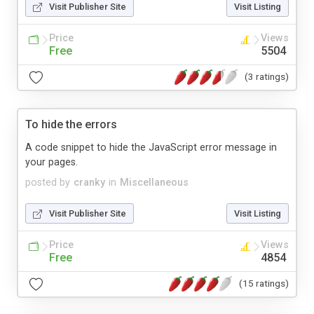
Visit Publisher Site
Visit Listing
Price
Views
Free
5504
(3 ratings)
To hide the errors
A code snippet to hide the JavaScript error message in
your pages.
posted by
cranky
in
Miscellaneous
Visit Publisher Site
Visit Listing
Price
Views
Free
4854
(15 ratings)