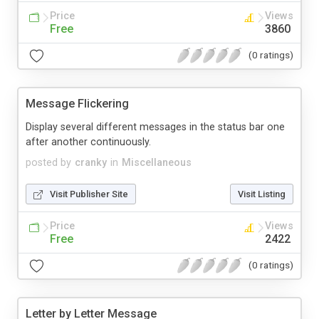
Price
Views
Free
3860
(0 ratings)
Message Flickering
Display several different messages in the status bar one
after another continuously.
posted by
cranky
in
Miscellaneous
Visit Publisher Site
Visit Listing
Price
Views
Free
2422
(0 ratings)
Letter by Letter Message