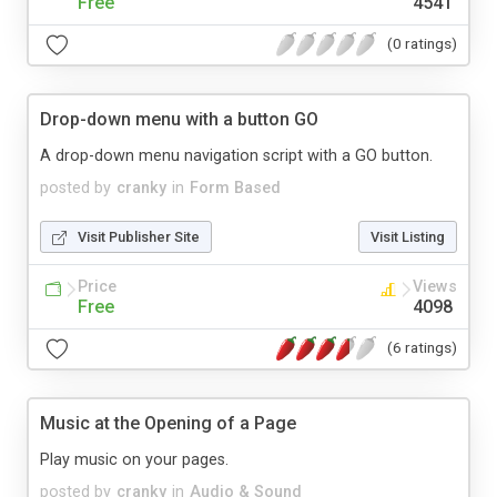
Free
4541
(0 ratings)
Drop-down menu with a button GO
A drop-down menu navigation script with a GO button.
posted by
cranky
in
Form Based
Visit Publisher Site
Visit Listing
Price
Views
Free
4098
(6 ratings)
Music at the Opening of a Page
Play music on your pages.
posted by
cranky
in
Audio & Sound