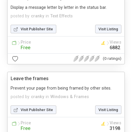
Display a message letter by letter in the status bar.
posted by
cranky
in
Text Effects
Visit Publisher Site
Visit Listing
Price
Views
Free
6882
(0 ratings)
Leave the frames
Prevent your page from being framed by other sites.
posted by
cranky
in
Windows & Frames
Visit Publisher Site
Visit Listing
Price
Views
Free
3198