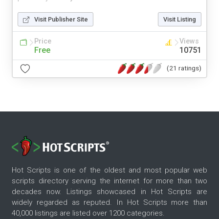
Visit Publisher Site
Visit Listing
Price
Views
Free
10751
(21 ratings)
Hot Scripts is one of the oldest and most popular web
scripts directory serving the internet for more than two
decades now. Listings showcased in Hot Scripts are
widely regarded as reputed. In Hot Scripts more than
40,000 listings are listed over 1200 categories.