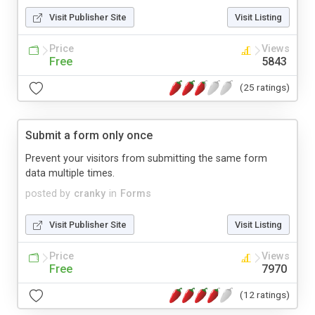
Visit Publisher Site
Visit Listing
Price
Views
Free
5843
(25 ratings)
Submit a form only once
Prevent your visitors from submitting the same form
data multiple times.
posted by
cranky
in
Forms
Visit Publisher Site
Visit Listing
Price
Views
Free
7970
(12 ratings)