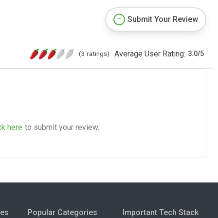
Submit Your Review
Average User Rating:
(3 ratings)
3.0
/
5
ck here
to submit your review.
ies
Popular Categories
Important Tech Stack