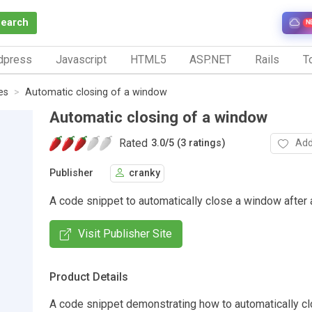
Search
N
dpress
Javascript
HTML5
ASP.NET
Rails
To
es
Automatic closing of a window
Automatic closing of a window
Rated
Add
3.0
/
5 (3 ratings)
Publisher
cranky
A code snippet to automatically close a window after a
Visit Publisher Site
Product Details
A code snippet demonstrating how to automatically c