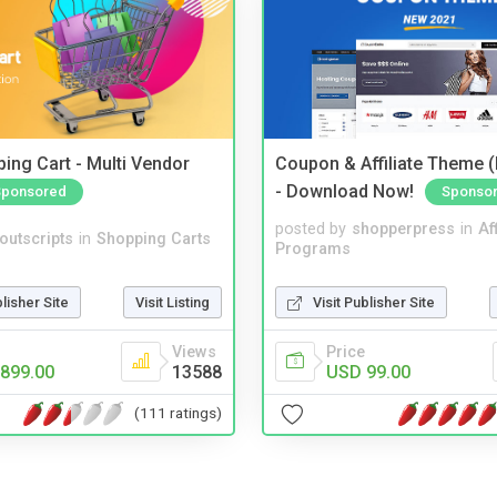
ing Cart - Multi Vendor
Coupon & Affiliate Theme 
- Download Now!
Sponsored
Sponso
posted by
shopperpress
in
Aff
noutscripts
in
Shopping Carts
Programs
blisher Site
Visit Listing
Visit Publisher Site
Views
Price
899.00
13588
USD 99.00
(111 ratings)