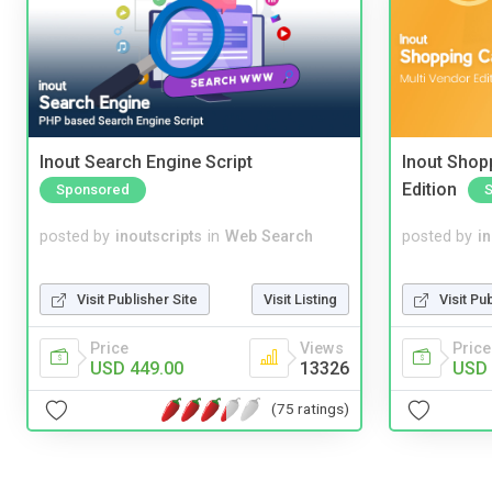
Inout Search Engine Script
Inout Shopp
Edition
Sponsored
posted by
inoutscripts
in
Web Search
posted by
i
Visit Publisher Site
Visit Listing
Visit Pu
Price
Views
Price
USD 449.00
13326
USD 
(75 ratings)