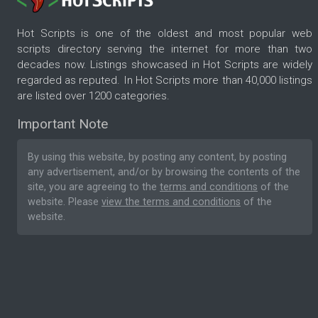
Hot Scripts is one of the oldest and most popular web
scripts directory serving the internet for more than two
decades now. Listings showcased in Hot Scripts are widely
regarded as reputed. In Hot Scripts more than 40,000 listings
are listed over 1200 categories.
Important Note
By using this website, by posting any content, by posting
any advertisement, and/or by browsing the contents of the
site, you are agreeing to the
terms and conditions
of the
website. Please
view the terms and conditions
of the
website.