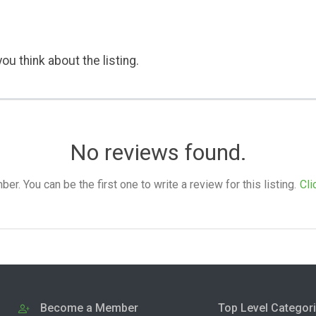
ou think about the listing.
No reviews found.
. You can be the first one to write a review for this listing.
Cli
Become a Member
Top Level Categor