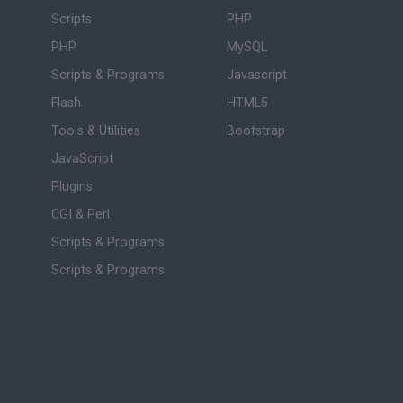
Scripts
PHP
PHP
MySQL
Scripts & Programs
Javascript
Flash
HTML5
Tools & Utilities
Bootstrap
JavaScript
Plugins
CGI & Perl
Scripts & Programs
Scripts & Programs