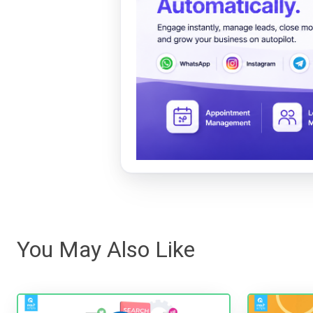
You May Also Like