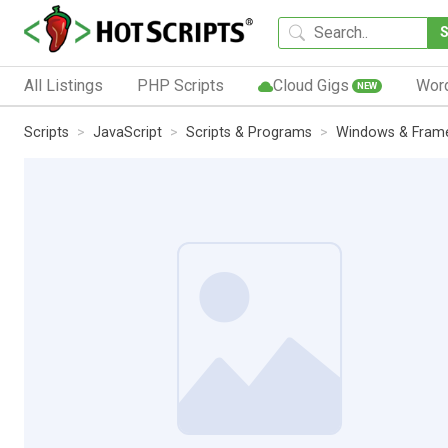
All Listings
PHP Scripts
Cloud Gigs
Wor
NEW
Scripts
JavaScript
Scripts & Programs
Windows & Fram