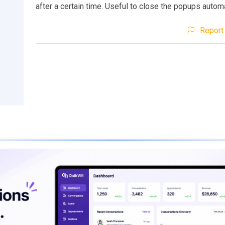
after a certain time. Useful to close the popups automa
Report 