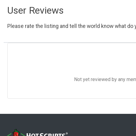
User Reviews
Please rate the listing and tell the world know what do y
Not yet reviewed by any member