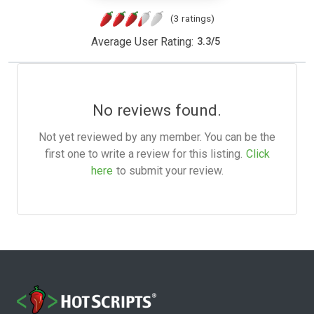
(3 ratings)
Average User Rating:
3.3
/
5
No reviews found.
Not yet reviewed by any member. You can be the
first one to write a review for this listing.
Click
here
to submit your review.