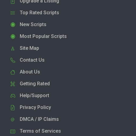
Upgrade a Listing
Top Rated Scripts
New Scripts
Most Popular Scripts
Site Map
Contact Us
About Us
Getting Rated
Help/Support
Privacy Policy
DMCA / IP Claims
Terms of Services