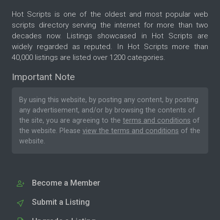
Hot Scripts is one of the oldest and most popular web
scripts directory serving the internet for more than two
decades now. Listings showcased in Hot Scripts are
widely regarded as reputed. In Hot Scripts more than
40,000 listings are listed over 1200 categories.
Important Note
By using this website, by posting any content, by posting
any advertisement, and/or by browsing the contents of
the site, you are agreeing to the
terms and conditions
of
the website. Please
view the terms and conditions
of the
website.
Become a Member
Submit a Listing