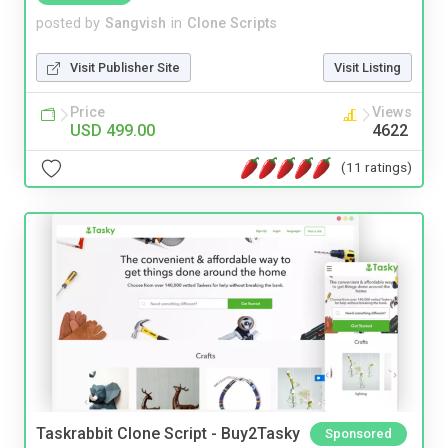
posted by
Sangvish
in
Clone Scripts
Visit Publisher Site
Visit Listing
Price
Views
USD 499.00
4622
(11 ratings)
Taskrabbit Clone Script - Buy2Tasky
Sponsored