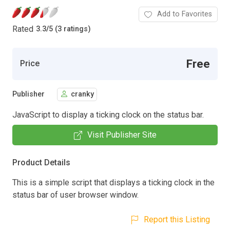
Add to Favorites
Rated
3.3
/
5 (3 ratings)
Free
Price
Publisher
cranky
JavaScript to display a ticking clock on the status bar.
Visit Publisher Site
Product Details
This is a simple script that displays a ticking clock in the
status bar of user browser window.
Report this Listing