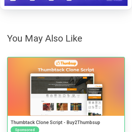
You May Also Like
Thumbtack Clone Script - Buy2Thumbsup
Sponsored