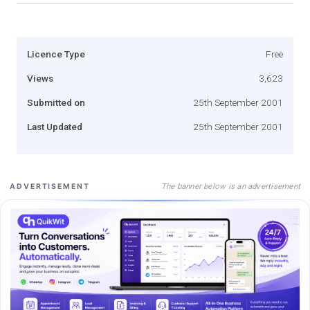
Licence Type
Free
Views
3,623
Submitted on
25th September 2001
Last Updated
25th September 2001
The banner below is an advertisement
ADVERTISEMENT