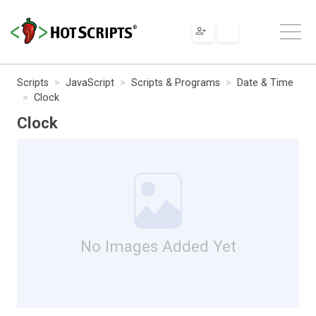
Scripts
JavaScript
Scripts & Programs
Date & Time
Clock
Clock
No Images Added Yet