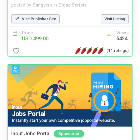
posted by
Sangvish
in
Clone Scripts
Visit Publisher Site
Visit Listing
Price
Views
USD 499.00
5424
(11 ratings)
Inout Jobs Portal
Sponsored