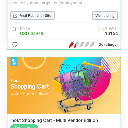
posted by
inoutscripts
in
Employment
Visit Publisher Site
Visit Listing
Price
Views
USD 449.00
10154
(26 ratings)
Inout Shopping Cart - Multi Vendor Edition
Sponsored