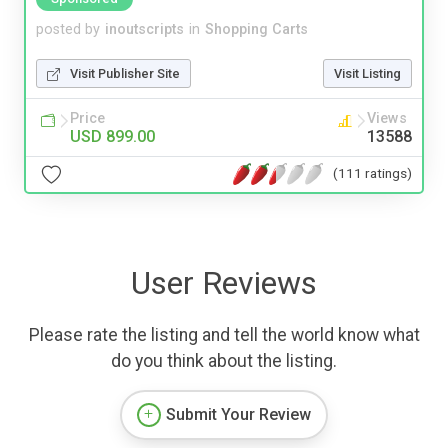
posted by
inoutscripts
in
Shopping Carts
Visit Publisher Site
Visit Listing
Price
Views
USD 899.00
13588
(111 ratings)
User Reviews
Please rate the listing and tell the world know what
do you think about the listing.
Submit Your Review