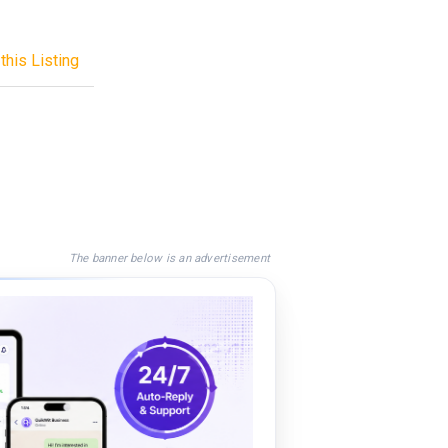
this Listing
The banner below is an advertisement