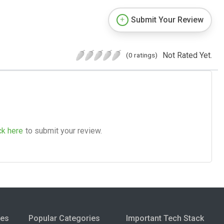
Submit Your Review
Not Rated Yet.
(0 ratings)
ck here
to submit your review.
ies
Popular Categories
Important Tech Stack