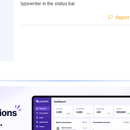
typewriter in the status bar.
Report 