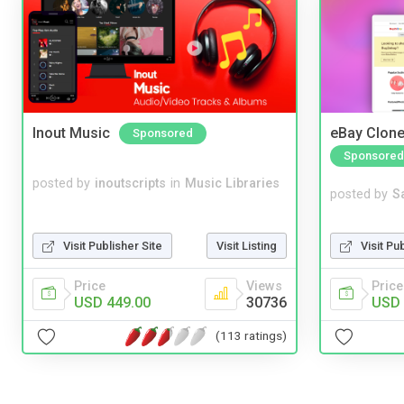
Inout Music
eBay Clone
Sponsored
Sponsored
posted by
inoutscripts
in
Music Libraries
posted by
S
Visit Pu
Visit Publisher Site
Visit Listing
Price
Price
Views
USD 
USD 449.00
30736
(113 ratings)