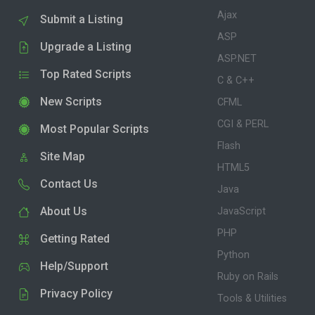
Ajax
Submit a Listing
ASP
Upgrade a Listing
ASP.NET
Top Rated Scripts
C & C++
New Scripts
CFML
CGI & PERL
Most Popular Scripts
Flash
Site Map
HTML5
Contact Us
Java
About Us
JavaScript
PHP
Getting Rated
Python
Help/Support
Ruby on Rails
Privacy Policy
Tools & Utilities