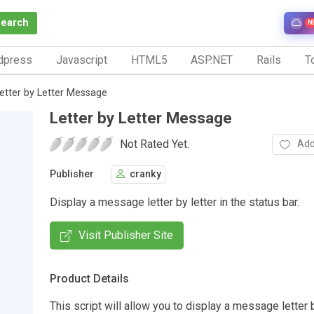
Search
N
dpress
Javascript
HTML5
ASP.NET
Rails
To
etter by Letter Message
Letter by Letter Message
Not Rated Yet.
Add
Publisher
cranky
Display a message letter by letter in the status bar.
Visit Publisher Site
Product Details
This script will allow you to display a message letter b