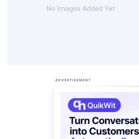
No Images Added Yet
ADVERTISEMENT