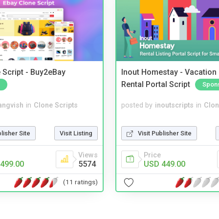
 Script - Buy2eBay
Inout Homestay - Vacation
Rental Portal Script
Spon
angvish
in
Clone Scripts
posted by
inoutscripts
in
Clon
blisher Site
Visit Listing
Visit Publisher Site
Views
Price
499.00
5574
USD 449.00
(11 ratings)