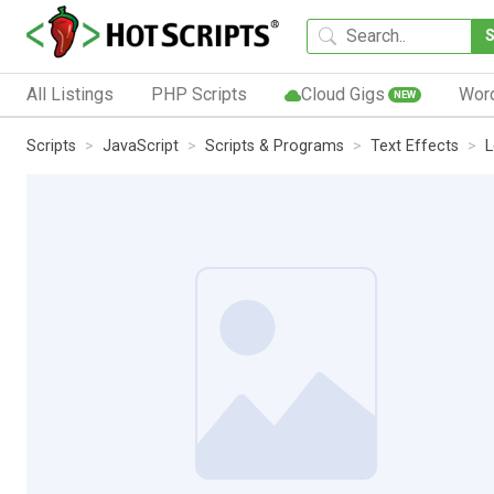
All Listings
PHP Scripts
Cloud Gigs
Wor
NEW
Scripts
JavaScript
Scripts & Programs
Text Effects
L