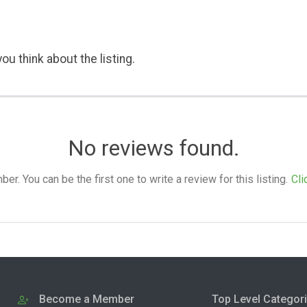
ou think about the listing.
No reviews found.
. You can be the first one to write a review for this listing.
Cli
Become a Member
Top Level Categor