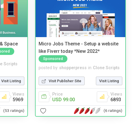
 & Space
Micro Jobs Theme - Setup a website
like Fiverr today *New 2022*
sored
Sponsored
e Scripts
posted by
shopperpress
in
Clone Scripts
Visit Listing
Visit Publisher Site
Visit Listing
Views
Price
Views
5969
USD 99.00
6893
(53 ratings)
(6 ratings)