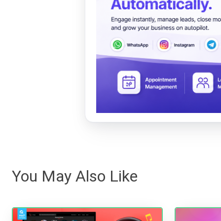
You May Also Like