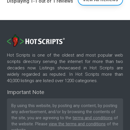
Displaying 1-1 out of 1 reviews
Hot Scripts is one of the oldest and most popular web
scripts directory serving the internet for more than two
decades now. Listings showcased in Hot Scripts are
widely regarded as reputed. In Hot Scripts more than
40,000 listings are listed over 1200 categories.
Important Note
By using this website, by posting any content, by posting
any advertisement, and/or by browsing the contents of
the site, you are agreeing to the
terms and conditions
of
the website. Please
view the terms and conditions
of the