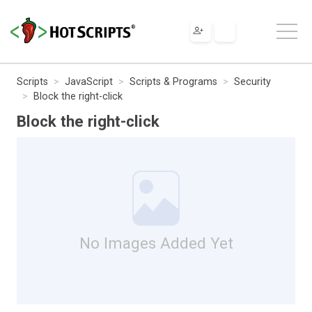
Scripts
JavaScript
Scripts & Programs
Security
Block the right-click
Block the right-click
No Images Added Yet