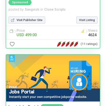
Sponsored
posted by
Sangvish
in
Clone Scripts
Visit Publisher Site
Visit Listing
Price
Views
USD 499.00
4624
(11 ratings)