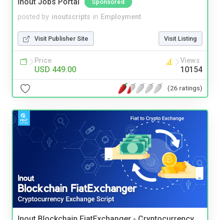
Inout Jobs Portal
Sponsored
posted by
inoutscripts
in
Employment
Visit Publisher Site
Visit Listing
Price
Views
USD 449.00
10154
(26 ratings)
Inout Blockchain FiatExchanger - Cryptocurrency