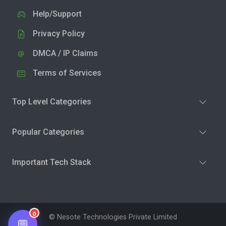
Help/Support
Privacy Policy
DMCA / IP Claims
Terms of Services
Top Level Categories
Popular Categories
Important Tech Stack
0
© Nesote Technologies Private Limited
💬