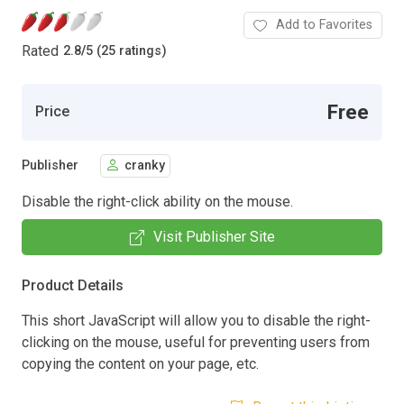
Add to Favorites
Rated
2.8
/
5 (25 ratings)
Free
Price
Publisher
cranky
Disable the right-click ability on the mouse.
Visit Publisher Site
Product Details
This short JavaScript will allow you to disable the right-
clicking on the mouse, useful for preventing users from
copying the content on your page, etc.