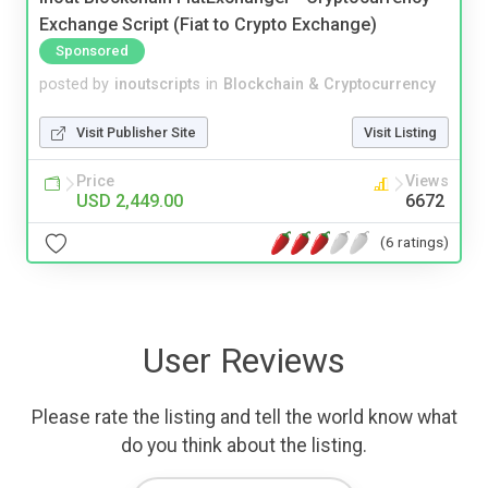
Exchange Script (Fiat to Crypto Exchange)
Sponsored
posted by
inoutscripts
in
Blockchain & Cryptocurrency
Visit Publisher Site
Visit Listing
Price
Views
USD 2,449.00
6672
(6 ratings)
User Reviews
Please rate the listing and tell the world know what
do you think about the listing.