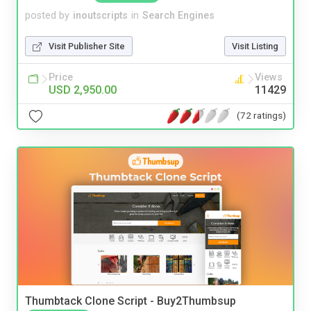
posted by
inoutscripts
in
Search Engines
Visit Publisher Site
Visit Listing
Price
Views
USD 2,950.00
11429
(72 ratings)
Thumbtack Clone Script - Buy2Thumbsup