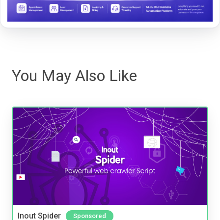
You May Also Like
Inout Spider
Sponsored