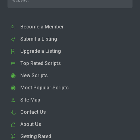
website.
Become a Member
Submit a Listing
Upgrade a Listing
Top Rated Scripts
New Scripts
Most Popular Scripts
Site Map
Contact Us
About Us
Getting Rated