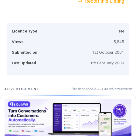
Report this Listing
Licence Type
Free
Views
5,845
Submitted on
1st October 2001
Last Updated
11th February 2009
The banner below is an advertisement
ADVERTISEMENT