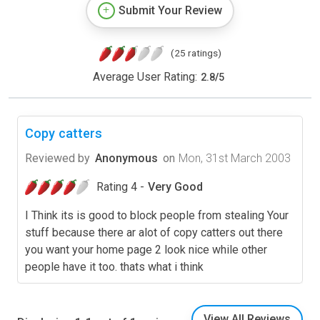
Submit Your Review
(25 ratings)
Average User Rating:
2.8
/
5
Copy catters
Reviewed by
Anonymous
on
Mon, 31st March 2003
Rating 4 -
Very Good
I Think its is good to block people from stealing Your
stuff because there ar alot of copy catters out there
you want your home page 2 look nice while other
people have it too. thats what i think
View All Reviews