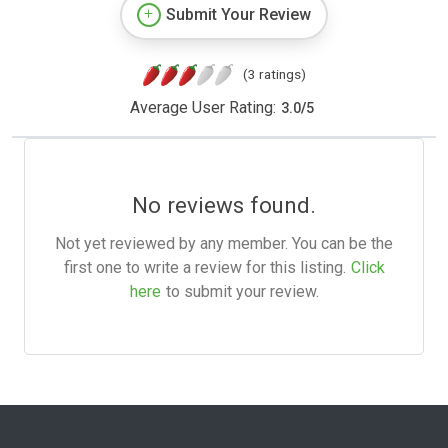
Submit Your Review
(3 ratings)
Average User Rating:
3.0
/
5
No reviews found.
Not yet reviewed by any member. You can be the
first one to write a review for this listing.
Click
here
to submit your review.