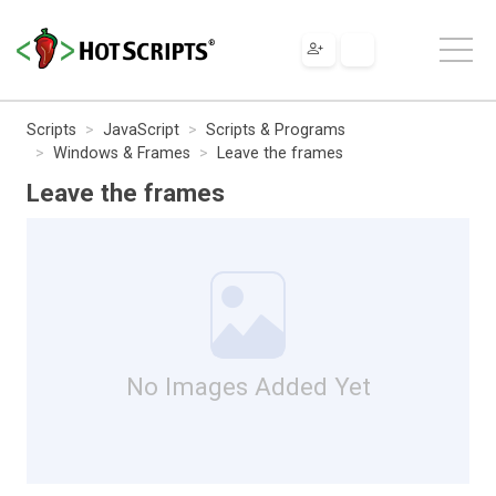
Scripts
JavaScript
Scripts & Programs
Windows & Frames
Leave the frames
Leave the frames
No Images Added Yet