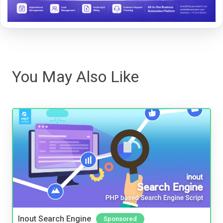
You May Also Like
Inout Search Engine
Sponsored