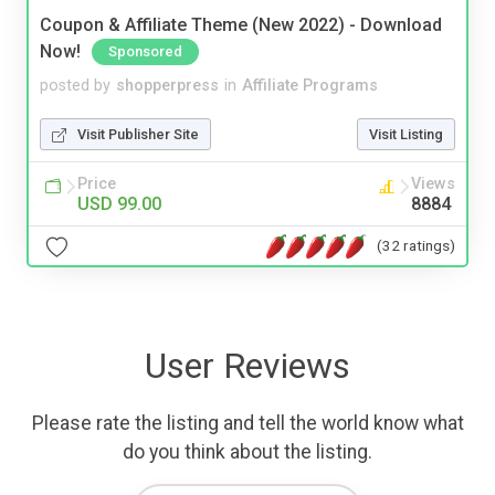
Coupon & Affiliate Theme (New 2022) - Download
Now!
Sponsored
posted by
shopperpress
in
Affiliate Programs
Visit Publisher Site
Visit Listing
Price
Views
USD 99.00
8884
(32 ratings)
User Reviews
Please rate the listing and tell the world know what
do you think about the listing.