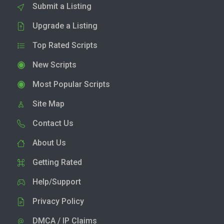
Submit a Listing
Upgrade a Listing
Top Rated Scripts
New Scripts
Most Popular Scripts
Site Map
Contact Us
About Us
Getting Rated
Help/Support
Privacy Policy
DMCA / IP Claims