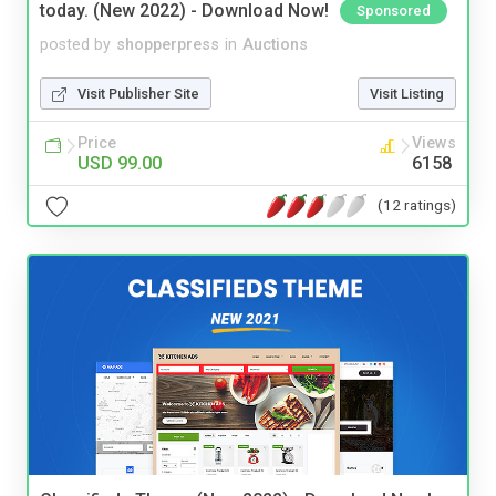
today. (New 2022) - Download Now!
Sponsored
posted by
shopperpress
in
Auctions
Visit Publisher Site
Visit Listing
Price
Views
USD 99.00
6158
(12 ratings)