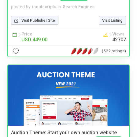
posted by
inoutscripts
in
Search Engines
Visit Publisher Site
Visit Listing
Price
Views
USD 449.00
42707
(522 ratings)
Auction Theme: Start your own auction website