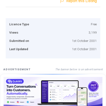
Report this Listing
Licence Type
Free
Views
3,199
Submitted on
1st October 2001
Last Updated
1st October 2001
The banner below is an advertisement
ADVERTISEMENT