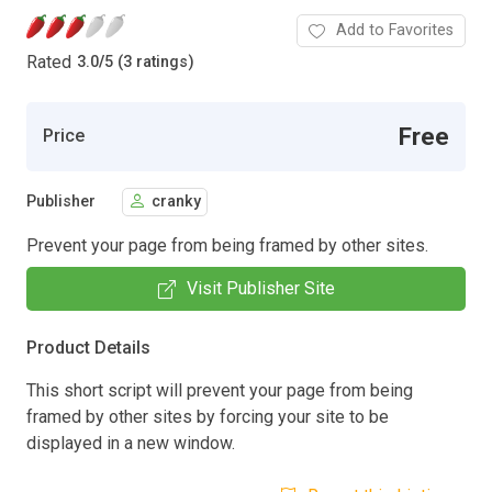
Add to Favorites
Rated
3.0
/
5 (3 ratings)
Free
Price
Publisher
cranky
Prevent your page from being framed by other sites.
Visit Publisher Site
Product Details
This short script will prevent your page from being
framed by other sites by forcing your site to be
displayed in a new window.