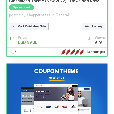
Classifieds Theme (New 2022) - Download Now!
Sponsored
posted by
shopperpress
in
General
Visit Publisher Site
Visit Listing
Price
Views
USD 99.00
9191
(32 ratings)