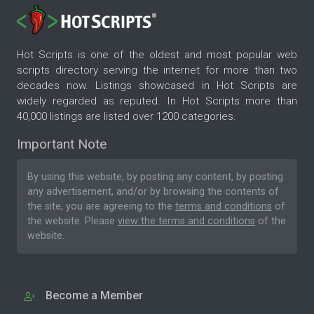
Hot Scripts is one of the oldest and most popular web
scripts directory serving the internet for more than two
decades now. Listings showcased in Hot Scripts are
widely regarded as reputed. In Hot Scripts more than
40,000 listings are listed over 1200 categories.
Important Note
By using this website, by posting any content, by posting
any advertisement, and/or by browsing the contents of
the site, you are agreeing to the
terms and conditions
of
the website. Please
view the terms and conditions
of the
website.
Become a Member