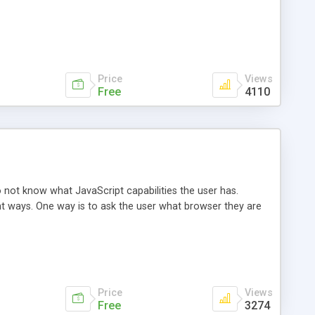
Price
Views
Free
4110
 not know what JavaScript capabilities the user has.
ent ways. One way is to ask the user what browser they are
Price
Views
Free
3274