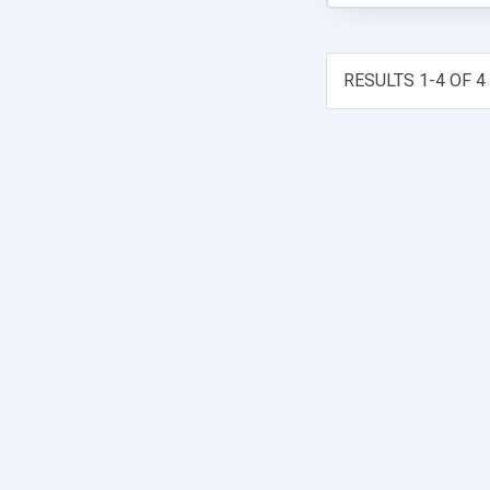
RESULTS 1-4 OF 4