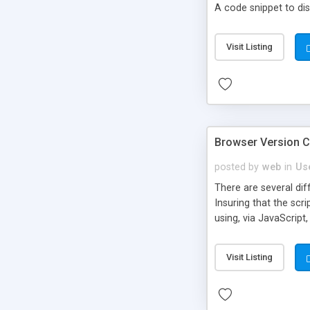
A code snippet to dis
Visit Listing
Browser Version C
posted by
web
in
Us
There are several dif
Insuring that the scr
using, via JavaScript
Visit Listing