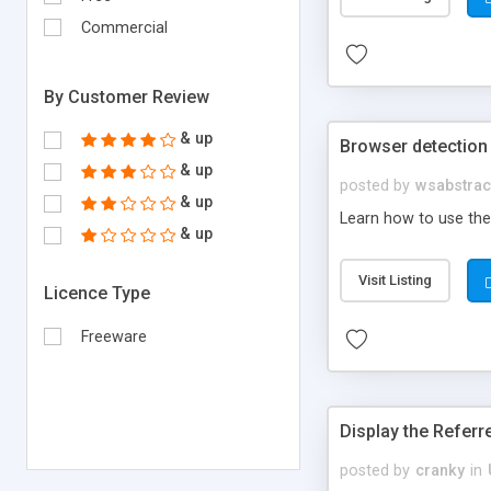
Commercial
By Customer Review
& up
Browser detection 
& up
posted by
wsabstrac
& up
Learn how to use the 
& up
Visit Listing
Licence Type
Freeware
Display the Referr
posted by
cranky
in