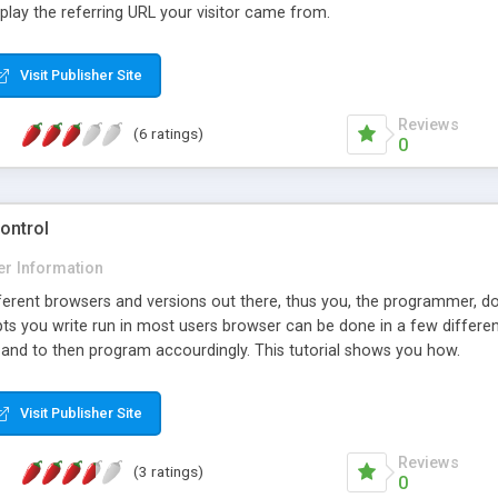
play the referring URL your visitor came from.
Visit Publisher Site
Reviews
(6 ratings)
0
ontrol
er Information
ferent browsers and versions out there, thus you, the programmer, do
ipts you write run in most users browser can be done in a few differ
, and to then program accourdingly. This tutorial shows you how.
Visit Publisher Site
Reviews
(3 ratings)
0