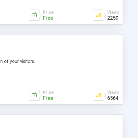
Price
Views
Free
2259
 of your visitors.
Price
Views
Free
6564