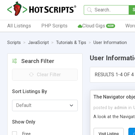
All Listings
PHP Scripts
Cloud Gigs
Wor
NEW
Scripts
JavaScript
Tutorials & Tips
User Information
User Informat
Search Filter
Clear Filter
RESULTS 1-4 OF 4
Sort Listings By
The Navigator obje
posted by
admin
in
A look at the Navigat
Show Only
Free
Visit Listing