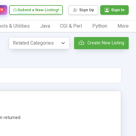
Submit a New Listing!
Sign Up
Sign In
EW
ols & Utilities
Java
CGI & Perl
Python
More
Create New Listing
n returned.