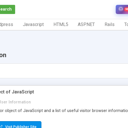
Search
N
dpress
Javascript
HTML5
ASP.NET
Rails
To
ion
ct of JavaScript
User Information
or object of JavaScript and a list of useful visitor browser informatio
Visit Publisher Site