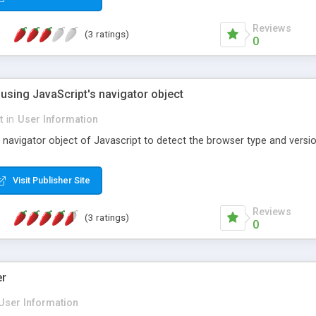
Reviews
(3 ratings)
0
using JavaScript's navigator object
t
in
User Information
navigator object of Javascript to detect the browser type and version
Visit Publisher Site
Reviews
(3 ratings)
0
er
User Information