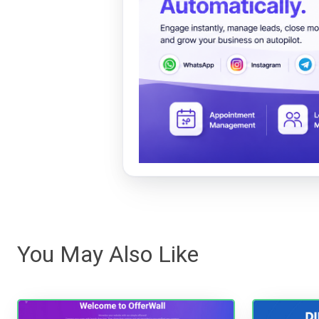
You May Also Like