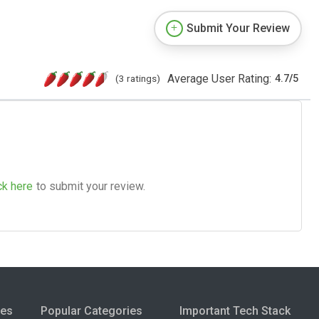
Submit Your Review
Average User Rating:
(3 ratings)
4.7
/
5
ck here
to submit your review.
ies
Popular Categories
Important Tech Stack