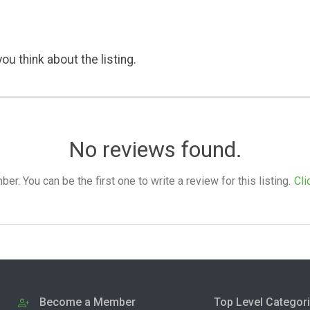
ou think about the listing.
No reviews found.
. You can be the first one to write a review for this listing.
Cli
Become a Member
Top Level Categor