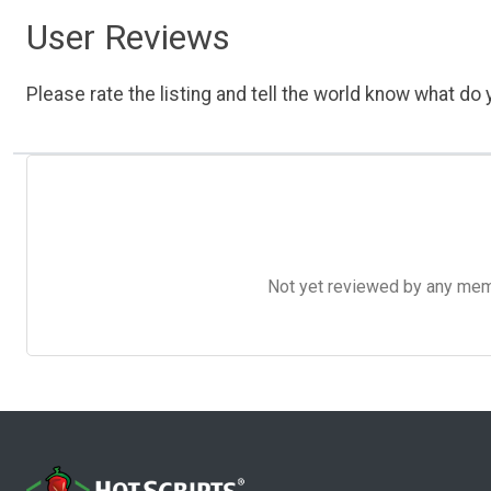
User Reviews
Please rate the listing and tell the world know what do y
Not yet reviewed by any member