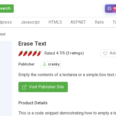
Search
N
dpress
Javascript
HTML5
ASP.NET
Rails
To
Text
Erase Text
Rated
Add
4.7
/
5 (3 ratings)
Publisher
cranky
Empty the contents of a textarea or a simple box text i
Visit Publisher Site
Product Details
This is a code snippet demostrating how to empty a te