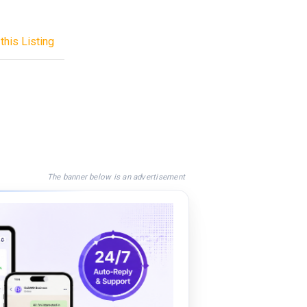
this Listing
The banner below is an advertisement