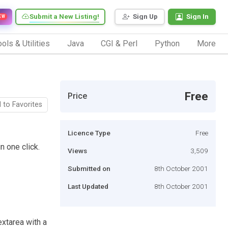
Submit a New Listing!
Sign Up
Sign In
EW
ols & Utilities
Java
CGI & Perl
Python
More
Free
Price
 to Favorites
Licence Type
Free
n one click.
Views
3,509
Submitted on
8th October 2001
Last Updated
8th October 2001
xtarea with a