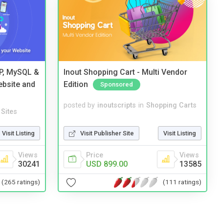
HP, MySQL &
Inout Shopping Cart - Multi Vendor
ebsite and
Edition
Sponsored
posted by
inoutscripts
in
Shopping Carts
Sites
Visit Publisher Site
Visit Listing
Visit Listing
Price
Views
Views
USD 899.00
13585
30241
(111 ratings)
(265 ratings)