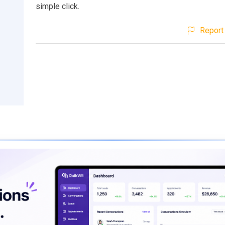
simple click.
Report 