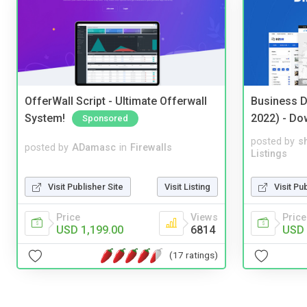
OfferWall Script - Ultimate Offerwall
Business D
System!
2022) - Do
Sponsored
posted by
s
posted by
ADamasc
in
Firewalls
Listings
Visit Publisher Site
Visit Listing
Visit Pu
Price
Views
Price
USD 1,199.00
6814
USD 
(17 ratings)