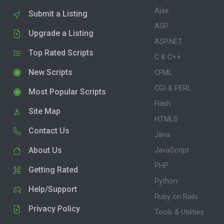
Ajax
Submit a Listing
ASP
Upgrade a Listing
ASP.NET
Top Rated Scripts
C & C++
New Scripts
CFML
CGI & PERL
Most Popular Scripts
Flash
Site Map
HTML5
Contact Us
Java
About Us
JavaScript
PHP
Getting Rated
Python
Help/Support
Ruby on Rails
Privacy Policy
Tools & Utilities