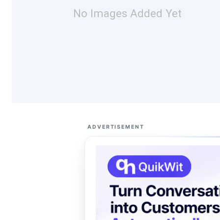
No Images Added Yet
ADVERTISEMENT