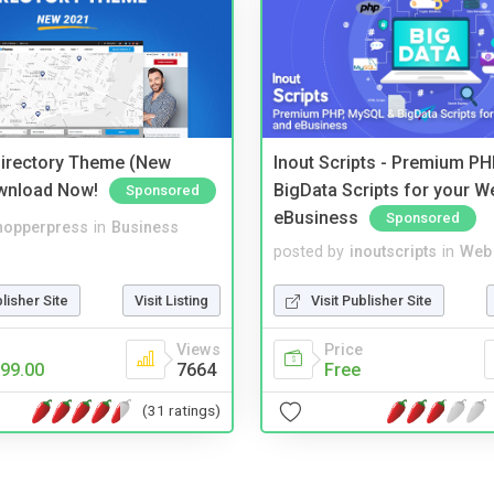
irectory Theme (New
Inout Scripts - Premium P
wnload Now!
BigData Scripts for your W
Sponsored
eBusiness
Sponsored
hopperpress
in
Business
posted by
inoutscripts
in
Web 
blisher Site
Visit Listing
Visit Publisher Site
Views
Price
99.00
7664
Free
(31 ratings)