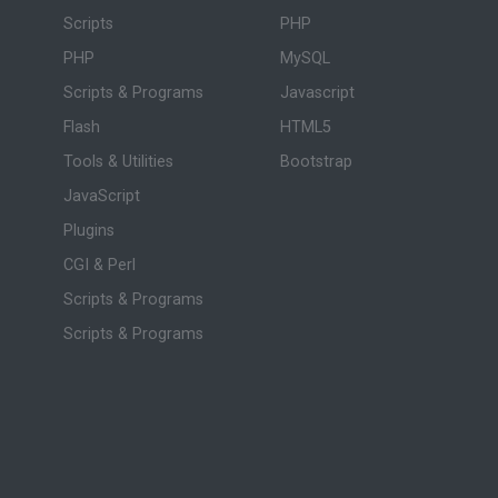
Scripts
PHP
PHP
MySQL
Scripts & Programs
Javascript
Flash
HTML5
Tools & Utilities
Bootstrap
JavaScript
Plugins
CGI & Perl
Scripts & Programs
Scripts & Programs