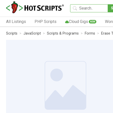
All Listings
PHP Scripts
Cloud Gigs
Wor
NEW
Scripts
JavaScript
Scripts & Programs
Forms
Erase 