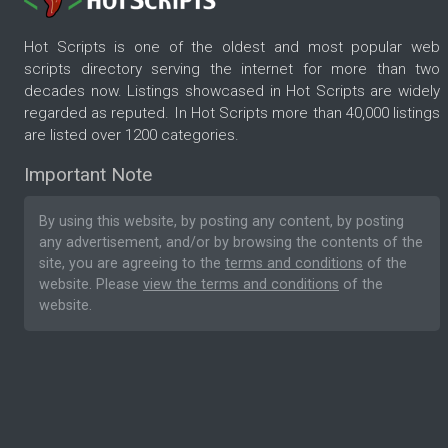
Hot Scripts is one of the oldest and most popular web
scripts directory serving the internet for more than two
decades now. Listings showcased in Hot Scripts are widely
regarded as reputed. In Hot Scripts more than 40,000 listings
are listed over 1200 categories.
Important Note
By using this website, by posting any content, by posting
any advertisement, and/or by browsing the contents of the
site, you are agreeing to the
terms and conditions
of the
website. Please
view the terms and conditions
of the
website.