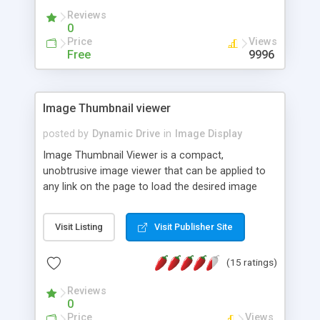
Reviews
0
Price
Views
Free
9996
Image Thumbnail viewer
posted by
Dynamic Drive
in
Image Display
Image Thumbnail Viewer is a compact,
unobtrusive image viewer that can be applied to
any link on the page to load the desired image
inside a sleek interface based on the link's "href"
value. This script will center the enlarged image on
Visit Listing
Visit Publisher Site
the page and optionally display a text description
of the image.
(15 ratings)
Reviews
0
Price
Views