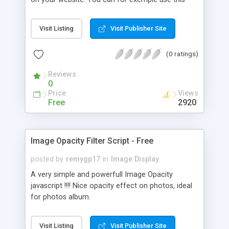
script in addition to an anti-right-click javascript.
Visit Listing
Visit Publisher Site
(0 ratings)
Reviews
0
Price
Views
Free
2920
Image Opacity Filter Script - Free
posted by
remygp17
in
Image Display
A very simple and powerfull Image Opacity
javascript !!!! Nice opacity effect on photos, ideal
for photos album.
Visit Listing
Visit Publisher Site