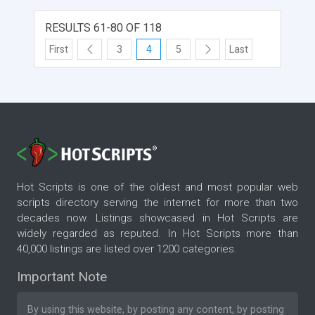
RESULTS 61-80 OF 118
First
3
4
5
Last
Hot Scripts is one of the oldest and most popular web
scripts directory serving the internet for more than two
decades now. Listings showcased in Hot Scripts are
widely regarded as reputed. In Hot Scripts more than
40,000 listings are listed over 1200 categories.
Important Note
By using this website, by posting any content, by posting