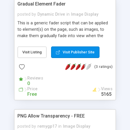
Gradual Element Fader
posted by
Dynamic Drive
in
Image Display
This is a generic fader script that can be applied
to element(s) on the page, such as images, to
make them gradually fade into view when the
mouse rolls over them, and fade out when out.
Just give the desired elements on the page a
Visit Listing
Visit Publisher Site
"class=gradualfader" to kick start the effect.
(3 ratings)
Reviews
0
Price
Views
Free
5165
PNG Allow Transparency - FREE
posted by
remygp17
in
Image Display