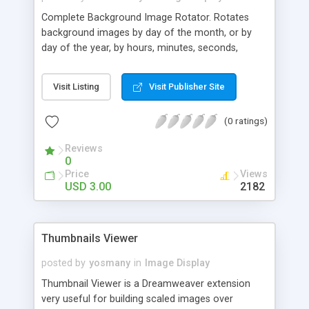
Complete Background Image Rotator. Rotates
background images by day of the month, or by
day of the year, by hours, minutes, seconds,
milliseconds and in order! Complete timing
options! A Background Image Random rotator
Visit Listing
Visit Publisher Site
that cannot pick the same item twice in a row
unless you want it to comes with this. Rotates
(0 ratings)
background images behind web page elements or
behind whole web pages! Rotate many back
Reviews
ground images, or only one at a time. All at the
0
lowest price! Rotate all you own content, yourself!
Price
Views
USD 3.00
2182
Thumbnails Viewer
posted by
yosmany
in
Image Display
Thumbnail Viewer is a Dreamweaver extension
very useful for building scaled images over