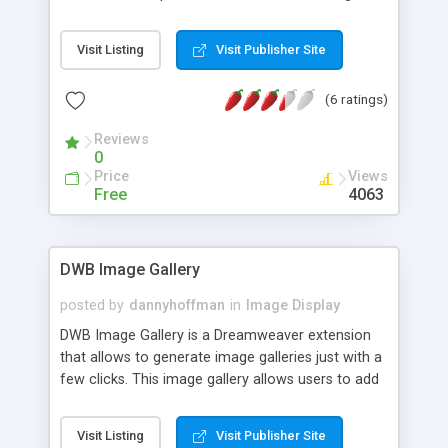
The enlarged image can be a different image
from the original, so the former is loaded only on
Visit Listing
Visit Publisher Site
demand when requested.
(6 ratings)
Reviews
0
Price
Views
Free
4063
DWB Image Gallery
posted by
dannyhoffman
in
Image Display
DWB Image Gallery is a Dreamweaver extension
that allows to generate image galleries just with a
few clicks. This image gallery allows users to add
a large number of pictures without worrying that
they will occupy the whole site. You can associate
Visit Listing
Visit Publisher Site
with each image a title, the name of its creator,