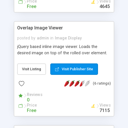
Price
Views
commercial website then Magic Zoom is
Free
4645
absolutely free. Works on iPhone, iPad and
Android devices as well as every major browser,
so everyone can enjoy your images in full glory.
Overlap Image Viewer
Follow us for the very latest on Facebook:
http://www.facebook.com/MagicToolbox and
posted by
admin
in
Image Display
Twitter: http://twitter.com/magictoolbox
jQuery based inline image viewer. Loads the
desired image on top of the rolled over element.
Visit Listing
Visit Publisher Site
(6 ratings)
Reviews
0
Price
Views
Free
7115