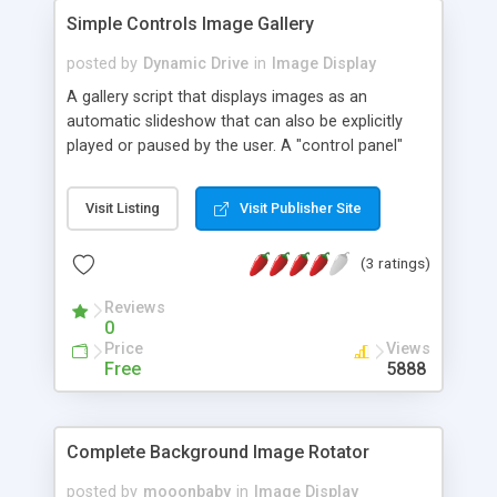
Simple Controls Image Gallery
posted by
Dynamic Drive
in
Image Display
A gallery script that displays images as an
automatic slideshow that can also be explicitly
played or paused by the user. A "control panel"
glides into view when the user hovers over the
gallery, allowing her to play, pause, or cycle
Visit Listing
Visit Publisher Site
through the images on demand.
(3 ratings)
Reviews
0
Price
Views
Free
5888
Complete Background Image Rotator
posted by
mooonbaby
in
Image Display