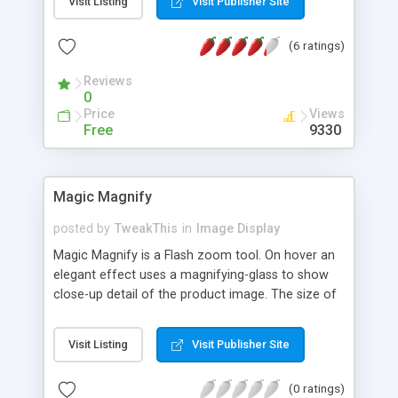
Visit Listing
Visit Publisher Site
(6 ratings)
Reviews
0
Price
Views
Free
9330
Magic Magnify
posted by
TweakThis
in
Image Display
Magic Magnify is a Flash zoom tool. On hover an
elegant effect uses a magnifying-glass to show
close-up detail of the product image. The size of
the magnifier is easily controlled by your mouse
wheel depending how large or small you want the
Visit Listing
Visit Publisher Site
image to be magnified. Magic Magnify can be
used on any website, CMS, ecommerce site,
(0 ratings)
shopping cart or blog. Simple to install, the Magic