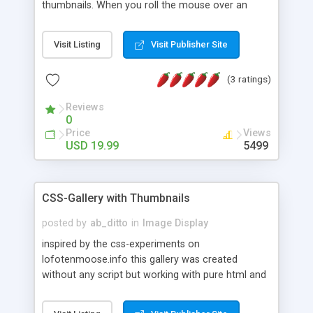
thumbnails. When you roll the mouse over an
thumbnail, the scaled image is shown in a floating
box with shadows and fade animation effects. For
Visit Listing
Visit Publisher Site
example if you have a group of images
thumbnails on a page if you move your mouse
(3 ratings)
over it will show a larger version of it.
Reviews
0
Price
Views
USD 19.99
5499
CSS-Gallery with Thumbnails
posted by
ab_ditto
in
Image Display
inspired by the css-experiments on
lofotenmoose.info this gallery was created
without any script but working with pure html and
css. tested with IE7, FF3, Opera 9.25 and Safari
3.1.1 (all on windows)