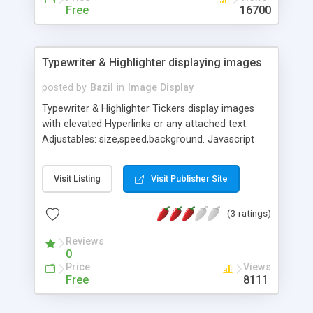
Free
16700
Typewriter & Highlighter displaying images
posted by
Bazil
in
Image Display
Typewriter & Highlighter Tickers display images
with elevated Hyperlinks or any attached text.
Adjustables: size,speed,background. Javascript
Scripts are Multi-OS and Cross-Browser
compatible.
Visit Listing
Visit Publisher Site
(3 ratings)
Reviews
0
Price
Views
Free
8111