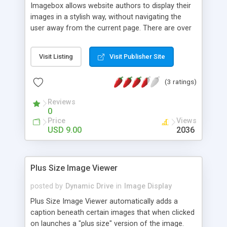
Imagebox allows website authors to display their
images in a stylish way, without navigating the
user away from the current page. There are over
15 customizable options that allow you to easily
modify ImageBox to suit your needs.
Visit Listing
Visit Publisher Site
(3 ratings)
Reviews
0
Price
Views
USD 9.00
2036
Plus Size Image Viewer
posted by
Dynamic Drive
in
Image Display
Plus Size Image Viewer automatically adds a
caption beneath certain images that when clicked
on launches a "plus size" version of the image.