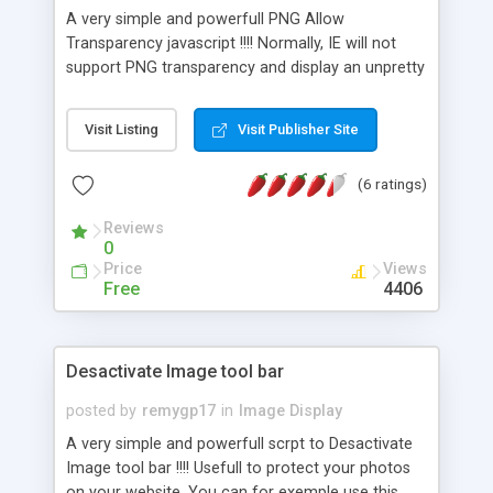
A very simple and powerfull PNG Allow
Transparency javascript !!!! Normally, IE will not
support PNG transparency and display an unpretty
blank instead....... this script will fix that!!!!
Visit Listing
Visit Publisher Site
(6 ratings)
Reviews
0
Price
Views
Free
4406
Desactivate Image tool bar
posted by
remygp17
in
Image Display
A very simple and powerfull scrpt to Desactivate
Image tool bar !!!! Usefull to protect your photos
on your website. You can for exemple use this