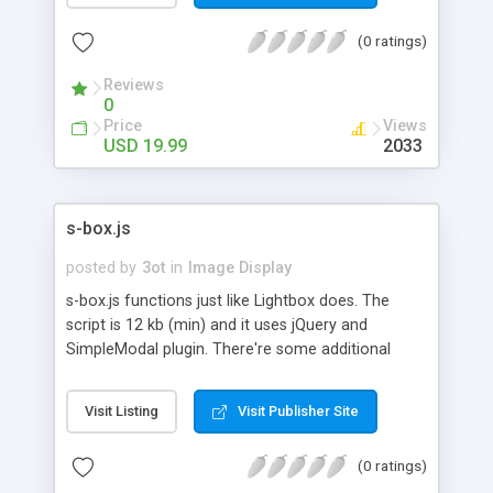
and if you want, you can associate a description
(0 ratings)
as well. The images are inserted into the gallery
once the webpage is fully loaded, which avoids
Reviews
delays in the webpage loading process.
0
Price
Views
USD 19.99
2033
s-box.js
posted by
3ot
in
Image Display
s-box.js functions just like Lightbox does. The
script is 12 kb (min) and it uses jQuery and
SimpleModal plugin. There're some additional
features which you might find useful. 1) Next and
previous preview thumbnails show up when the
Visit Listing
Visit Publisher Site
cursor is moved on arrow images in modal. 2)
You can place your personal logo in modal. You
(0 ratings)
will see my office's logo in the demo. Please