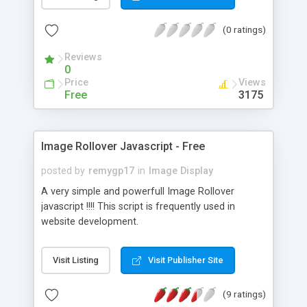
(0 ratings)
Reviews
0
Price
Views
Free
3175
Image Rollover Javascript - Free
posted by
remygp17
in
Image Display
A very simple and powerfull Image Rollover
javascript !!!! This script is frequently used in
website development.
Visit Listing
Visit Publisher Site
(9 ratings)