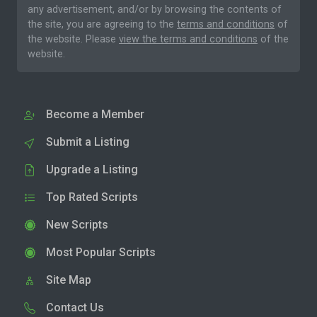
any advertisement, and/or by browsing the contents of
the site, you are agreeing to the
terms and conditions
of
the website. Please
view the terms and conditions
of the
website.
Become a Member
Submit a Listing
Upgrade a Listing
Top Rated Scripts
New Scripts
Most Popular Scripts
Site Map
Contact Us