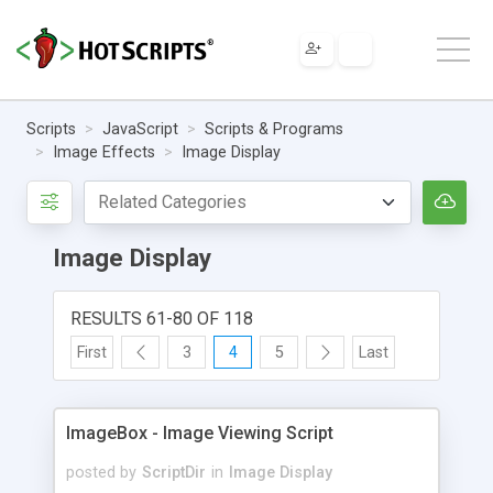
Scripts
JavaScript
Scripts & Programs
Image Effects
Image Display
Image Display
RESULTS 61-80 OF 118
First
3
4
5
Last
ImageBox - Image Viewing Script
posted by
ScriptDir
in
Image Display