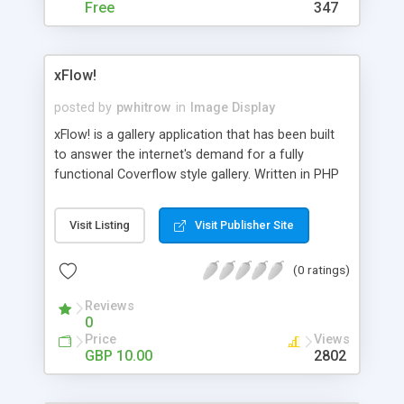
it.
Free
347
xFlow!
posted by
pwhitrow
in
Image Display
xFlow! is a gallery application that has been built
to answer the internet's demand for a fully
functional Coverflow style gallery. Written in PHP
and Javascript, it's a breeze to setup and
administer, and boasts a wealth of features. Visit
Visit Listing
Visit Publisher Site
the official site for a full description.
(0 ratings)
Reviews
0
Price
Views
GBP 10.00
2802