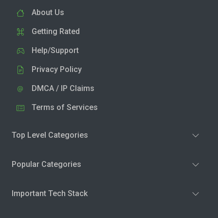
About Us
Getting Rated
Help/Support
Privacy Policy
DMCA / IP Claims
Terms of Services
Top Level Categories
Popular Categories
Important Tech Stack