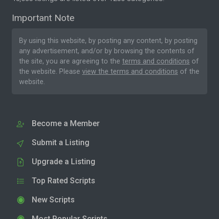
Important Note
By using this website, by posting any content, by posting
any advertisement, and/or by browsing the contents of
the site, you are agreeing to the
terms and conditions
of
the website. Please
view the terms and conditions
of the
website.
Become a Member
Submit a Listing
Upgrade a Listing
Top Rated Scripts
New Scripts
Most Popular Scripts