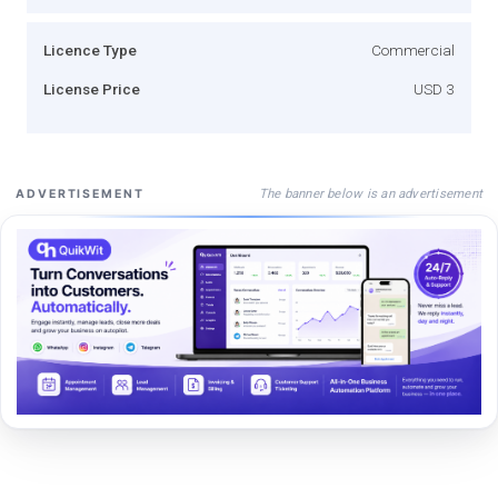
Licence Type
Commercial
License Price
USD 3
The banner below is an advertisement
ADVERTISEMENT