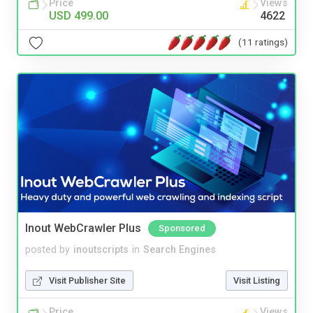
Price
Views
USD 499.00
4622
(11 ratings)
Inout WebCrawler Plus
Sponsored
posted by
inoutscripts
in
Search Engines
Visit Publisher Site
Visit Listing
Price
Views