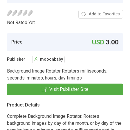
Add to Favorites
Not Rated Yet.
USD
3.00
Price
Publisher
mooonbaby
Background Image Rotator Rotators milliseconds,
seconds, minutes, hours, day timings
Visit Publisher Site
Product Details
Complete Background Image Rotator. Rotates
background images by day of the month, or by day of the