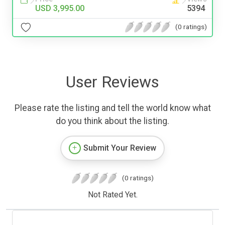
USD 3,995.00
5394
(0 ratings)
User Reviews
Please rate the listing and tell the world know what
do you think about the listing.
Submit Your Review
(0 ratings)
Not Rated Yet.