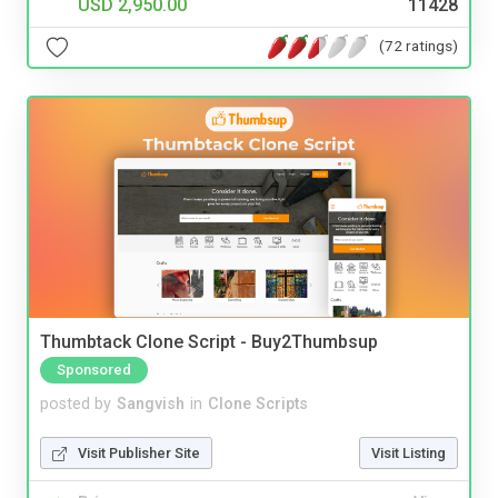
USD 2,950.00
11428
(72 ratings)
Thumbtack Clone Script - Buy2Thumbsup
Sponsored
posted by
Sangvish
in
Clone Scripts
Visit Publisher Site
Visit Listing