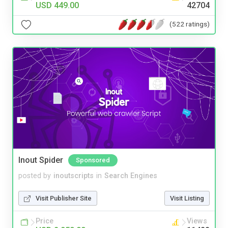
USD 449.00
42704
(522 ratings)
Inout Spider
Sponsored
posted by
inoutscripts
in
Search Engines
Visit Publisher Site
Visit Listing
Price
Views