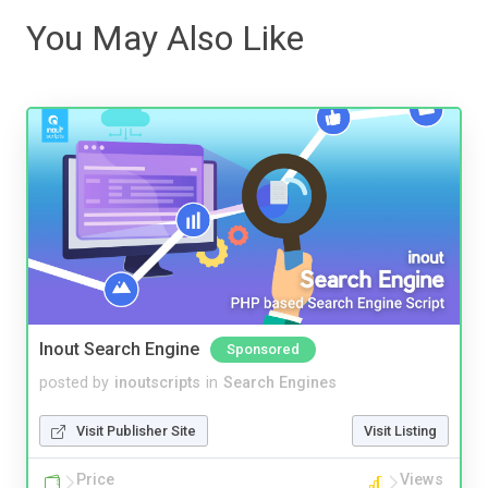
You May Also Like
Inout Search Engine
Sponsored
posted by
inoutscripts
in
Search Engines
Visit Publisher Site
Visit Listing
Price
Views