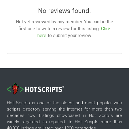
No reviews found.
Not yet reviewed by any member. You can be the
first one to write a review for this listing.
Click
here
to submit your review.
Hot Scripts is one of the oldest and most popular web
scripts directory serving the internet for more than two
decades now. Listings showcased in Hot Scripts are
widely regarded as reputed. In Hot Scripts more than
40,000 listings are listed over 1200 categories.