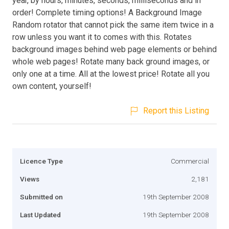
year, by hours, minutes, seconds, milliseconds and in
order! Complete timing options! A Background Image
Random rotator that cannot pick the same item twice in a
row unless you want it to comes with this. Rotates
background images behind web page elements or behind
whole web pages! Rotate many back ground images, or
only one at a time. All at the lowest price! Rotate all you
own content, yourself!
Report this Listing
Licence Type
Commercial
Views
2,181
Submitted on
19th September 2008
Last Updated
19th September 2008