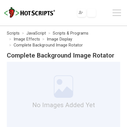
Scripts
JavaScript
Scripts & Programs
Image Effects
Image Display
Complete Background Image Rotator
Complete Background Image Rotator
No Images Added Yet