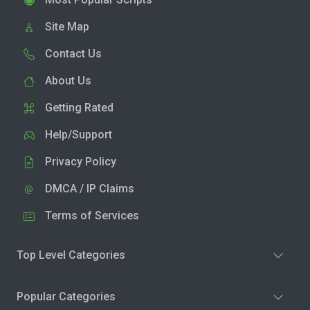
Site Map
Contact Us
About Us
Getting Rated
Help/Support
Privacy Policy
DMCA / IP Claims
Terms of Services
Top Level Categories
Popular Categories