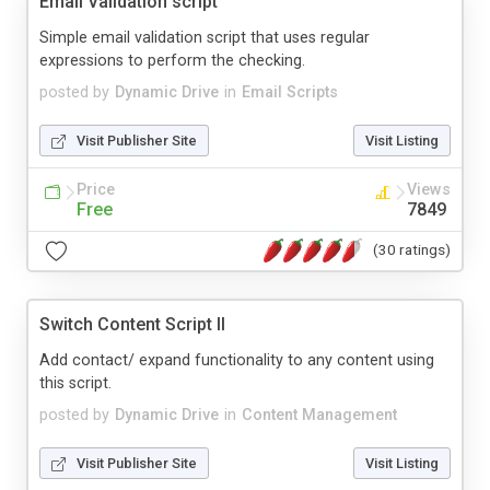
Email Validation script
Simple email validation script that uses regular
expressions to perform the checking.
posted by
Dynamic Drive
in
Email Scripts
Visit Publisher Site
Visit Listing
Price
Views
Free
7849
(30 ratings)
Switch Content Script II
Add contact/ expand functionality to any content using
this script.
posted by
Dynamic Drive
in
Content Management
Visit Publisher Site
Visit Listing