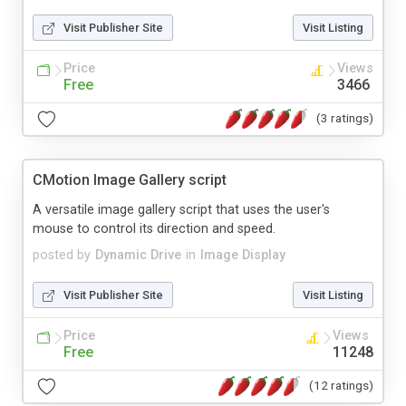
Visit Publisher Site
Visit Listing
Price
Views
Free
3466
(3 ratings)
CMotion Image Gallery script
A versatile image gallery script that uses the user's
mouse to control its direction and speed.
posted by
Dynamic Drive
in
Image Display
Visit Publisher Site
Visit Listing
Price
Views
Free
11248
(12 ratings)