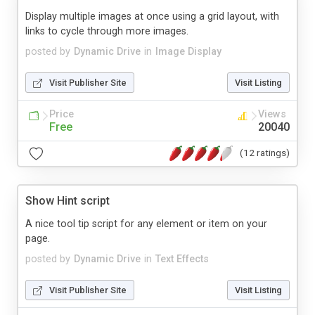
Display multiple images at once using a grid layout, with
links to cycle through more images.
posted by
Dynamic Drive
in
Image Display
Visit Publisher Site
Visit Listing
Price
Views
Free
20040
(12 ratings)
Show Hint script
A nice tool tip script for any element or item on your
page.
posted by
Dynamic Drive
in
Text Effects
Visit Publisher Site
Visit Listing