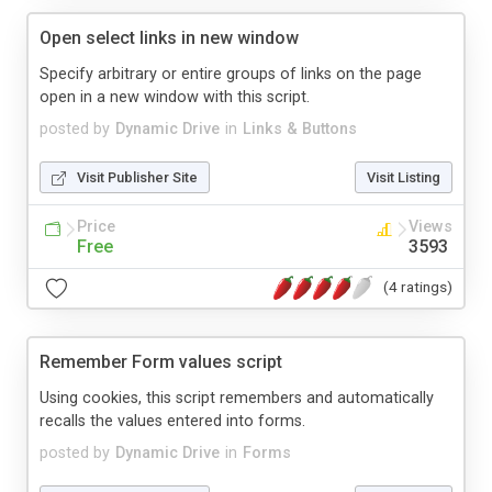
Open select links in new window
Specify arbitrary or entire groups of links on the page
open in a new window with this script.
posted by
Dynamic Drive
in
Links & Buttons
Visit Publisher Site
Visit Listing
Price
Views
Free
3593
(4 ratings)
Remember Form values script
Using cookies, this script remembers and automatically
recalls the values entered into forms.
posted by
Dynamic Drive
in
Forms