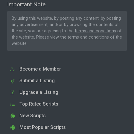
Important Note
By using this website, by posting any content, by posting
any advertisement, and/or by browsing the contents of
the site, you are agreeing to the
terms and conditions
of
the website. Please
view the terms and conditions
of the
website.
Become a Member
Submit a Listing
Upgrade a Listing
Top Rated Scripts
New Scripts
Most Popular Scripts