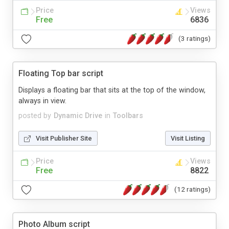
Price
Views
Free
6836
(3 ratings)
Floating Top bar script
Displays a floating bar that sits at the top of the window,
always in view.
posted by
Dynamic Drive
in
Toolbars
Visit Publisher Site
Visit Listing
Price
Views
Free
8822
(12 ratings)
Photo Album script