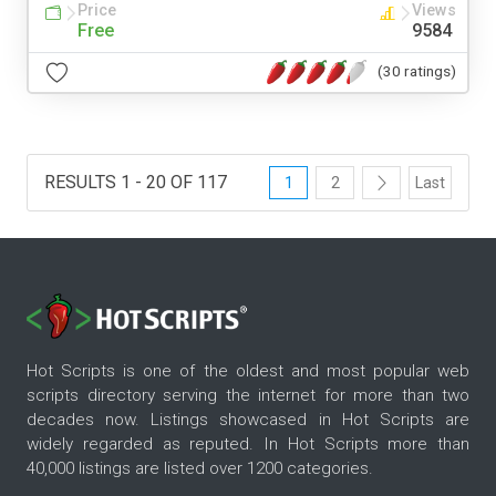
Price
Views
Free
9584
(30 ratings)
RESULTS 1 - 20 OF 117
1
2
Last
Hot Scripts is one of the oldest and most popular web
scripts directory serving the internet for more than two
decades now. Listings showcased in Hot Scripts are
widely regarded as reputed. In Hot Scripts more than
40,000 listings are listed over 1200 categories.