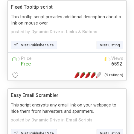
Fixed Tooltip script
This tooltip script provides additional description about a
link on mouse over.
posted by
Dynamic Drive
in
Links & Buttons
Visit Publisher Site
Visit Listing
Price
Views
Free
6592
(9 ratings)
Easy Email Scrambler
This script encrypts any email link on your webpage to
hide them from harvesters and spammers.
posted by
Dynamic Drive
in
Email Scripts
Visit Publisher Site
Visit Listing