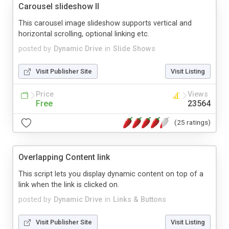
Carousel slideshow II
This carousel image slideshow supports vertical and
horizontal scrolling, optional linking etc.
posted by
Dynamic Drive
in
Slide Shows
Visit Publisher Site
Visit Listing
Price
Views
Free
23564
(25 ratings)
Overlapping Content link
This script lets you display dynamic content on top of a
link when the link is clicked on.
posted by
Dynamic Drive
in
Links & Buttons
Visit Publisher Site
Visit Listing