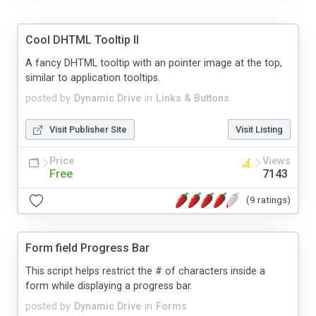
Cool DHTML Tooltip II
A fancy DHTML tooltip with an pointer image at the top,
similar to application tooltips.
posted by
Dynamic Drive
in
Links & Buttons
Visit Publisher Site
Visit Listing
Price
Views
Free
7143
(9 ratings)
Form field Progress Bar
This script helps restrict the # of characters inside a
form while displaying a progress bar.
posted by
Dynamic Drive
in
Forms