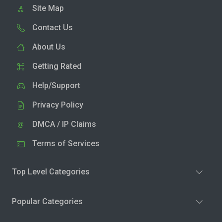
Site Map
Contact Us
About Us
Getting Rated
Help/Support
Privacy Policy
DMCA / IP Claims
Terms of Services
Top Level Categories
Popular Categories