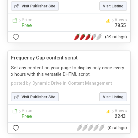
Visit Publisher Site
Visit Listing
Price
Views
Free
7855
(39 ratings)
Frequency Cap content script
Set any content on your page to display only once every
x hours with this versatile DHTML script.
posted by
Dynamic Drive
in
Content Management
Visit Publisher Site
Visit Listing
Price
Views
Free
2243
(0 ratings)