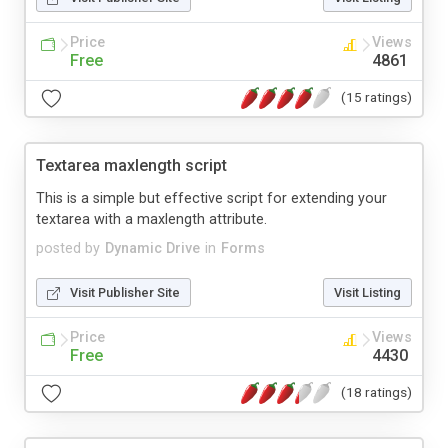
Price
Views
Free
4861
(15 ratings)
Textarea maxlength script
This is a simple but effective script for extending your
textarea with a maxlength attribute.
posted by
Dynamic Drive
in
Forms
Visit Publisher Site
Visit Listing
Price
Views
Free
4430
(18 ratings)