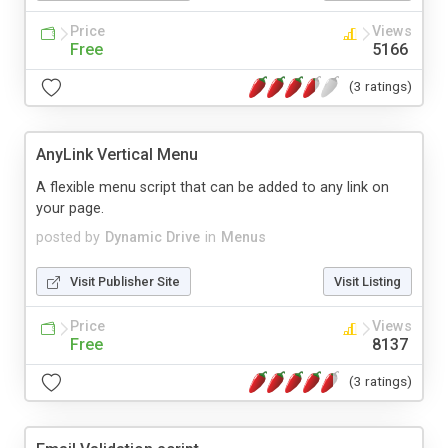
Price
Views
Free
5166
(3 ratings)
AnyLink Vertical Menu
A flexible menu script that can be added to any link on
your page.
posted by
Dynamic Drive
in
Menus
Visit Publisher Site
Visit Listing
Price
Views
Free
8137
(3 ratings)