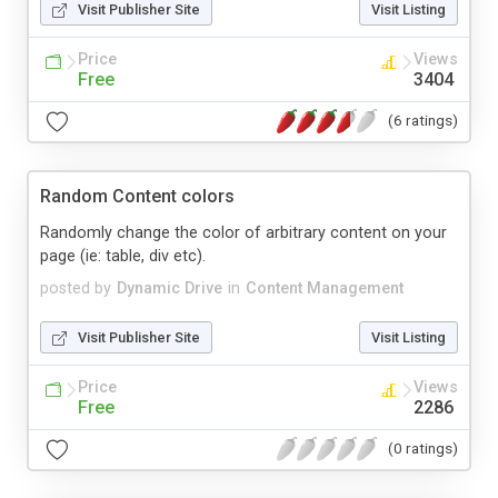
Visit Publisher Site
Visit Listing
Price
Views
Free
3404
(6 ratings)
Random Content colors
Randomly change the color of arbitrary content on your
page (ie: table, div etc).
posted by
Dynamic Drive
in
Content Management
Visit Publisher Site
Visit Listing
Price
Views
Free
2286
(0 ratings)