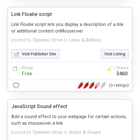
Link Floatie script
Link Floatie script lets you display a description of a link
or additional content onMouseover.
posted by
Dynamic Drive
in
Links & Buttons
Visit Publisher Site
Visit Listing
Price
Views
Free
3460
(3 ratings)
JavaScript Sound effect
Add a sound effect to your webpage for certain actions,
such as mouseover a link.
posted by
Dynamic Drive
in
Audio & Sound