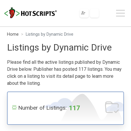
Home
Listings by Dynamic Drive
Listings by Dynamic Drive
Please find all the active listings published by Dynamic
Drive below. Publisher has posted 117 listings. You may
click on a listing to visit its detail page to learn more
about the listing.
117
Number of Listings: