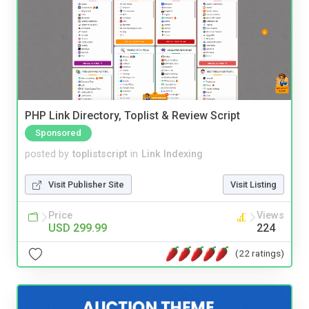
PHP Link Directory, Toplist & Review Script
Sponsored
posted by
toplistscript
in
Link Indexing
Visit Publisher Site
Visit Listing
Price
Views
USD 299.99
224
(22 ratings)