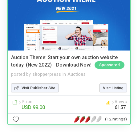
Auction Theme: Start your own auction website
today. (New 2022) - Download Now!
Sponsored
posted by
shopperpress
in
Auctions
Visit Publisher Site
Visit Listing
Price
Views
USD 99.00
6157
(12 ratings)