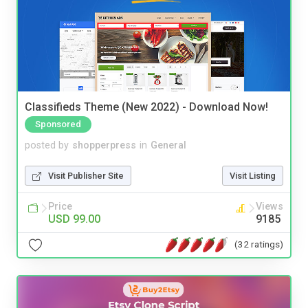
Classifieds Theme (New 2022) - Download Now!
Sponsored
posted by
shopperpress
in
General
Visit Publisher Site
Visit Listing
Price
Views
USD 99.00
9185
(32 ratings)