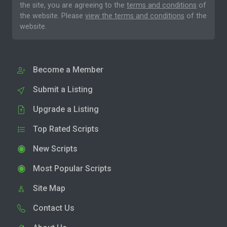
the site, you are agreeing to the
terms and conditions
of
the website. Please
view the terms and conditions
of the
website.
Become a Member
Submit a Listing
Upgrade a Listing
Top Rated Scripts
New Scripts
Most Popular Scripts
Site Map
Contact Us