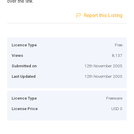
over the link.
Report this Listing
Licence Type
Free
Views
8,137
Submitted on
12th November 2005
Last Updated
12th November 2005
Licence Type
Freeware
License Price
USD 0