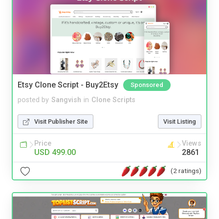
Etsy Clone Script - Buy2Etsy
Sponsored
posted by
Sangvish
in
Clone Scripts
Visit Publisher Site
Visit Listing
Price
Views
USD 499.00
2861
(2 ratings)