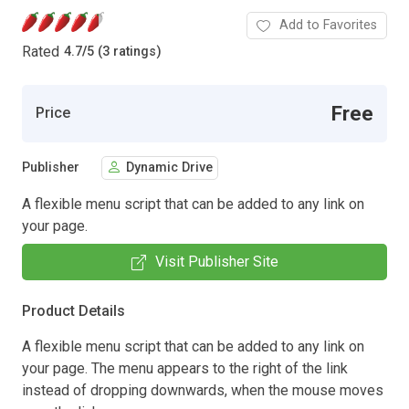
Add to Favorites
Rated
4.7
/
5 (3 ratings)
Free
Price
Publisher
Dynamic Drive
A flexible menu script that can be added to any link on
your page.
Visit Publisher Site
Product Details
A flexible menu script that can be added to any link on
your page. The menu appears to the right of the link
instead of dropping downwards, when the mouse moves