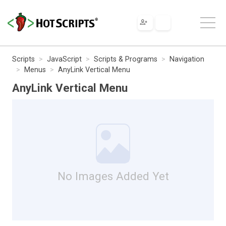
Scripts
JavaScript
Scripts & Programs
Navigation
Menus
AnyLink Vertical Menu
AnyLink Vertical Menu
No Images Added Yet