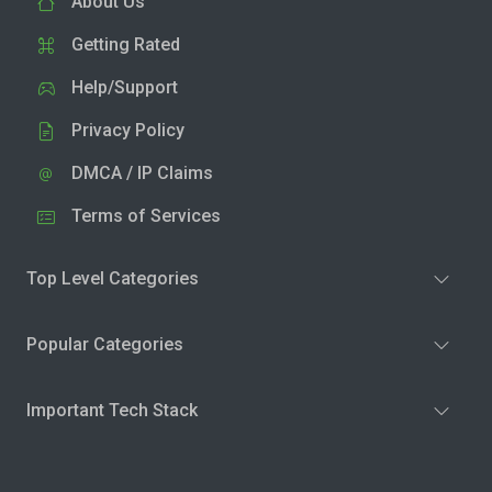
About Us
Getting Rated
Help/Support
Privacy Policy
DMCA / IP Claims
Terms of Services
Top Level Categories
Popular Categories
Important Tech Stack