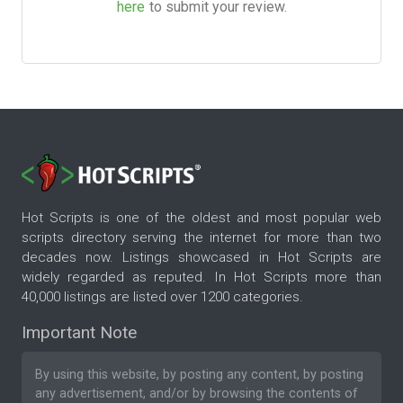
here
to submit your review.
Hot Scripts is one of the oldest and most popular web
scripts directory serving the internet for more than two
decades now. Listings showcased in Hot Scripts are
widely regarded as reputed. In Hot Scripts more than
40,000 listings are listed over 1200 categories.
Important Note
By using this website, by posting any content, by posting
any advertisement, and/or by browsing the contents of