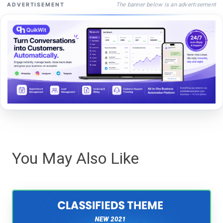
The banner below is an advertisement
ADVERTISEMENT
You May Also Like