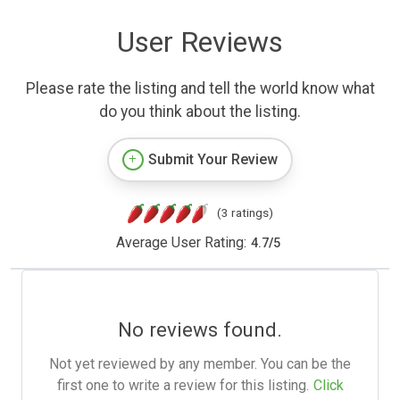
User Reviews
Please rate the listing and tell the world know what
do you think about the listing.
Submit Your Review
(3 ratings)
Average User Rating:
4.7
/
5
No reviews found.
Not yet reviewed by any member. You can be the
first one to write a review for this listing.
Click