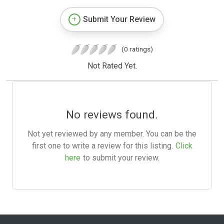
Submit Your Review
(0 ratings)
Not Rated Yet.
No reviews found.
Not yet reviewed by any member. You can be the
first one to write a review for this listing.
Click
here
to submit your review.