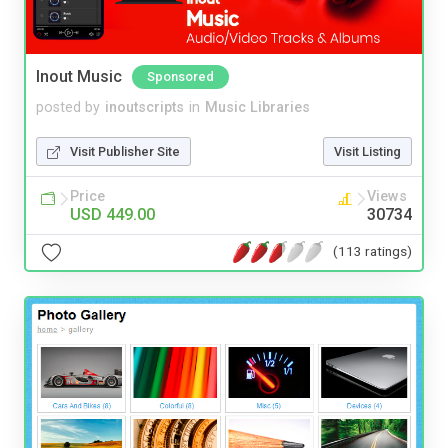
Inout Music
Sponsored
posted by
inoutscripts
in
Music Libraries
Visit Publisher Site
Visit Listing
Price
Views
USD 449.00
30734
(113 ratings)