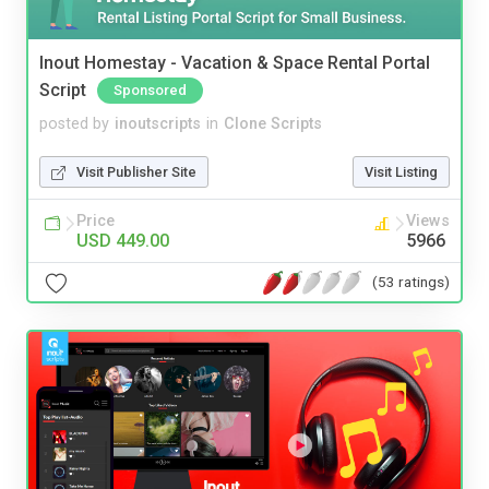
Inout Homestay - Vacation & Space Rental Portal
Script
Sponsored
posted by
inoutscripts
in
Clone Scripts
Visit Publisher Site
Visit Listing
Price
Views
USD 449.00
5966
(53 ratings)