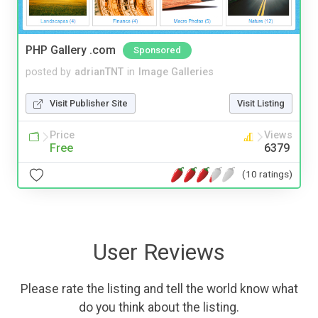
PHP Gallery .com
Sponsored
posted by
adrianTNT
in
Image Galleries
Visit Publisher Site
Visit Listing
Price
Views
Free
6379
(10 ratings)
User Reviews
Please rate the listing and tell the world know what
do you think about the listing.