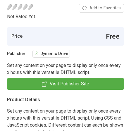
Add to Favorites
Not Rated Yet.
Free
Price
Publisher
Dynamic Drive
Set any content on your page to display only once every
x hours with this versatile DHTML script.
Visit Publisher Site
Product Details
Set any content on your page to display only once every
x hours with this versatile DHTML script. Using CSS and
JavaScript cookies, Different content can each be shown