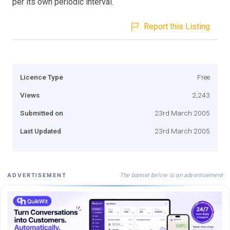
per its own periodic interval.
Report this Listing
Licence Type
Free
Views
2,243
Submitted on
23rd March 2005
Last Updated
23rd March 2005
The banner below is an advertisement
ADVERTISEMENT