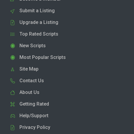
Submit a Listing
Upgrade a Listing
Top Rated Scripts
New Scripts
Most Popular Scripts
Site Map
Contact Us
About Us
Getting Rated
Help/Support
Privacy Policy