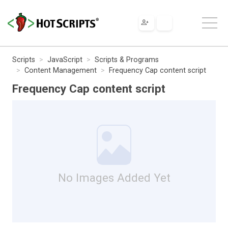
Scripts
JavaScript
Scripts & Programs
Content Management
Frequency Cap content script
Frequency Cap content script
No Images Added Yet