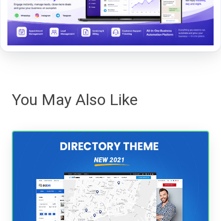
You May Also Like