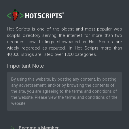
Hot Scripts is one of the oldest and most popular web
scripts directory serving the internet for more than two
decades now. Listings showcased in Hot Scripts are
widely regarded as reputed. In Hot Scripts more than
40,000 listings are listed over 1200 categories.
Important Note
By using this website, by posting any content, by posting
any advertisement, and/or by browsing the contents of
the site, you are agreeing to the
terms and conditions
of
the website. Please
view the terms and conditions
of the
website.
Become a Member