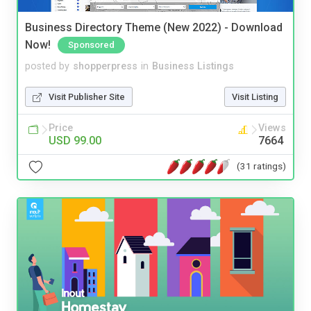
Business Directory Theme (New 2022) - Download
Now!
Sponsored
posted by
shopperpress
in
Business Listings
Visit Publisher Site
Visit Listing
Price
Views
USD 99.00
7664
(31 ratings)