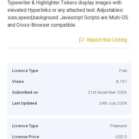
Typewriter & Highlighter Tickers display images with
elevated Hyperlinks or any attached text. Adjustables:
size,speed,background. Javascript Scripts are Multi-OS
and Cross-Browser compatible.
Report this Listing
Licence Type
Free
Views
8,107
Submitted on
21st November 2006
Last Updated
24th July 2008
Licence Type
Freeware
License Price
USD 0