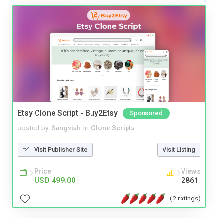
Etsy Clone Script - Buy2Etsy
Sponsored
posted by
Sangvish
in
Clone Scripts
Visit Publisher Site
Visit Listing
Price
Views
USD 499.00
2861
(2 ratings)