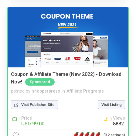
Coupon & Affiliate Theme (New 2022) - Download
Now!
Sponsored
posted by
shopperpress
in
Affiliate Programs
Visit Publisher Site
Visit Listing
Price
Views
USD 99.00
8882
(32 ratings)