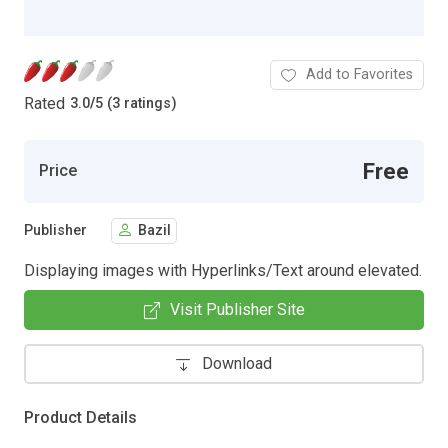
Add to Favorites
Rated
3.0
/
5 (3 ratings)
Free
Price
Publisher
Bazil
Displaying images with Hyperlinks/Text around elevated.
Visit Publisher Site
Download
Product Details