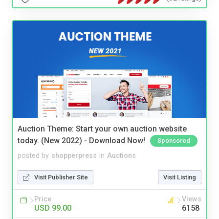
Auction Theme: Start your own auction website
today. (New 2022) - Download Now!
Sponsored
posted by
shopperpress
in
Auctions
Visit Publisher Site
Visit Listing
Price
Views
USD 99.00
6158