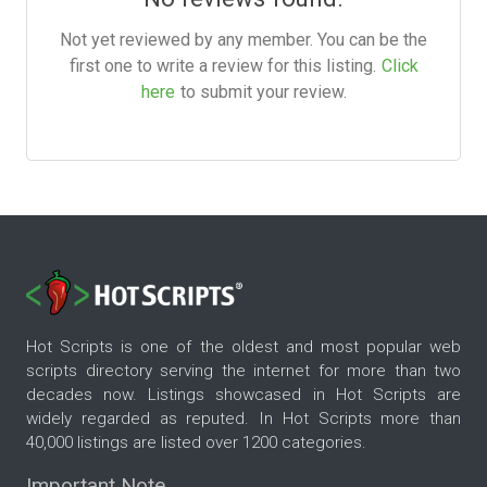
Not yet reviewed by any member. You can be the
first one to write a review for this listing.
Click
here
to submit your review.
Hot Scripts is one of the oldest and most popular web
scripts directory serving the internet for more than two
decades now. Listings showcased in Hot Scripts are
widely regarded as reputed. In Hot Scripts more than
40,000 listings are listed over 1200 categories.
Important Note