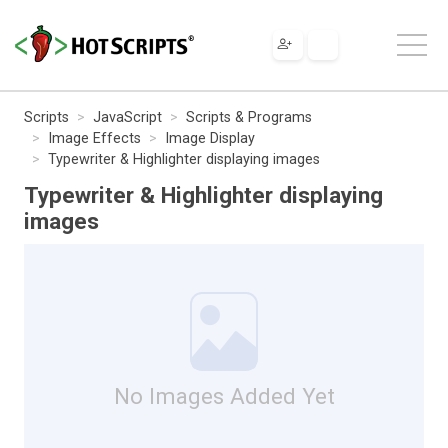
Scripts
JavaScript
Scripts & Programs
Image Effects
Image Display
Typewriter & Highlighter displaying images
Typewriter & Highlighter displaying
images
No Images Added Yet