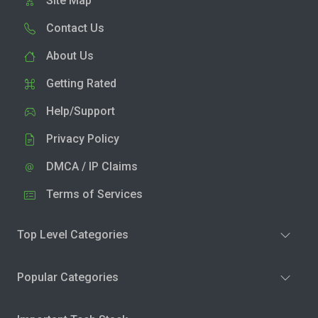
Site Map
Contact Us
About Us
Getting Rated
Help/Support
Privacy Policy
DMCA / IP Claims
Terms of Services
Top Level Categories
Popular Categories