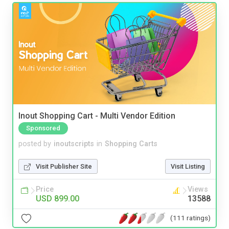
Inout Shopping Cart - Multi Vendor Edition
Sponsored
posted by
inoutscripts
in
Shopping Carts
Visit Publisher Site
Visit Listing
Price
Views
USD 899.00
13588
(111 ratings)