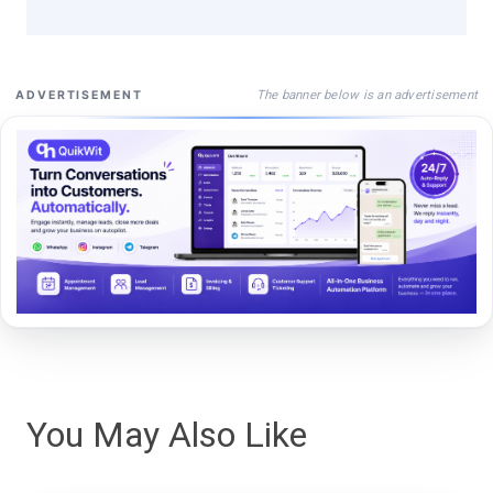
The banner below is an advertisement
ADVERTISEMENT
You May Also Like