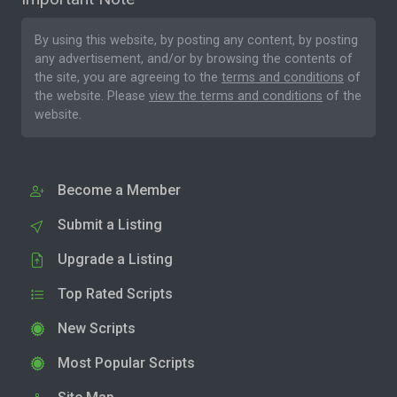
By using this website, by posting any content, by posting
any advertisement, and/or by browsing the contents of
the site, you are agreeing to the
terms and conditions
of
the website. Please
view the terms and conditions
of the
website.
Become a Member
Submit a Listing
Upgrade a Listing
Top Rated Scripts
New Scripts
Most Popular Scripts