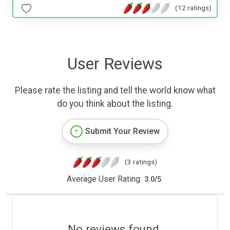
(12 ratings)
User Reviews
Please rate the listing and tell the world know what
do you think about the listing.
Submit Your Review
(3 ratings)
Average User Rating:
3.0
/
5
No reviews found.