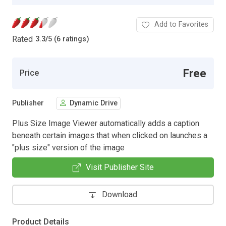
Add to Favorites
Rated
3.3
/
5 (6 ratings)
Free
Price
Publisher
Dynamic Drive
Plus Size Image Viewer automatically adds a caption
beneath certain images that when clicked on launches a
"plus size" version of the image
Visit Publisher Site
Download
Product Details