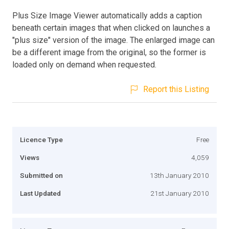
Plus Size Image Viewer automatically adds a caption
beneath certain images that when clicked on launches a
"plus size" version of the image. The enlarged image can
be a different image from the original, so the former is
loaded only on demand when requested.
Report this Listing
Licence Type
Free
Views
4,059
Submitted on
13th January 2010
Last Updated
21st January 2010