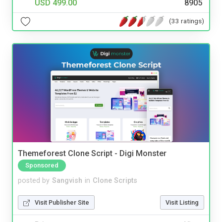
USD 499.00
8905
(33 ratings)
Themeforest Clone Script - Digi Monster
Sponsored
posted by
Sangvish
in
Clone Scripts
Visit Publisher Site
Visit Listing