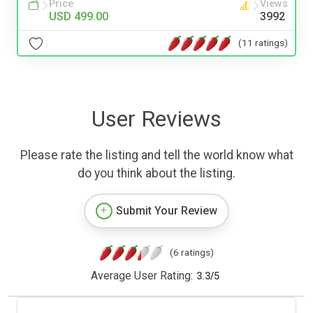
Price
Views
USD 499.00
3992
(11 ratings)
User Reviews
Please rate the listing and tell the world know what
do you think about the listing.
Submit Your Review
(6 ratings)
Average User Rating:
3.3
/
5