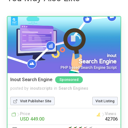
Inout Search Engine
Sponsored
posted by
inoutscripts
in
Search Engines
Visit Publisher Site
Visit Listing
Price
Views
USD 449.00
42706