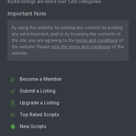
40,000 listings are listed over 1200 categories.
Important Note
By using this website, by posting any content, by posting
any advertisement, and/or by browsing the contents of
the site, you are agreeing to the
terms and conditions
of
the website. Please
view the terms and conditions
of the
website.
Become a Member
Submit a Listing
Upgrade a Listing
Top Rated Scripts
New Scripts