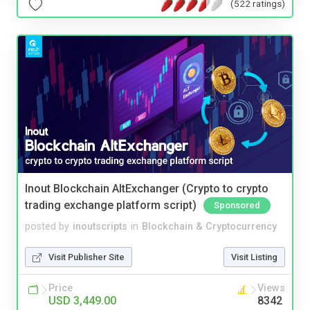
(522 ratings)
Inout Blockchain AltExchanger (Crypto to crypto
trading exchange platform script)
Sponsored
posted by
inoutscripts
in
Blockchain & Cryptocurrency
Visit Publisher Site
Visit Listing
Price
Views
USD 3,449.00
8342