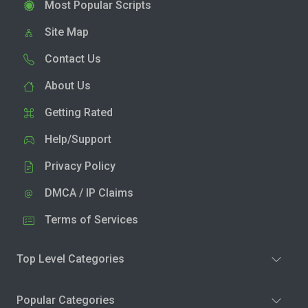
Most Popular Scripts
Site Map
Contact Us
About Us
Getting Rated
Help/Support
Privacy Policy
DMCA / IP Claims
Terms of Services
Top Level Categories
Popular Categories