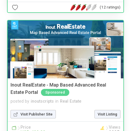
(12 ratings)
Inout RealEstate - Map Based Advanced Real
Estate Portal
Sponsored
posted by
inoutscripts
in
Real Estate
Visit Publisher Site
Visit Listing
Price
Views