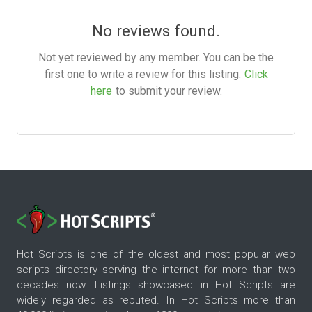
No reviews found.
Not yet reviewed by any member. You can be the
first one to write a review for this listing.
Click
here
to submit your review.
Hot Scripts is one of the oldest and most popular web
scripts directory serving the internet for more than two
decades now. Listings showcased in Hot Scripts are
widely regarded as reputed. In Hot Scripts more than