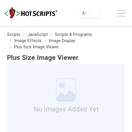
Scripts
JavaScript
Scripts & Programs
Image Effects
Image Display
Plus Size Image Viewer
Plus Size Image Viewer
No Images Added Yet