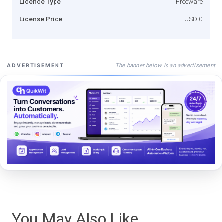
Licence Type
Freeware
License Price
USD 0
The banner below is an advertisement
ADVERTISEMENT
You May Also Like