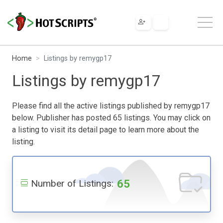
Home
Listings by remygp17
Listings by remygp17
Please find all the active listings published by remygp17
below. Publisher has posted 65 listings. You may click on
a listing to visit its detail page to learn more about the
listing.
65
Number of Listings: