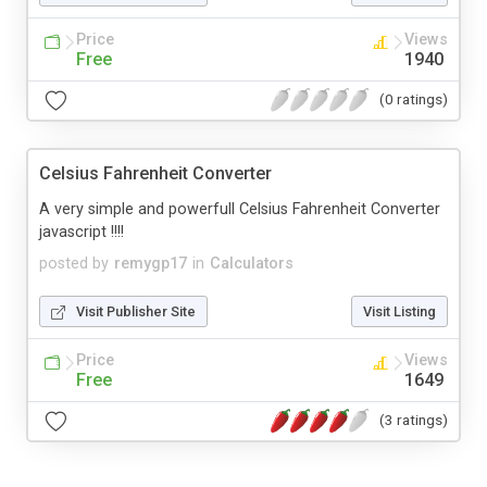
Price
Views
Free
1940
(0 ratings)
Celsius Fahrenheit Converter
A very simple and powerfull Celsius Fahrenheit Converter
javascript !!!!
posted by
remygp17
in
Calculators
Visit Publisher Site
Visit Listing
Price
Views
Free
1649
(3 ratings)