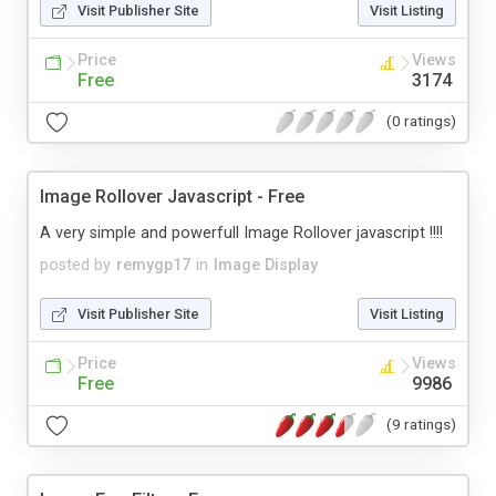
Visit Publisher Site
Visit Listing
Price
Views
Free
3174
(0 ratings)
Image Rollover Javascript - Free
A very simple and powerfull Image Rollover javascript !!!!
posted by
remygp17
in
Image Display
Visit Publisher Site
Visit Listing
Price
Views
Free
9986
(9 ratings)