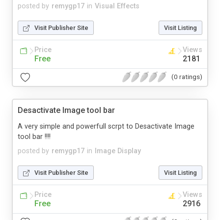
posted by
remygp17
in
Visual Effects
Visit Publisher Site
Visit Listing
Price
Views
Free
2181
(0 ratings)
Desactivate Image tool bar
A very simple and powerfull scrpt to Desactivate Image
tool bar !!!!
posted by
remygp17
in
Image Display
Visit Publisher Site
Visit Listing
Price
Views
Free
2916