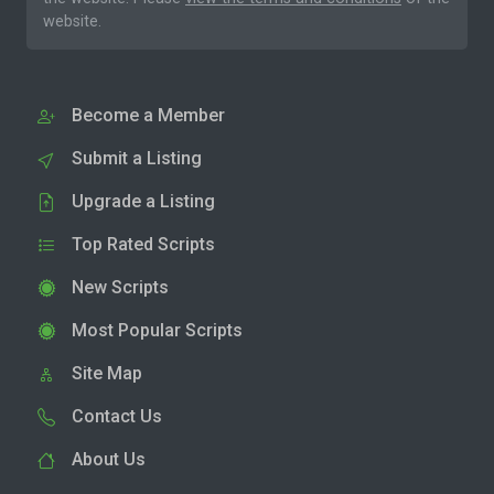
website.
Become a Member
Submit a Listing
Upgrade a Listing
Top Rated Scripts
New Scripts
Most Popular Scripts
Site Map
Contact Us
About Us