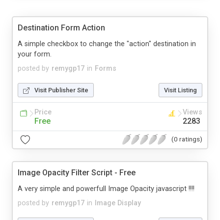
Destination Form Action
A simple checkbox to change the "action" destination in
your form.
posted by
remygp17
in
Forms
Visit Publisher Site
Visit Listing
Price
Views
Free
2283
(0 ratings)
Image Opacity Filter Script - Free
A very simple and powerfull Image Opacity javascript !!!!
posted by
remygp17
in
Image Display