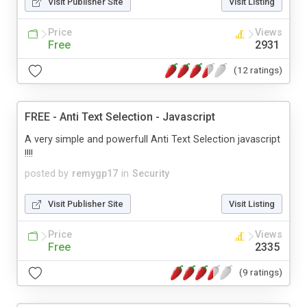
Visit Publisher Site
Visit Listing
Price
Views
Free
2931
(12 ratings)
FREE - Anti Text Selection - Javascript
A very simple and powerfull Anti Text Selection javascript
!!!!
posted by
remygp17
in
Security
Visit Publisher Site
Visit Listing
Price
Views
Free
2335
(9 ratings)