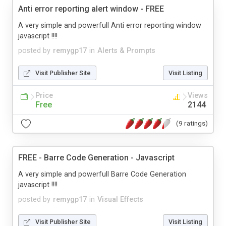
Anti error reporting alert window - FREE
A very simple and powerfull Anti error reporting window
javascript !!!!
posted by
remygp17
in
Alerts & Prompts
Visit Publisher Site
Visit Listing
Price
Views
Free
2144
(9 ratings)
FREE - Barre Code Generation - Javascript
A very simple and powerfull Barre Code Generation
javascript !!!!
posted by
remygp17
in
Visual Effects
Visit Publisher Site
Visit Listing