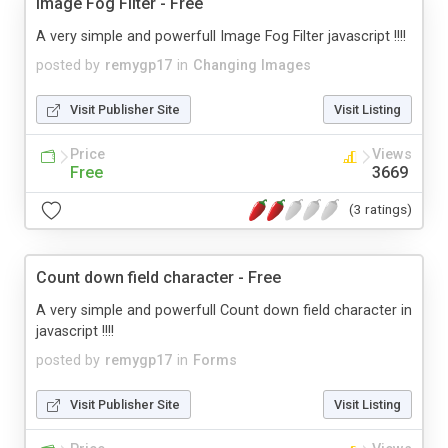
Image Fog Filter - Free
A very simple and powerfull Image Fog Filter javascript !!!!
posted by
remygp17
in
Changing Images
Visit Publisher Site
Visit Listing
Price
Views
Free
3669
(3 ratings)
Count down field character - Free
A very simple and powerfull Count down field character in
javascript !!!!
posted by
remygp17
in
Forms
Visit Publisher Site
Visit Listing