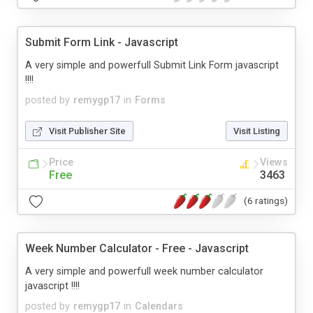
Submit Form Link - Javascript
A very simple and powerfull Submit Link Form javascript
!!!!
posted by
remygp17
in
Forms
Visit Publisher Site
Visit Listing
Price
Views
Free
3463
(6 ratings)
Week Number Calculator - Free - Javascript
A very simple and powerfull week number calculator
javascript !!!!
posted by
remygp17
in
Calendars