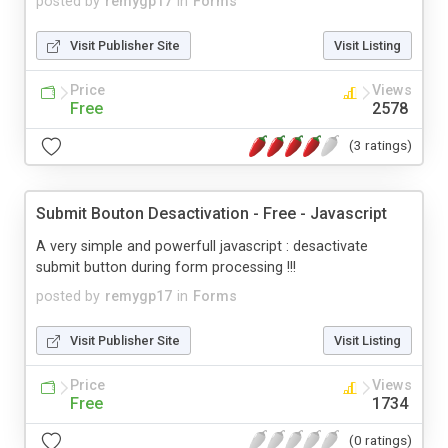
posted by
remygp17
in
Forms
Visit Publisher Site
Visit Listing
Price
Views
Free
2578
(3 ratings)
Submit Bouton Desactivation - Free - Javascript
A very simple and powerfull javascript : desactivate
submit button during form processing !!!
posted by
remygp17
in
Forms
Visit Publisher Site
Visit Listing
Price
Views
Free
1734
(0 ratings)