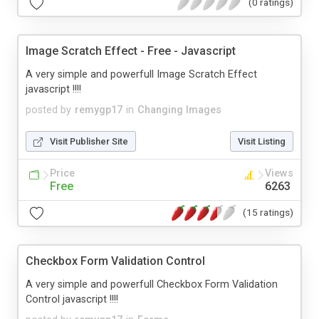
(0 ratings)
Image Scratch Effect - Free - Javascript
A very simple and powerfull Image Scratch Effect
javascript !!!!
posted by
remygp17
in
Changing Images
Visit Publisher Site
Visit Listing
Price
Views
Free
6263
(15 ratings)
Checkbox Form Validation Control
A very simple and powerfull Checkbox Form Validation
Control javascript !!!!