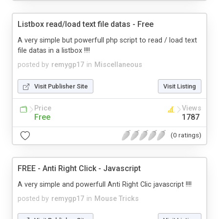
Listbox read/load text file datas - Free
A very simple but powerfull php script to read / load text
file datas in a listbox !!!!
posted by
remygp17
in
Miscellaneous
Visit Publisher Site
Visit Listing
Price
Views
Free
1787
(0 ratings)
FREE - Anti Right Click - Javascript
A very simple and powerfull Anti Right Clic javascript !!!!
posted by
remygp17
in
Mouse Tricks