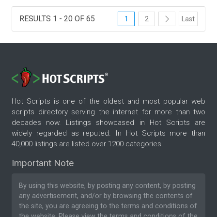
RESULTS 1 - 20 OF 65
1
2
Last
Hot Scripts is one of the oldest and most popular web
scripts directory serving the internet for more than two
decades now. Listings showcased in Hot Scripts are
widely regarded as reputed. In Hot Scripts more than
40,000 listings are listed over 1200 categories.
Important Note
By using this website, by posting any content, by posting
any advertisement, and/or by browsing the contents of
the site, you are agreeing to the
terms and conditions
of
the website. Please
view the terms and conditions
of the