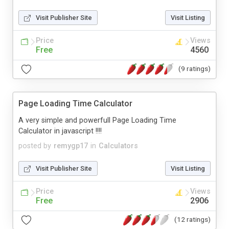
Visit Publisher Site
Visit Listing
Price
Views
Free
4560
(9 ratings)
Page Loading Time Calculator
A very simple and powerfull Page Loading Time
Calculator in javascript !!!!
posted by
remygp17
in
Calculators
Visit Publisher Site
Visit Listing
Price
Views
Free
2906
(12 ratings)