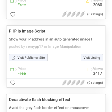
Price
Views
Free
2060
(0 ratings)
PHP Ip Image Script
Show your IP address in an auto generated image !
posted by
remygp17
in
Image Manipulation
Visit Publisher Site
Visit Listing
Price
Views
Free
3417
(0 ratings)
Desactivate flash blocking effect
Avoid the grey flash border effect on mouseover.