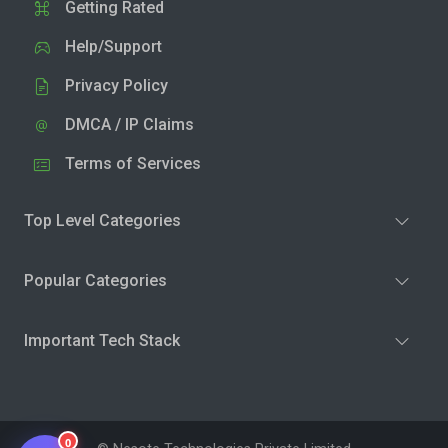
Getting Rated
Help/Support
Privacy Policy
DMCA / IP Claims
Terms of Services
Top Level Categories
Popular Categories
Important Tech Stack
0