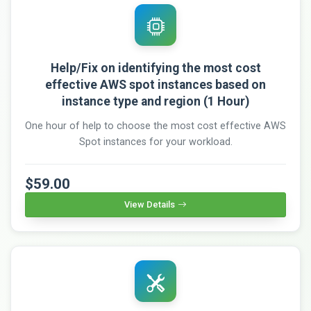
Help/Fix on identifying the most cost
effective AWS spot instances based on
instance type and region (1 Hour)
One hour of help to choose the most cost effective AWS
Spot instances for your workload.
$59.00
View Details