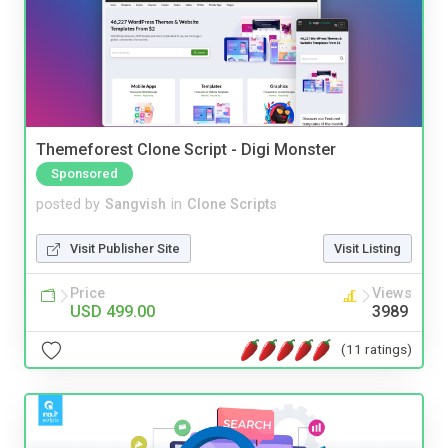
Themeforest Clone Script - Digi Monster
Sponsored
posted by
Sangvish
in
Clone Scripts
Visit Publisher Site
Visit Listing
Price
Views
USD 499.00
3989
(11 ratings)