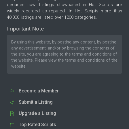
decades now. Listings showcased in Hot Scripts are
widely regarded as reputed. In Hot Scripts more than
40,000 listings are listed over 1200 categories.
Important Note
By using this website, by posting any content, by posting
any advertisement, and/or by browsing the contents of
the site, you are agreeing to the
terms and conditions
of
the website. Please
view the terms and conditions
of the
website.
Become a Member
Submit a Listing
Upgrade a Listing
Top Rated Scripts