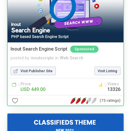
Inout Search Engine Script
Sponsored
posted by
inoutscripts
in
Web Search
Visit Publisher Site
Visit Listing
Price
Views
USD 449.00
13326
(75 ratings)