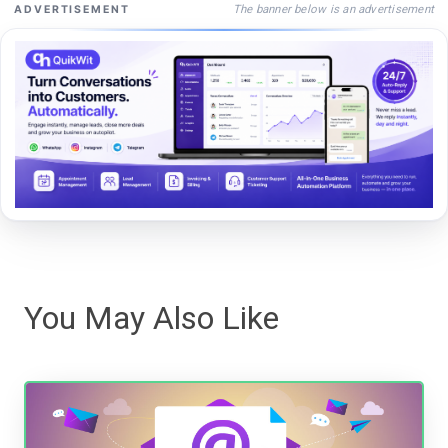
The banner below is an advertisement
ADVERTISEMENT
You May Also Like