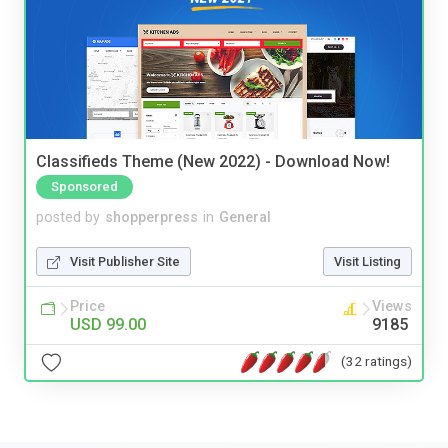
Classifieds Theme (New 2022) - Download Now!
Sponsored
posted by
shopperpress
in
General
Visit Publisher Site
Visit Listing
Price
Views
USD 99.00
9185
(32 ratings)