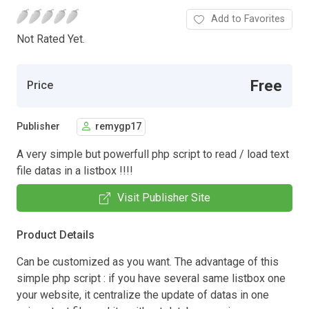
Add to Favorites
Not Rated Yet.
Free
Price
Publisher
remygp17
A very simple but powerfull php script to read / load text
file datas in a listbox !!!!
Visit Publisher Site
Product Details
Can be customized as you want. The advantage of this
simple php script : if you have several same listbox one
your website, it centralize the update of datas in one