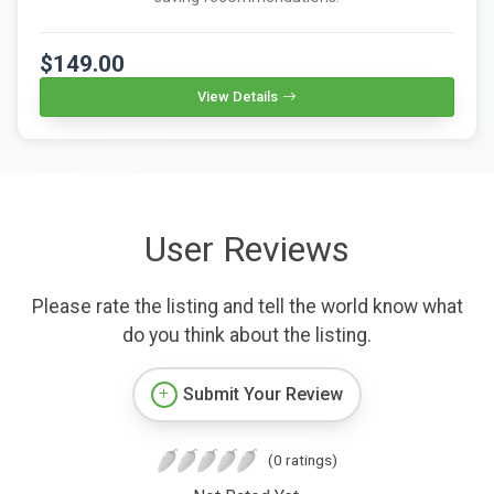
$149.00
View Details
User Reviews
Please rate the listing and tell the world know what
do you think about the listing.
Submit Your Review
(0 ratings)