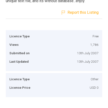
unique text file, and its without database...enjoy.
Report this Listing
Licence Type
Free
Views
1,786
Submitted on
13th July 2007
Last Updated
13th July 2007
Licence Type
Other
License Price
USD 0