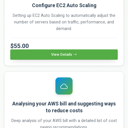
Configure EC2 Auto Scaling
Setting up EC2 Auto Scaling to automatically adjust the
number of servers based on traffic, performance, and
demand.
$55.00
View Details
Analysing your AWS bill and suggesting ways
to reduce costs
Deep analysis of your AWS bill with a detailed list of cost
saving recommendations.