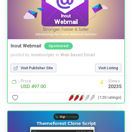
Inout Webmail
Sponsored
posted by
inoutscripts
in
Web-based Email
Visit Publisher Site
Visit Listing
Price
Views
USD 497.00
20235
(120 ratings)