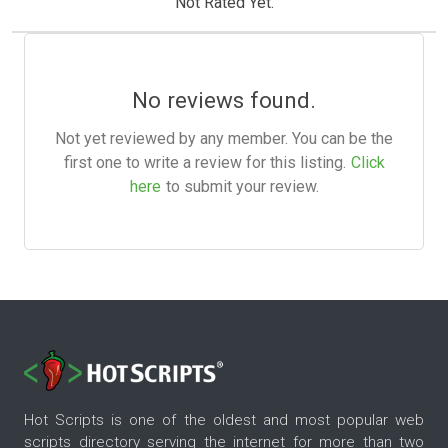
Not Rated Yet.
No reviews found.
Not yet reviewed by any member. You can be the
first one to write a review for this listing.
Click
here
to submit your review.
Hot Scripts is one of the oldest and most popular web
scripts directory serving the internet for more than two