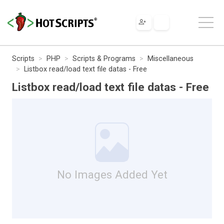
Scripts
PHP
Scripts & Programs
Miscellaneous
Listbox read/load text file datas - Free
Listbox read/load text file datas - Free
No Images Added Yet