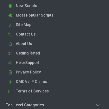
New Scripts
Most Popular Scripts
Site Map
Contact Us
About Us
Getting Rated
Help/Support
Privacy Policy
DMCA / IP Claims
Terms of Services
Top Level Categories