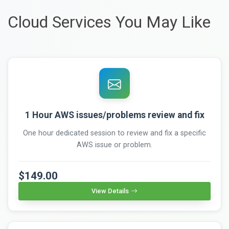
Cloud Services You May Like
1 Hour AWS issues/problems review and fix
One hour dedicated session to review and fix a specific
AWS issue or problem.
$149.00
View Details