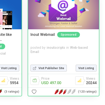
te like
Inout Webmail
Sponsored
-
d
posted by
inoutscripts
in
Web-based
Email
cial
Visit Listing
Visit Publisher Site
Visit Listing
Views
Price
Views
5954
USD 497.00
20244
(3 ratings)
(120 ratings)