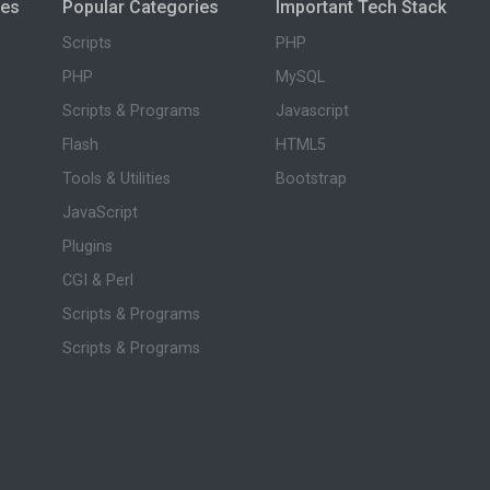
ies
Popular Categories
Important Tech Stack
Scripts
PHP
PHP
MySQL
Scripts & Programs
Javascript
Flash
HTML5
Tools & Utilities
Bootstrap
JavaScript
Plugins
CGI & Perl
Scripts & Programs
Scripts & Programs