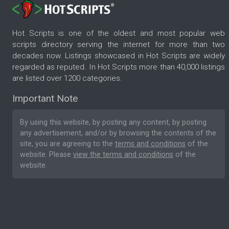
Hot Scripts is one of the oldest and most popular web
scripts directory serving the internet for more than two
decades now. Listings showcased in Hot Scripts are widely
regarded as reputed. In Hot Scripts more than 40,000 listings
are listed over 1200 categories.
Important Note
By using this website, by posting any content, by posting
any advertisement, and/or by browsing the contents of the
site, you are agreeing to the
terms and conditions
of the
website. Please
view the terms and conditions
of the
website.