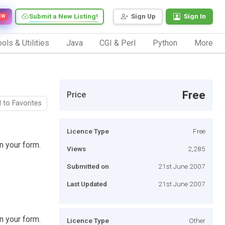
Submit a New Listing!
Sign Up
Sign In
EW
ols & Utilities
Java
CGI & Perl
Python
More
Free
Price
 to Favorites
Licence Type
Free
n your form.
Views
2,285
Submitted on
21st June 2007
Last Updated
21st June 2007
n your form.
Licence Type
Other