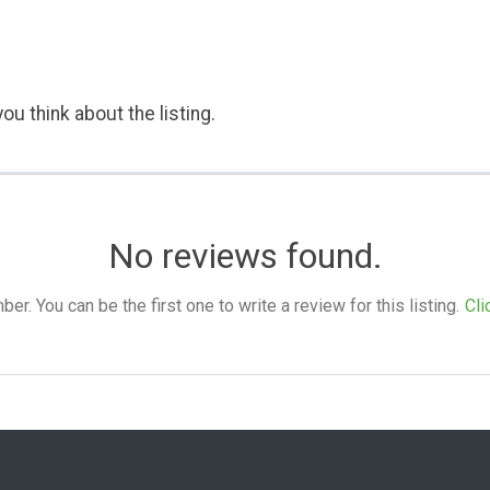
ou think about the listing.
No reviews found.
. You can be the first one to write a review for this listing.
Cli