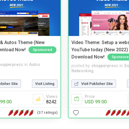
 & Autos Theme (New
Video Theme: Setup a websi
wnload Now!
YouTube today (New 2022) 
Sponsored
Download Now!
Sponsore
hopperpress
in
Autos
posted by
shopperpress
in
So
Networking
blisher Site
Visit Listing
Visit Publisher Site
Views
Price
99.00
8242
USD 99.00
(37 ratings)