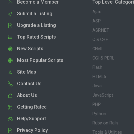
Become a Member
Top Level Categor
Ajax
Submit a Listing
ASP
Upgrade a Listing
ASP.NET
Top Rated Scripts
C & C++
New Scripts
CFML
CGI & PERL
Most Popular Scripts
Flash
Site Map
HTML5
Contact Us
Java
About Us
JavaScript
PHP
Getting Rated
Python
Help/Support
Ruby on Rails
Privacy Policy
Tools & Utilities