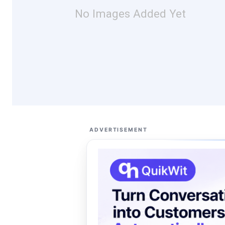
No Images Added Yet
ADVERTISEMENT