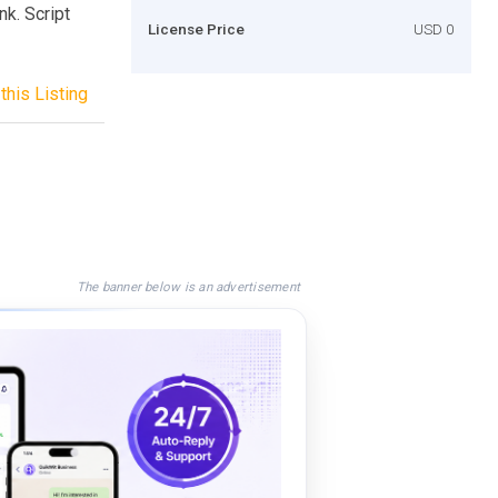
nk. Script
License Price
USD 0
this Listing
The banner below is an advertisement