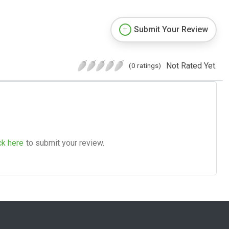
Submit Your Review
Not Rated Yet.
(0 ratings)
ck here
to submit your review.