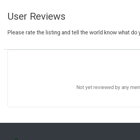
User Reviews
Please rate the listing and tell the world know what do y
Not yet reviewed by any member