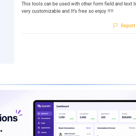
This tools can be used with other form field and text li
very customizable and It's free so enjoy !!!!
Report 