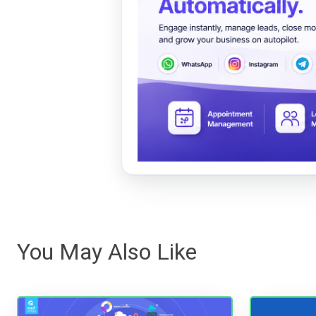
You May Also Like