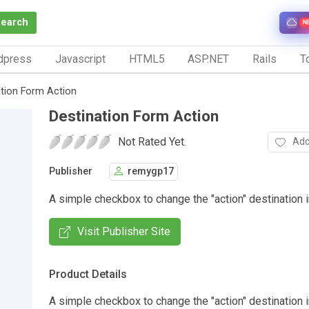
Search
N
dpress
Javascript
HTML5
ASP.NET
Rails
To
ation Form Action
Destination Form Action
Not Rated Yet.
Add
Publisher
remygp17
A simple checkbox to change the "action" destination i
Visit Publisher Site
Product Details
A simple checkbox to change the "action" destination i