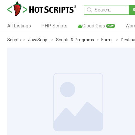
All Listings
PHP Scripts
Cloud Gigs
Wor
NEW
Scripts
JavaScript
Scripts & Programs
Forms
Destin