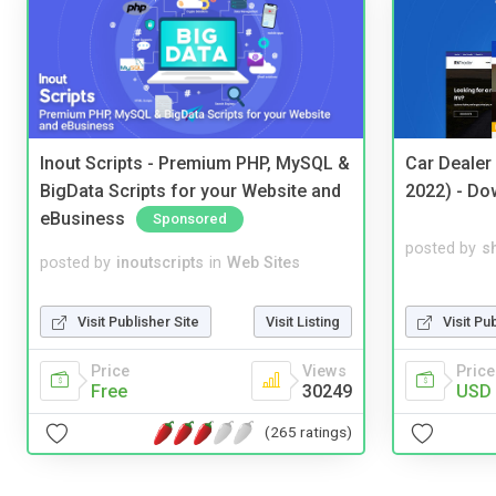
Inout Scripts - Premium PHP, MySQL &
Car Dealer
BigData Scripts for your Website and
2022) - Do
eBusiness
Sponsored
posted by
s
posted by
inoutscripts
in
Web Sites
Visit Pu
Visit Publisher Site
Visit Listing
Price
Price
Views
USD 
Free
30249
(265 ratings)