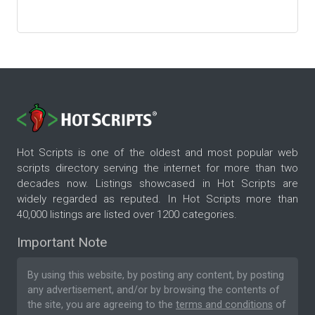
Hot Scripts is one of the oldest and most popular web
scripts directory serving the internet for more than two
decades now. Listings showcased in Hot Scripts are
widely regarded as reputed. In Hot Scripts more than
40,000 listings are listed over 1200 categories.
Important Note
By using this website, by posting any content, by posting
any advertisement, and/or by browsing the contents of
the site, you are agreeing to the
terms and conditions
of