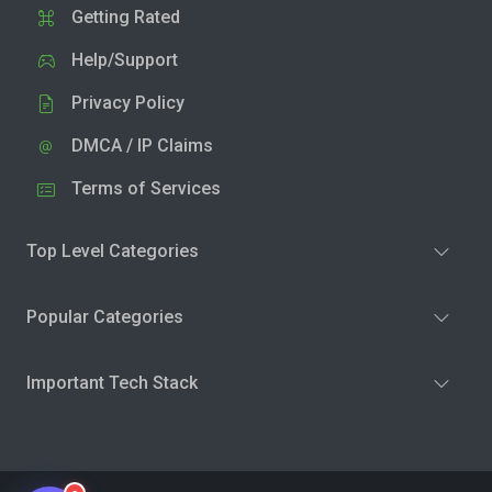
Getting Rated
Help/Support
Privacy Policy
DMCA / IP Claims
Terms of Services
Top Level Categories
Popular Categories
Important Tech Stack