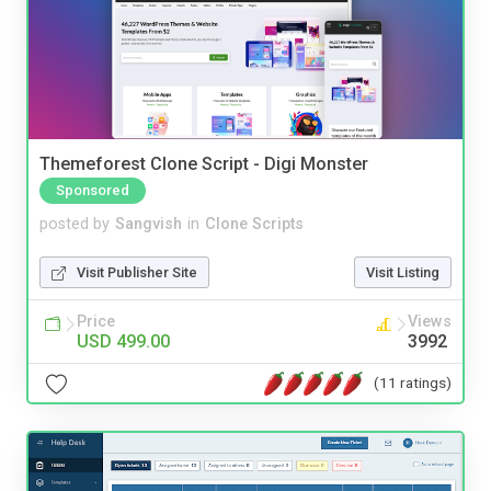
Themeforest Clone Script - Digi Monster
Sponsored
posted by
Sangvish
in
Clone Scripts
Visit Publisher Site
Visit Listing
Price
Views
USD 499.00
3992
(11 ratings)