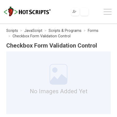
Scripts
JavaScript
Scripts & Programs
Forms
Checkbox Form Validation Control
Checkbox Form Validation Control
No Images Added Yet