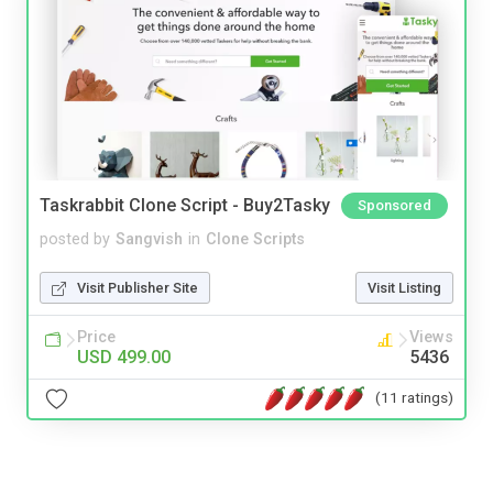
Taskrabbit Clone Script - Buy2Tasky
Sponsored
posted by
Sangvish
in
Clone Scripts
Visit Publisher Site
Visit Listing
Price
Views
USD 499.00
5436
(11 ratings)