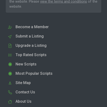
the website. Please
view the terms and conditions
of the
website.
Become a Member
Submit a Listing
Upgrade a Listing
Top Rated Scripts
New Scripts
Most Popular Scripts
Site Map
Contact Us
About Us