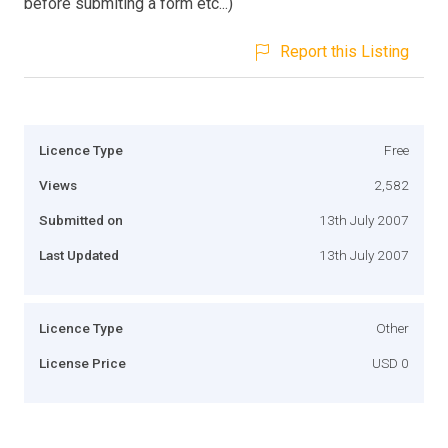
before submiting a form etc...)
Report this Listing
Licence Type
Free
Views
2,582
Submitted on
13th July 2007
Last Updated
13th July 2007
Licence Type
Other
License Price
USD 0