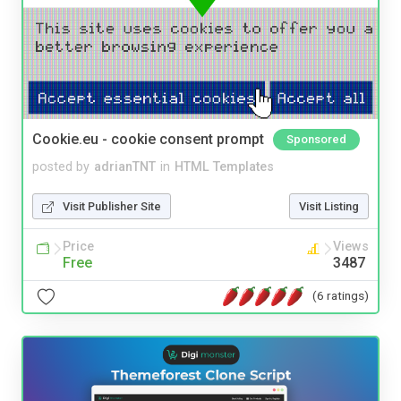
Cookie.eu - cookie consent prompt
Sponsored
posted by
adrianTNT
in
HTML Templates
Visit Publisher Site
Visit Listing
Price
Views
Free
3487
(6 ratings)