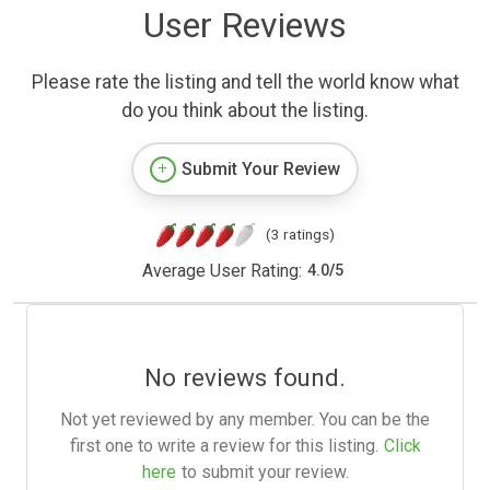
User Reviews
Please rate the listing and tell the world know what
do you think about the listing.
Submit Your Review
(3 ratings)
Average User Rating:
4.0
/
5
No reviews found.
Not yet reviewed by any member. You can be the
first one to write a review for this listing.
Click
here
to submit your review.