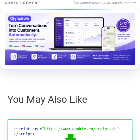
The banner below is an advertisement
ADVERTISEMENT
You May Also Like