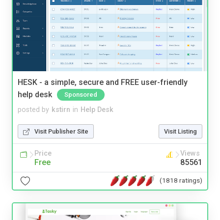
HESK - a simple, secure and FREE user-friendly
help desk
Sponsored
posted by
kstirn
in
Help Desk
Visit Publisher Site
Visit Listing
Price
Views
Free
85561
(1818 ratings)