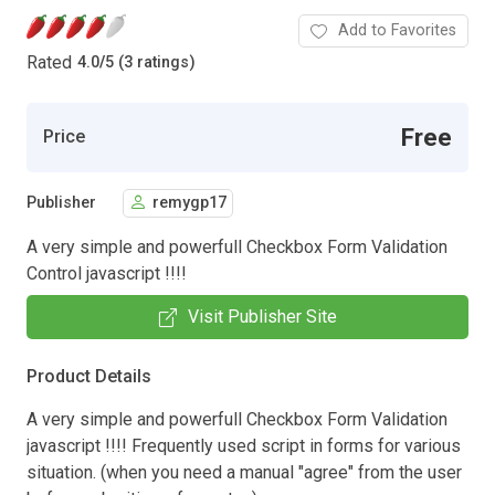
Add to Favorites
Rated
4.0
/
5 (3 ratings)
Free
Price
Publisher
remygp17
A very simple and powerfull Checkbox Form Validation
Control javascript !!!!
Visit Publisher Site
Product Details
A very simple and powerfull Checkbox Form Validation
javascript !!!! Frequently used script in forms for various
situation. (when you need a manual "agree" from the user