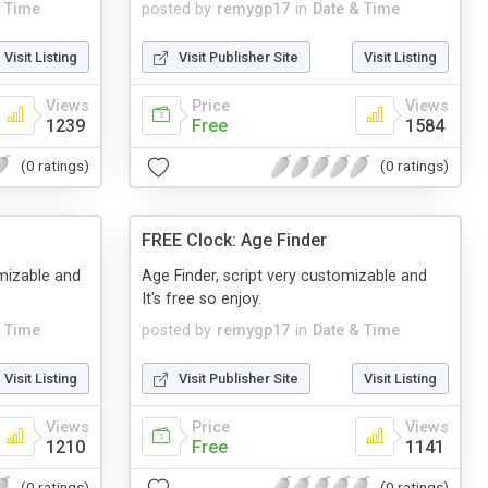
& Time
posted by
remygp17
in
Date & Time
Visit Listing
Visit Publisher Site
Visit Listing
Views
Price
Views
1239
Free
1584
(0 ratings)
(0 ratings)
FREE Clock: Age Finder
omizable and
Age Finder, script very customizable and
It's free so enjoy.
& Time
posted by
remygp17
in
Date & Time
Visit Listing
Visit Publisher Site
Visit Listing
Views
Price
Views
1210
Free
1141
(0 ratings)
(0 ratings)