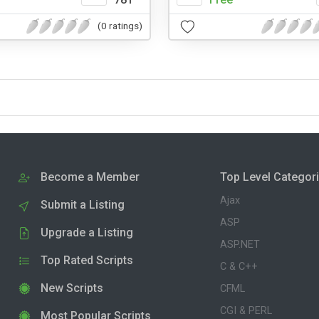
(0 ratings)
Become a Member
Top Level Categor
Ajax
Submit a Listing
ASP
Upgrade a Listing
ASP.NET
Top Rated Scripts
C & C++
New Scripts
CFML
CGI & PERL
Most Popular Scripts