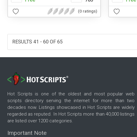
(0 ratings)
RESULTS 41 - 60 OF 65
Hot Scripts is one of the oldest and most popular web
scripts directory serving the internet for more than two
decades now. Listings showcased in Hot Scripts are widely
regarded as reputed. In Hot Scripts more than 40,000 listings
are listed over 1200 categories.
Important Note