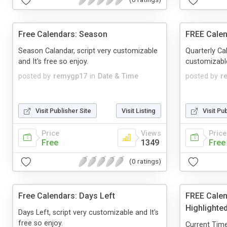
Free Calendars: Season
FREE Calen
Season Calandar, script very customizable
Quarterly Cal
and It's free so enjoy.
customizable
posted by
remygp17
in
Date & Time
posted by
r
Visit Publisher Site
Visit Listing
Visit Pu
Price
Views
Price
Free
1349
Free
(0 ratings)
Free Calendars: Days Left
FREE Calen
Highlighte
Days Left, script very customizable and It's
free so enjoy.
Current Time