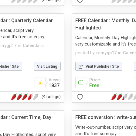
dar : Quarterly Calendar
FREE Calendar : Monthly: D
Highlighted
endar, script very
 and It's free so enjoy.
Calendar, Monthly: Day Highligh
very customizable and It's free
emygp17
in
Calendars
posted by
remygp17
in
Calen
blisher Site
Visit Listing
Visit Publisher Site
Views
Price
1837
Free
(9 ratings)
dar : Current Time, Day
FREE conversion : write-o
d
Write-out-number, script very
and It's free so enjoy.
, Day Highlighted, script very