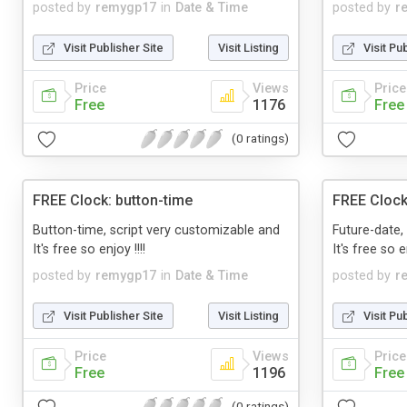
posted by
remygp17
in
Date & Time
posted by
r
Visit Publisher Site
Visit Listing
Visit Pu
Price
Views
Price
Free
1176
Free
(0 ratings)
FREE Clock: button-time
FREE Clock
Button-time, script very customizable and
Future-date,
It's free so enjoy !!!!
It's free so en
posted by
remygp17
in
Date & Time
posted by
r
Visit Publisher Site
Visit Listing
Visit Pu
Price
Views
Price
Free
1196
Free
(0 ratings)