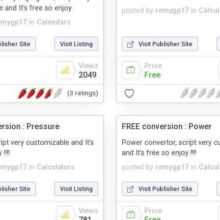
 and It's free so enjoy.
posted by
remygp17
in
Calcul
emygp17
in
Calendars
blisher Site
Visit Listing
Visit Publisher Site
Views
Price
2049
Free
(3 ratings)
rsion : Pressure
FREE conversion : Power
ript very customizable and It's
Power convertor, script very 
!!!!
and It's free so enjoy !!!!
emygp17
in
Calculators
posted by
remygp17
in
Calcul
blisher Site
Visit Listing
Visit Publisher Site
Views
Price
781
Free