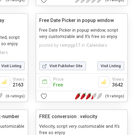
ay
Free Date Picker in popup window
Free Date Picker in popup window, script
very customizable and It's free so enjoy.
ted, script
 so enjoy.
posted by
remygp17
in
Calendars
dars
Visit Listing
Visit Publisher Site
Visit Listing
Views
Price
Views
2163
Free
3642
(6 ratings)
(9 ratings)
ut-number
FREE conversion : velocity
 customizable
Velocity, script very customizable and It's
free so enjoy.