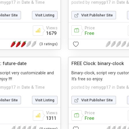
emygp17
in
Date & Time
posted by
remygp17
in
Date 
blisher Site
Visit Listing
Visit Publisher Site
Views
Price
1679
Free
(3 ratings)
: future-date
FREE Clock: binary-clock
 script very customizable and
Binary-clock, script very cust
joy !!!!
It's free so enjoy.
emygp17
in
Date & Time
posted by
remygp17
in
Date 
blisher Site
Visit Listing
Visit Publisher Site
Views
Price
1311
Free
(0 ratings)