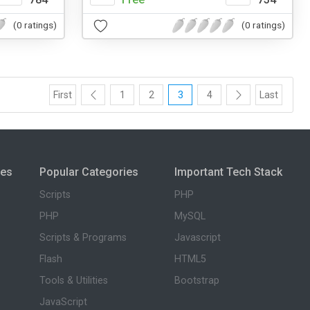
(0 ratings)
(0 ratings)
First
1
2
3
4
Last
ies
Popular Categories
Important Tech Stack
Scripts
PHP
PHP
MySQL
Scripts & Programs
Javascript
Flash
HTML5
Tools & Utilities
Bootstrap
JavaScript