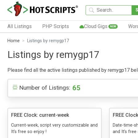
All Listings
PHP Scripts
Cloud Gigs
Wor
NEW
Home
Listings by remygp17
Listings by remygp17
Please find all the active listings published by remygp17 below
65
Number of Listings:
FREE Clock: current-week
FREE Clock
Current-week, script very customizable and
Date-time-sh
It's free so enjoy !
and It's free 