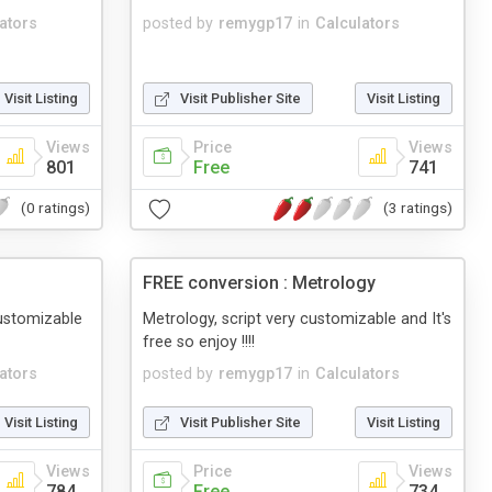
ators
posted by
remygp17
in
Calculators
Visit Listing
Visit Publisher Site
Visit Listing
Views
Price
Views
801
Free
741
(0 ratings)
(3 ratings)
FREE conversion : Metrology
customizable
Metrology, script very customizable and It's
free so enjoy !!!!
ators
posted by
remygp17
in
Calculators
Visit Listing
Visit Publisher Site
Visit Listing
Views
Price
Views
784
Free
734