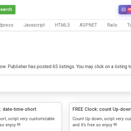
Search
N
dpress
Javascript
HTML5
ASP.NET
Rails
To
. Publisher has posted 65 listings. You may click on a listing to 
: date-time-short
FREE Clock: count Up-dow
ort, script very customizable
Count Up-down, script very cu
so enjoy !!!!
and It's free so enjoy !!!!