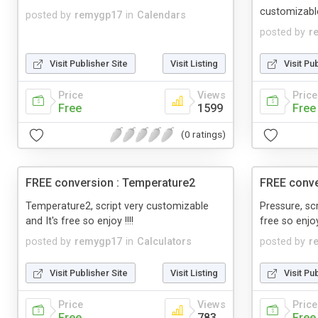
customizable
posted by
remygp17
in
Calendars
posted by
r
Visit Publisher Site
Visit Listing
Visit Pu
Price
Views
Price
Free
1599
Free
(0 ratings)
FREE conversion : Temperature2
FREE conve
Temperature2, script very customizable
Pressure, sc
and It's free so enjoy !!!!
free so enjoy 
posted by
remygp17
in
Calculators
posted by
r
Visit Publisher Site
Visit Listing
Visit Pu
Price
Views
Price
Free
783
Free