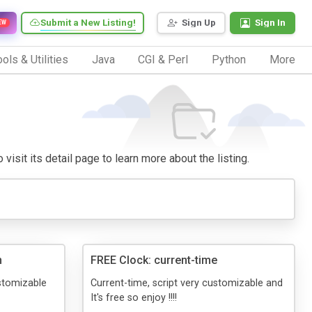
Submit a New Listing!
Sign Up
Sign In
EW
ols & Utilities
Java
CGI & Perl
Python
More
visit its detail page to learn more about the listing.
n
FREE Clock: current-time
stomizable
Current-time, script very customizable and
It's free so enjoy !!!!