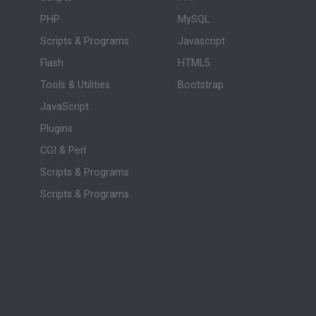
PHP
MySQL
Scripts & Programs
Javascript
Flash
HTML5
Tools & Utilities
Bootstrap
JavaScript
Plugins
CGI & Perl
Scripts & Programs
Scripts & Programs