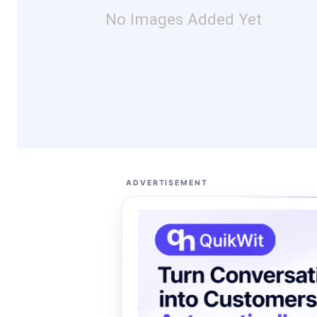
No Images Added Yet
ADVERTISEMENT