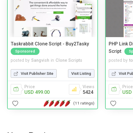
Taskrabbit Clone Script - Buy2Tasky
PHP Link Di
Script
Sponsored
S
posted by
Sangvish
in
Clone Scripts
posted by
to
Visit Publisher Site
Visit Listing
Visit Pu
Price
Views
Price
USD 499.00
5424
USD 
(11 ratings)