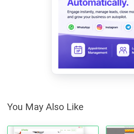
You May Also Like