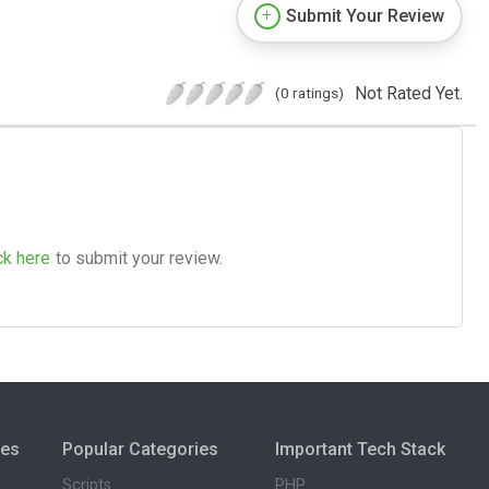
Submit Your Review
Not Rated Yet.
(0 ratings)
ck here
to submit your review.
ies
Popular Categories
Important Tech Stack
Scripts
PHP