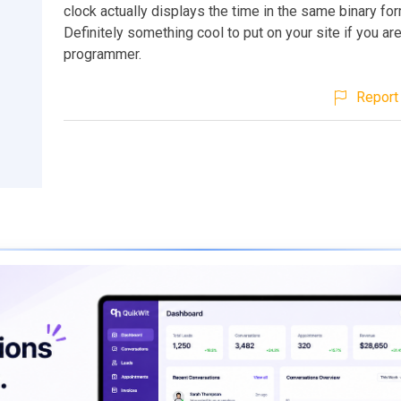
clock actually displays the time in the same binary for
Definitely something cool to put on your site if you are
programmer.
Report 