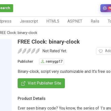
Search
N
dpress
Javascript
HTML5
ASP.NET
Rails
To
REE Clock: binary-clock
FREE Clock: binary-clock
Not Rated Yet.
Add
Publisher
remygp17
Binary-clock, script very customizable and It's free so
Visit Publisher Site
Product Details
Ever seen binary code? You know, the series of 1's and