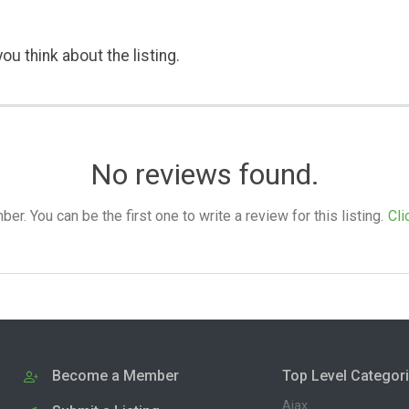
ou think about the listing.
No reviews found.
. You can be the first one to write a review for this listing.
Cli
Become a Member
Top Level Categor
Ajax