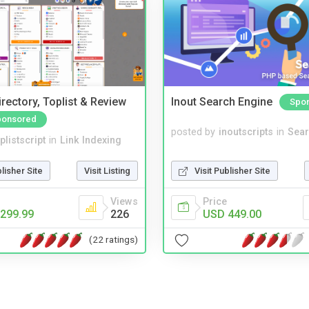
rectory, Toplist & Review
Inout Search Engine
Spo
ponsored
posted by
inoutscripts
in
Sear
plistscript
in
Link Indexing
Visit Publisher Site
blisher Site
Visit Listing
Price
Views
USD 449.00
299.99
226
(22 ratings)