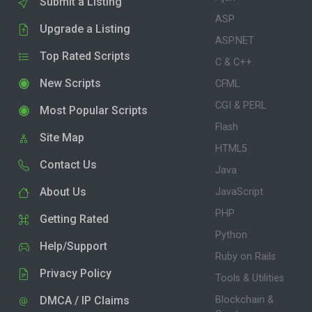
Submit a Listing
ASP
Upgrade a Listing
ASP.NET
Top Rated Scripts
C & C++
New Scripts
CFML
CGI & PERL
Most Popular Scripts
Flash
Site Map
HTML5
Contact Us
Java
About Us
JavaScript
PHP
Getting Rated
Python
Help/Support
Ruby on Rails
Privacy Policy
Tools & Utilities
DMCA / IP Claims
Blockchain &