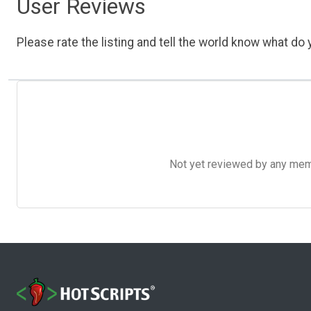
User Reviews
Please rate the listing and tell the world know what do y
Not yet reviewed by any member