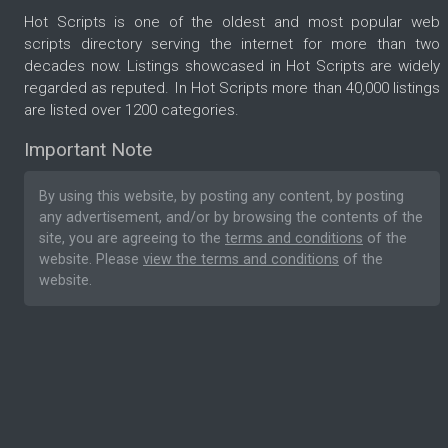
Hot Scripts is one of the oldest and most popular web
scripts directory serving the internet for more than two
decades now. Listings showcased in Hot Scripts are widely
regarded as reputed. In Hot Scripts more than 40,000 listings
are listed over 1200 categories.
Important Note
By using this website, by posting any content, by posting
any advertisement, and/or by browsing the contents of the
site, you are agreeing to the
terms and conditions
of the
website. Please
view the terms and conditions
of the
website.