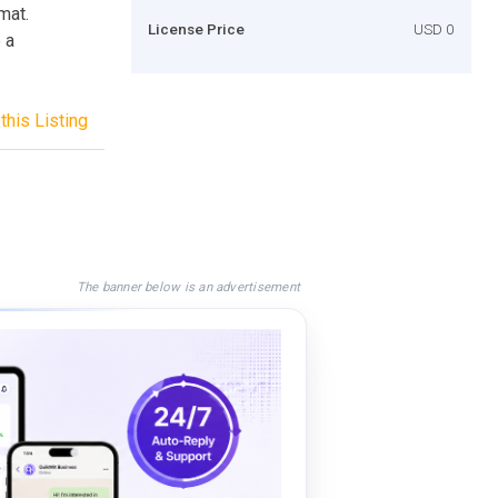
mat.
License Price
USD 0
 a
this Listing
The banner below is an advertisement