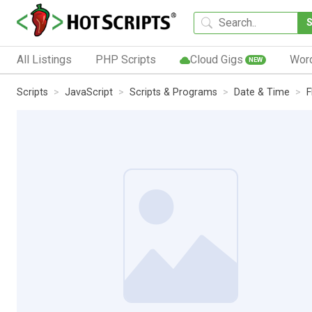
All Listings
PHP Scripts
Cloud Gigs
Wor
NEW
Scripts
JavaScript
Scripts & Programs
Date & Time
F