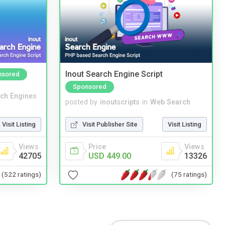
Inout Search Engine Script
nsored
Sponsored
ch Engines
posted by
inoutscripts
in
Web Search
Visit Listing
Visit Publisher Site
Visit Listing
Views
Price
Views
42705
USD 449.00
13326
(522 ratings)
(75 ratings)