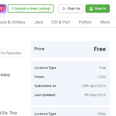
Submit a New Listing!
Sign Up
Sign In
EW
ols & Utilities
Java
CGI & Perl
Python
More
Free
Price
 to Favorites
Licence Type
Free
 enjoy.
Views
1,203
Submitted on
24th April 2010
Last Updated
9th May 2010
 0's. This
Licence Type
Other