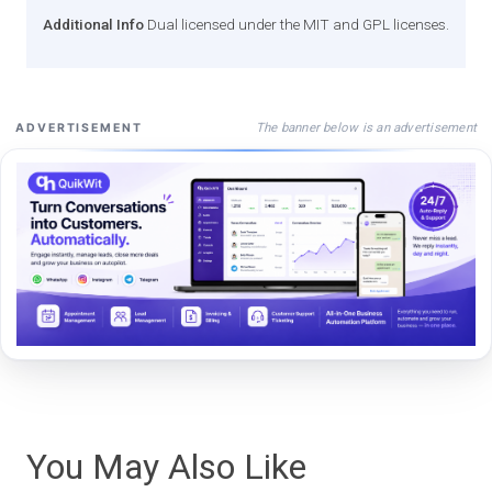
Additional Info
Dual licensed under the MIT and GPL licenses.
The banner below is an advertisement
ADVERTISEMENT
You May Also Like