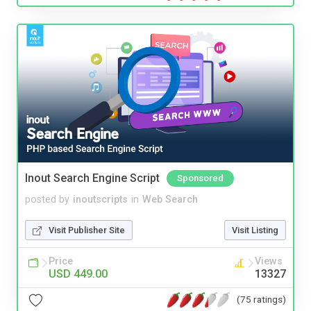
Inout Search Engine Script
Sponsored
posted by
inoutscripts
in
Web Search
Visit Publisher Site
Visit Listing
Price
Views
USD 449.00
13327
(75 ratings)