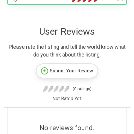
User Reviews
Please rate the listing and tell the world know what
do you think about the listing.
Submit Your Review
(0 ratings)
Not Rated Yet.
No reviews found.