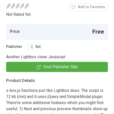
Add to Favorites
Not Rated Yet.
Free
Price
Publisher
3ot
Another Lightbox clone Javascipt
Visit Publisher Site
Product Details
s-box.js functions just like Lightbox does. The script is
12 kb (min) and it uses jQuery and SimpleModal plugin.
There're some additional features which you might find
useful. 1) Next and previous preview thumbnails show up