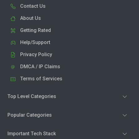
Contact Us
About Us
Getting Rated
Help/Support
Privacy Policy
DMCA / IP Claims
Terms of Services
Top Level Categories
Popular Categories
Important Tech Stack