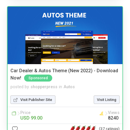
Car Dealer & Autos Theme (New 2022) - Download
Now!
Sponsored
posted by
shopperpress
in
Autos
Visit Publisher Site
Visit Listing
Price
Views
USD 99.00
8240
(37 ratings)