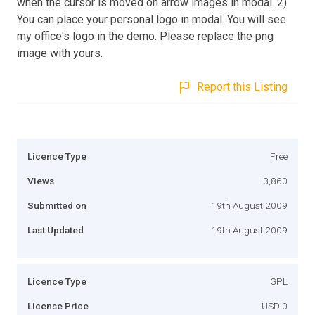
when the cursor is moved on arrow images in modal. 2)
You can place your personal logo in modal. You will see
my office's logo in the demo. Please replace the png
image with yours.
Report this Listing
Licence Type
Free
Views
3,860
Submitted on
19th August 2009
Last Updated
19th August 2009
Licence Type
GPL
License Price
USD 0