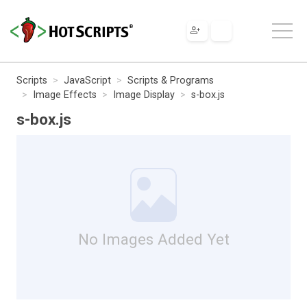
Scripts
JavaScript
Scripts & Programs
Image Effects
Image Display
s-box.js
s-box.js
No Images Added Yet