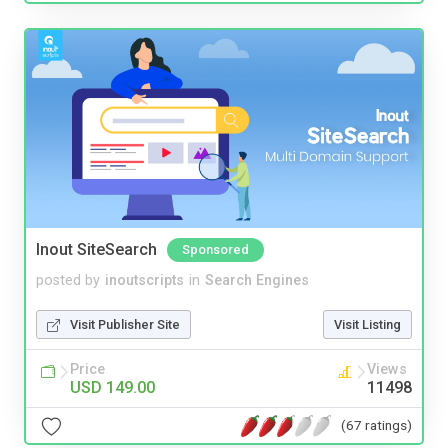
Inout SiteSearch
Sponsored
posted by
inoutscripts
in
Search Engines
Visit Publisher Site
Visit Listing
Price
Views
USD 149.00
11498
(67 ratings)