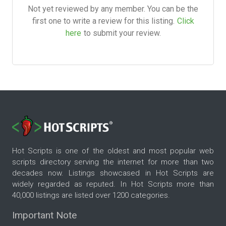
Not yet reviewed by any member. You can be the
first one to write a review for this listing.
Click
here
to submit your review.
Hot Scripts is one of the oldest and most popular web
scripts directory serving the internet for more than two
decades now. Listings showcased in Hot Scripts are
widely regarded as reputed. In Hot Scripts more than
40,000 listings are listed over 1200 categories.
Important Note