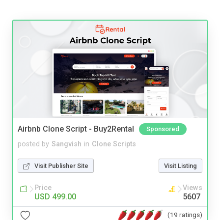
Airbnb Clone Script - Buy2Rental
Sponsored
posted by
Sangvish
in
Clone Scripts
Visit Publisher Site
Visit Listing
Price
Views
USD 499.00
5607
(19 ratings)