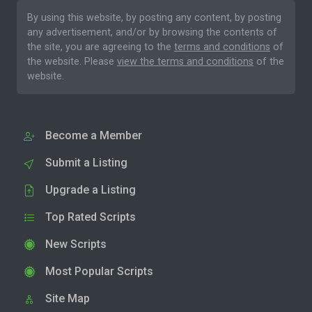
By using this website, by posting any content, by posting
any advertisement, and/or by browsing the contents of
the site, you are agreeing to the
terms and conditions
of
the website. Please
view the terms and conditions
of the
website.
Become a Member
Submit a Listing
Upgrade a Listing
Top Rated Scripts
New Scripts
Most Popular Scripts
Site Map