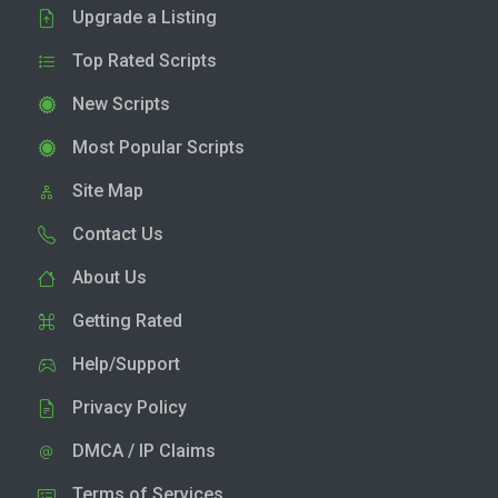
Upgrade a Listing
Top Rated Scripts
New Scripts
Most Popular Scripts
Site Map
Contact Us
About Us
Getting Rated
Help/Support
Privacy Policy
DMCA / IP Claims
Terms of Services