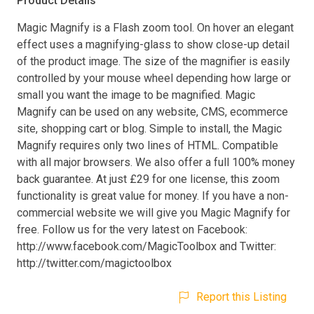
Product Details
Magic Magnify is a Flash zoom tool. On hover an elegant
effect uses a magnifying-glass to show close-up detail
of the product image. The size of the magnifier is easily
controlled by your mouse wheel depending how large or
small you want the image to be magnified. Magic
Magnify can be used on any website, CMS, ecommerce
site, shopping cart or blog. Simple to install, the Magic
Magnify requires only two lines of HTML. Compatible
with all major browsers. We also offer a full 100% money
back guarantee. At just £29 for one license, this zoom
functionality is great value for money. If you have a non-
commercial website we will give you Magic Magnify for
free. Follow us for the very latest on Facebook:
http://www.facebook.com/MagicToolbox and Twitter:
http://twitter.com/magictoolbox
Report this Listing