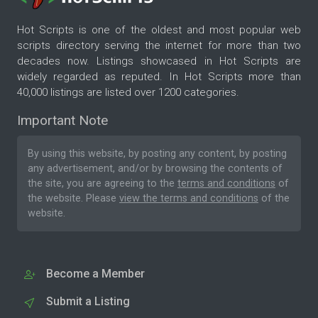
Hot Scripts is one of the oldest and most popular web
scripts directory serving the internet for more than two
decades now. Listings showcased in Hot Scripts are
widely regarded as reputed. In Hot Scripts more than
40,000 listings are listed over 1200 categories.
Important Note
By using this website, by posting any content, by posting
any advertisement, and/or by browsing the contents of
the site, you are agreeing to the
terms and conditions
of
the website. Please
view the terms and conditions
of the
website.
Become a Member
Submit a Listing