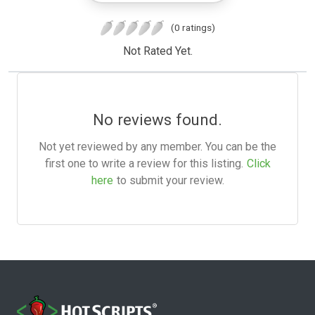
(0 ratings)
Not Rated Yet.
No reviews found.
Not yet reviewed by any member. You can be the
first one to write a review for this listing.
Click
here
to submit your review.