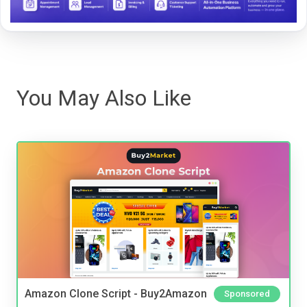
You May Also Like
Amazon Clone Script - Buy2Amazon
Sponsored