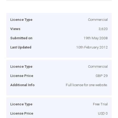
Licence Type
Commercial
Views
3,620
Submitted on
19th May 2008
Last Updated
10th February 2012
Licence Type
Commercial
License Price
GBP 29
Additional Info
Full license for one website.
Licence Type
Free Trial
License Price
USD 0