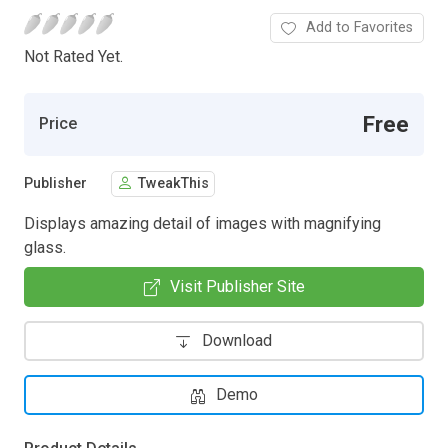
Add to Favorites
Not Rated Yet.
Free
Price
Publisher
TweakThis
Displays amazing detail of images with magnifying
glass.
Visit Publisher Site
Download
Demo