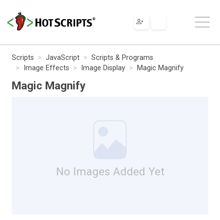
Scripts
JavaScript
Scripts & Programs
Image Effects
Image Display
Magic Magnify
Magic Magnify
No Images Added Yet