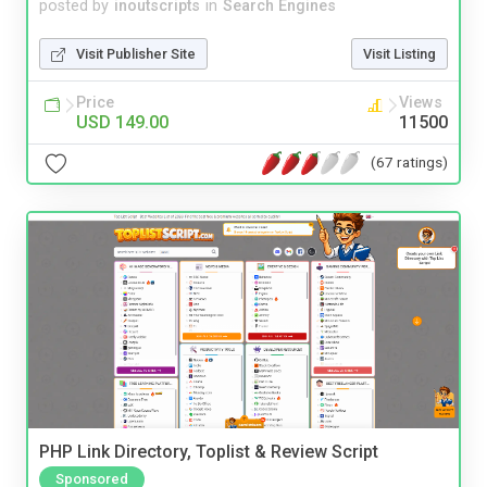
posted by
inoutscripts
in
Search Engines
Visit Publisher Site
Visit Listing
Price
Views
USD 149.00
11500
(67 ratings)
PHP Link Directory, Toplist & Review Script
Sponsored