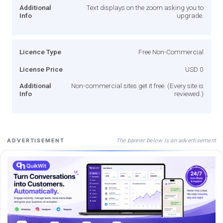
Additional
Text displays on the zoom asking you to
Info
upgrade.
Licence Type
Free Non-Commercial
License Price
USD 0
Additional
Non-commercial sites get it free. (Every site is
Info
reviewed.)
The banner below is an advertisement
ADVERTISEMENT