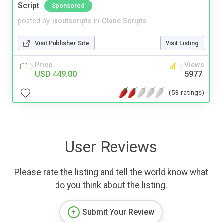
Script
Sponsored
posted by
inoutscripts
in
Clone Scripts
Visit Publisher Site
Visit Listing
Price
Views
USD 449.00
5977
(53 ratings)
User Reviews
Please rate the listing and tell the world know what
do you think about the listing.
Submit Your Review