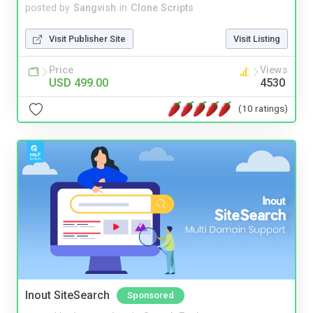
posted by
Sangvish
in
Clone Scripts
Visit Publisher Site
Visit Listing
Price
Views
USD 499.00
4530
(10 ratings)
Inout SiteSearch
Sponsored