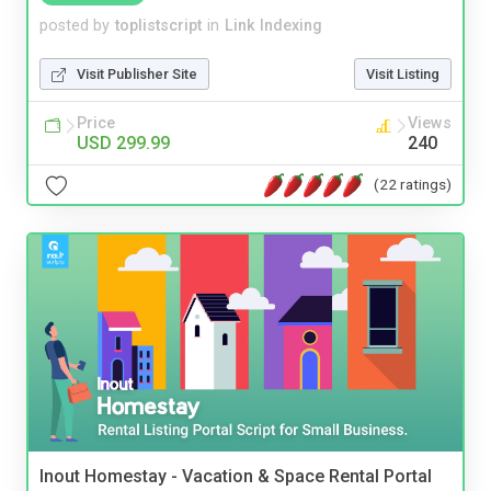
posted by
toplistscript
in
Link Indexing
Visit Publisher Site
Visit Listing
Price
Views
USD 299.99
240
(22 ratings)
Inout Homestay - Vacation & Space Rental Portal