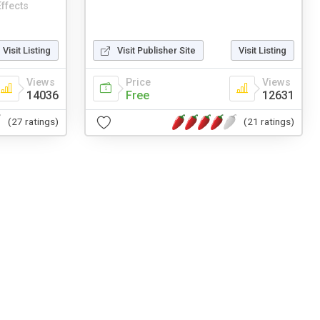
ffects
Visit Listing
Visit Publisher Site
Visit Listing
Views
Price
Views
14036
Free
12631
(27 ratings)
(21 ratings)