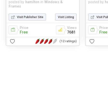
posted by
hamilton
in
Windows &
posted by
h
Frames
Visit Publisher Site
Visit Listing
Visit Pu
Price
Views
Price
Free
7681
Free
(12 ratings)