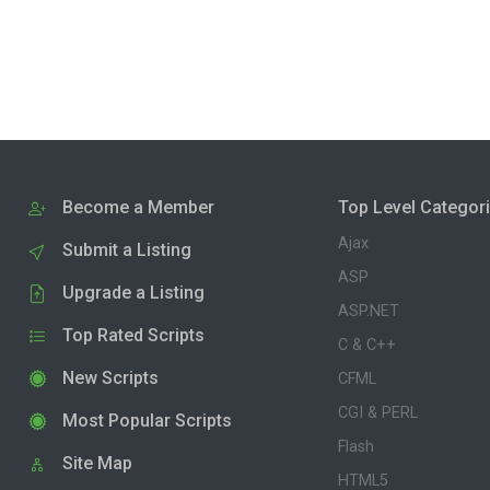
Become a Member
Top Level Categor
Ajax
Submit a Listing
ASP
Upgrade a Listing
ASP.NET
Top Rated Scripts
C & C++
New Scripts
CFML
CGI & PERL
Most Popular Scripts
Flash
Site Map
HTML5