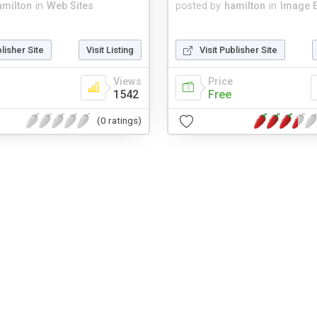
amilton
in
Web Sites
posted by
hamilton
in
Image E
blisher Site
Visit Listing
Visit Publisher Site
Views
Price
1542
Free
(0 ratings)