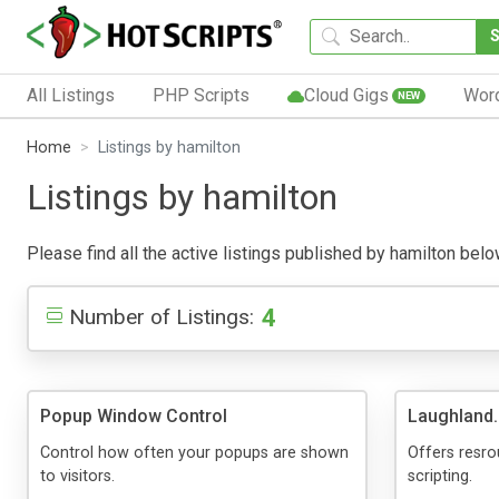
All Listings
PHP Scripts
Cloud Gigs
Wor
NEW
Home
Listings by hamilton
Listings by hamilton
Please find all the active listings published by hamilton below
4
Number of Listings:
Popup Window Control
Laughland.
Control how often your popups are shown
Offers resro
to visitors.
scripting.