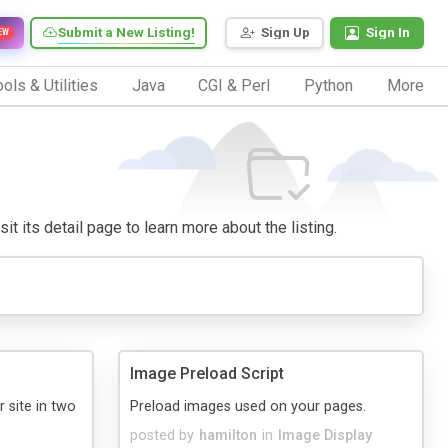
Submit a New Listing!
Sign Up
Sign In
EW
ols & Utilities
Java
CGI & Perl
Python
More
it its detail page to learn more about the listing.
Image Preload Script
 site in two
Preload images used on your pages.
posted by
hamilton
in
Image Display