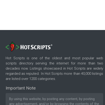
Hot Scripts is one of the oldest and most popular web
scripts directory serving the internet for more than two
decades now. Listings showcased in Hot Scripts are widely
regarded as reputed. In Hot Scripts more than 40,000 listings
are listed over 1200 categories.
Important Note
By using this website, by posting any content, by posting
any advertisement, and/or by browsing the contents of the