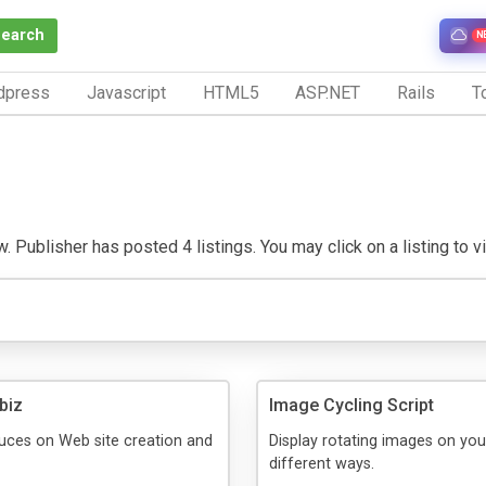
Search
N
dpress
Javascript
HTML5
ASP.NET
Rails
To
. Publisher has posted 4 listings. You may click on a listing to vis
biz
Image Cycling Script
uces on Web site creation and
Display rotating images on your
different ways.