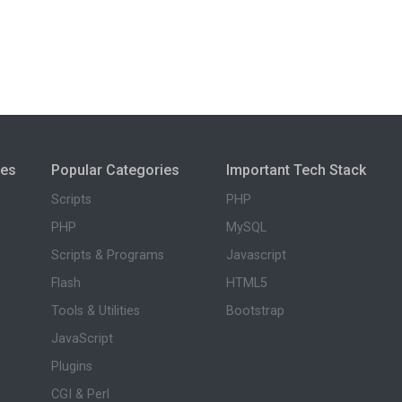
ies
Popular Categories
Important Tech Stack
Scripts
PHP
PHP
MySQL
Scripts & Programs
Javascript
Flash
HTML5
Tools & Utilities
Bootstrap
JavaScript
Plugins
CGI & Perl