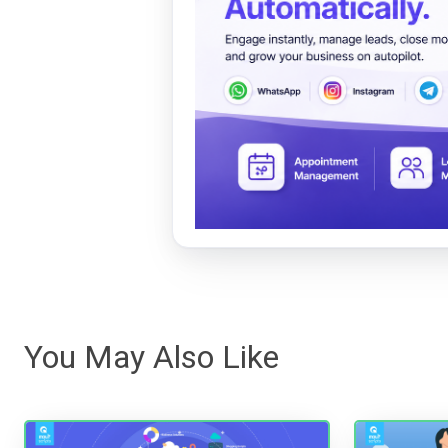
You May Also Like