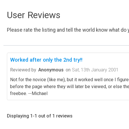
User Reviews
Please rate the listing and tell the world know what do y
Worked after only the 2nd try!!
Reviewed by
Anonymous
on
Sat, 13th January 2001
Not for the novice (like me), but it worked well once I figured
before the page where they will later be viewed, or else the 
freebee. --Michael
Displaying 1-1 out of 1 reviews