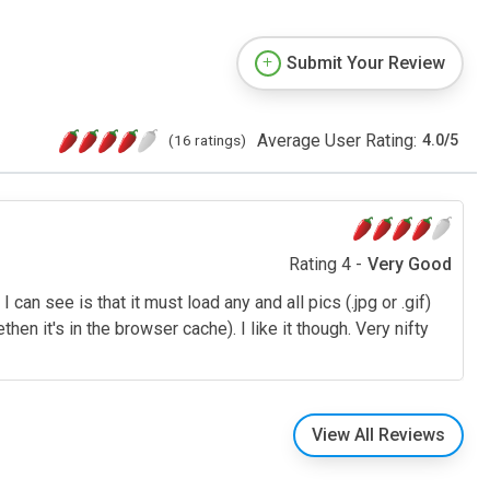
Submit Your Review
Average User Rating:
(16 ratings)
4.0
/
5
Rating 4 -
Very Good
 can see is that it must load any and all pics (.jpg or .gif)
en it's in the browser cache). I like it though. Very nifty
View All Reviews