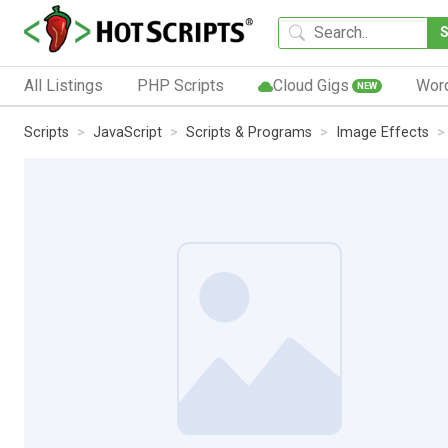
All Listings
PHP Scripts
Cloud Gigs
Wor
NEW
Scripts
JavaScript
Scripts & Programs
Image Effects