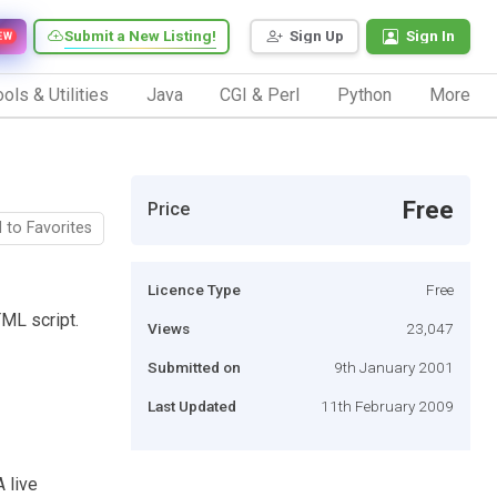
Submit a New Listing!
Sign Up
Sign In
EW
ols & Utilities
Java
CGI & Perl
Python
More
Free
Price
 to Favorites
Licence Type
Free
TML script.
Views
23,047
Submitted on
9th January 2001
Last Updated
11th February 2009
A live