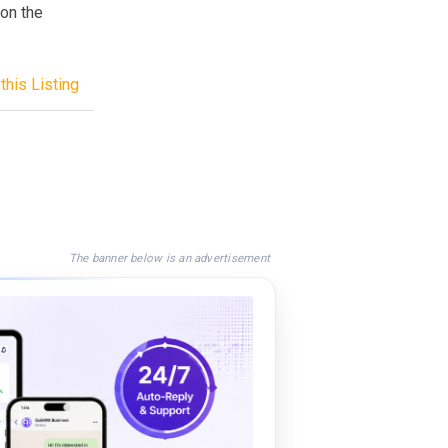
 on the
this Listing
The banner below is an advertisement