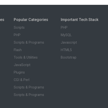
ies
Popular Categories
Important Tech Stack
Scripts
PHP
PHP
MySQL
Scripts & Programs
Javascript
Flash
HTML5
Tools & Utilities
Bootstrap
JavaScript
Plugins
CGI & Perl
Scripts & Programs
Scripts & Programs