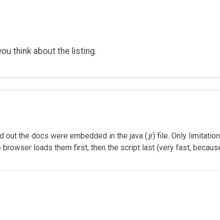
ou think about the listing.
 out the docs were embedded in the java (.jr) file. Only limitation I
browser loads them first, then the script last (very fast, becauseth