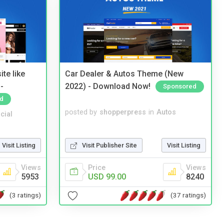
te like
Car Dealer & Autos Theme (New
-
2022) - Download Now!
Sponsored
d
posted by
shopperpress
in
Autos
cial
Visit Publisher Site
Visit Listing
Visit Listing
Price
Views
Views
USD 99.00
8240
5953
(37 ratings)
(3 ratings)