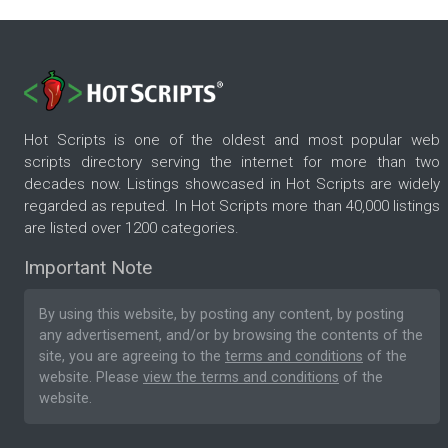
Hot Scripts is one of the oldest and most popular web
scripts directory serving the internet for more than two
decades now. Listings showcased in Hot Scripts are widely
regarded as reputed. In Hot Scripts more than 40,000 listings
are listed over 1200 categories.
Important Note
By using this website, by posting any content, by posting
any advertisement, and/or by browsing the contents of the
site, you are agreeing to the
terms and conditions
of the
website. Please
view the terms and conditions
of the
website.