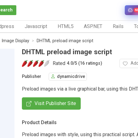
Search
N
dpress
Javascript
HTML5
ASP.NET
Rails
To
Image Display
DHTML preload image script
DHTML preload image script
Rated
Add
4.0
/
5 (16 ratings)
Publisher
dynamicdrive
Preload images via a live graphical bar, using this DH
Visit Publisher Site
Product Details
Preload images with style, using this practical script. 