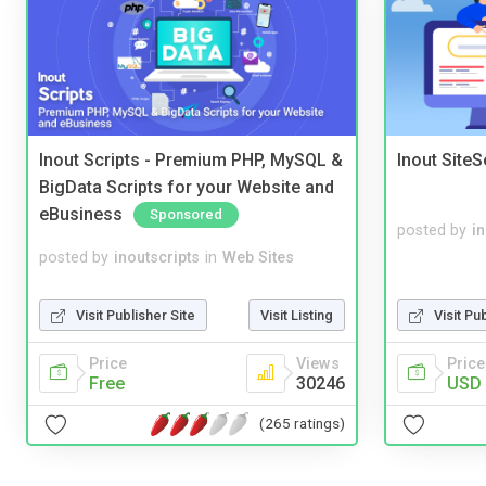
Inout Scripts - Premium PHP, MySQL &
Inout Site
BigData Scripts for your Website and
eBusiness
Sponsored
posted by
i
posted by
inoutscripts
in
Web Sites
Visit Publisher Site
Visit Listing
Visit Pu
Price
Views
Price
Free
30246
USD 
(265 ratings)