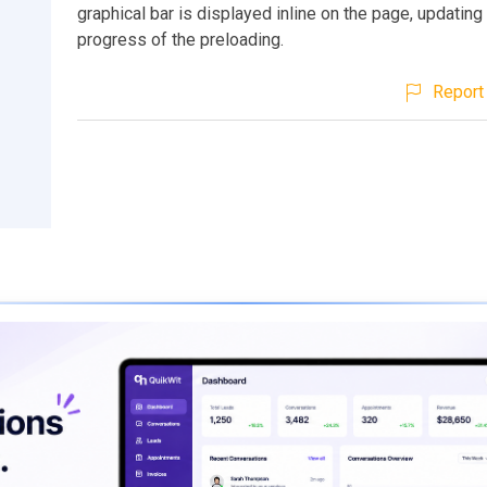
graphical bar is displayed inline on the page, updating
progress of the preloading.
Report 