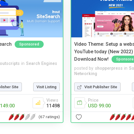
Search
Video Theme: Setup a websi
Sponsored
YouTube today (New 2022) 
Download Now!
Sponsore
noutscripts
in
Search Engines
posted by
shopperpress
in
So
Networking
blisher Site
Visit Listing
Visit Publisher Site
Views
Price
149.00
11498
USD 99.00
(67 ratings)