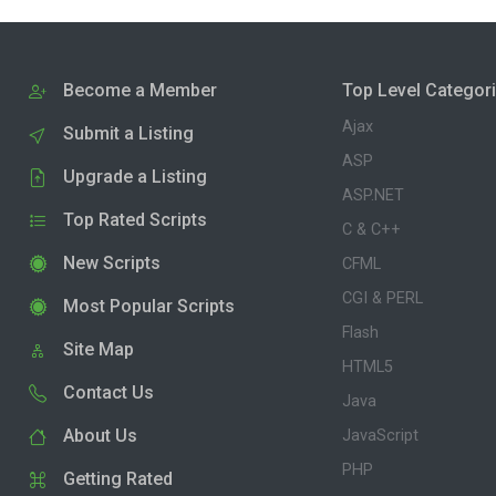
Become a Member
Top Level Categor
Ajax
Submit a Listing
ASP
Upgrade a Listing
ASP.NET
Top Rated Scripts
C & C++
New Scripts
CFML
CGI & PERL
Most Popular Scripts
Flash
Site Map
HTML5
Contact Us
Java
About Us
JavaScript
PHP
Getting Rated