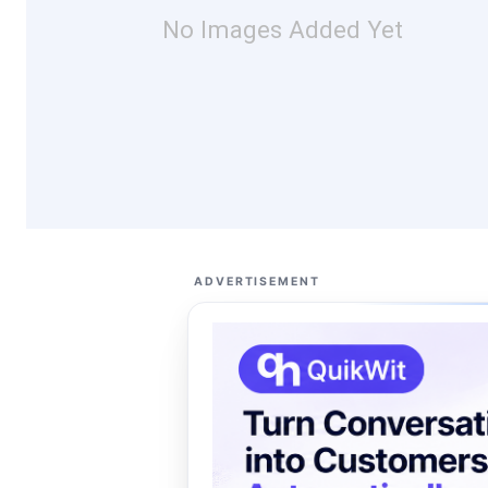
No Images Added Yet
ADVERTISEMENT