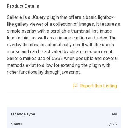
Product Details
Gallerie is a JQuery plugin that offers a basic lightbox-
like gallery viewer of a collection of images. It features a
simple overlay with a scrollable thumbnail list, image
loading hint, as well as an image caption and index. The
overlay thumbnails automatically scroll with the user's
mouse and can be activated by click or custom event.
Gallerie makes use of CSS3 when possible and several
methods exist to allow for extending the plugin with
richer functionality through javascript.
Report this Listing
Licence Type
Free
Views
1,296