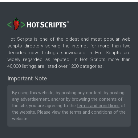
Hot Scripts is one of the oldest and most popular web
scripts directory serving the internet for more than two
decades now. Listings showcased in Hot Scripts are
widely regarded as reputed. In Hot Scripts more than
40,000 listings are listed over 1200 categories.
Important Note
By using this website, by posting any content, by posting
any advertisement, and/or by browsing the contents of
the site, you are agreeing to the
terms and conditions
of
the website. Please
view the terms and conditions
of the
website.