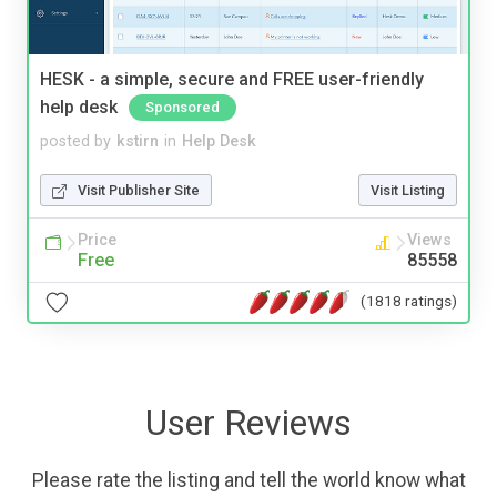
HESK - a simple, secure and FREE user-friendly
help desk
Sponsored
posted by
kstirn
in
Help Desk
Visit Publisher Site
Visit Listing
Price
Views
Free
85558
(1818 ratings)
User Reviews
Please rate the listing and tell the world know what