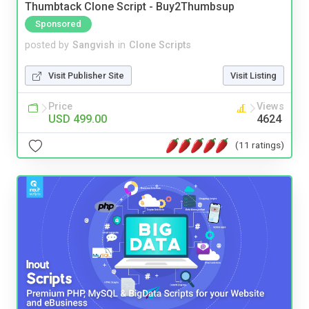
Thumbtack Clone Script - Buy2Thumbsup
Sponsored
posted by
Sangvish
in
Clone Scripts
Visit Publisher Site
Visit Listing
Price
Views
USD 499.00
4624
(11 ratings)