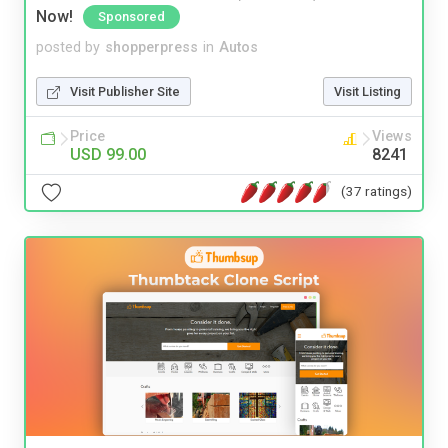
Now!
Sponsored
posted by
shopperpress
in
Autos
Visit Publisher Site
Visit Listing
Price
Views
USD 99.00
8241
(37 ratings)