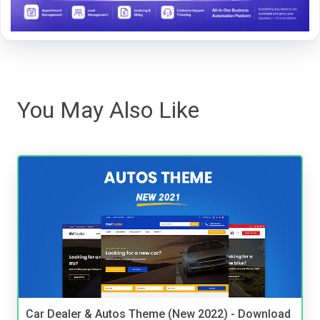
You May Also Like
Car Dealer & Autos Theme (New 2022) - Download