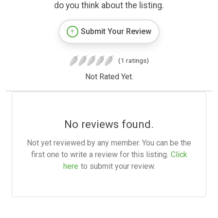
do you think about the listing.
Submit Your Review
(1 ratings)
Not Rated Yet.
No reviews found.
Not yet reviewed by any member. You can be the
first one to write a review for this listing.
Click
here
to submit your review.