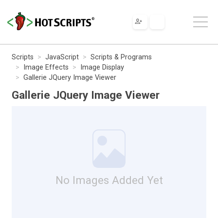
Scripts
JavaScript
Scripts & Programs
Image Effects
Image Display
Gallerie JQuery Image Viewer
Gallerie JQuery Image Viewer
No Images Added Yet