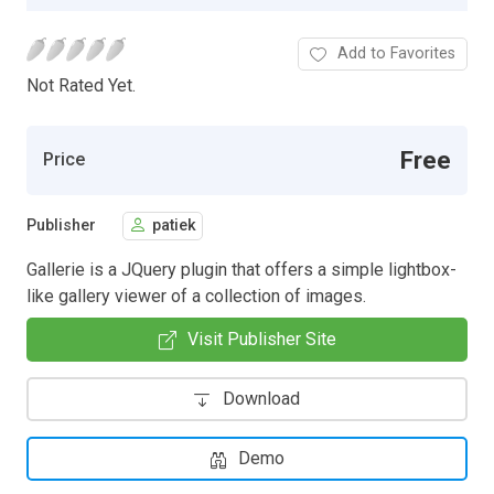
Add to Favorites
Not Rated Yet.
Free
Price
Publisher
patiek
Gallerie is a JQuery plugin that offers a simple lightbox-
like gallery viewer of a collection of images.
Visit Publisher Site
Download
Demo