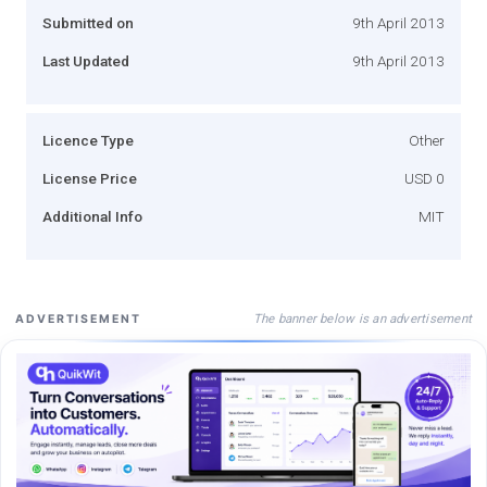
Submitted on
9th April 2013
Last Updated
9th April 2013
Licence Type
Other
License Price
USD 0
Additional Info
MIT
The banner below is an advertisement
ADVERTISEMENT