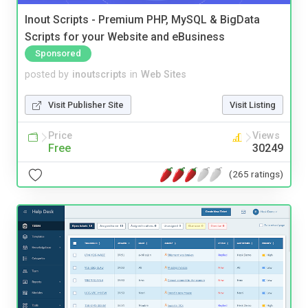
Inout Scripts - Premium PHP, MySQL & BigData
Scripts for your Website and eBusiness
Sponsored
posted by
inoutscripts
in
Web Sites
Visit Publisher Site
Visit Listing
Price
Views
Free
30249
(265 ratings)