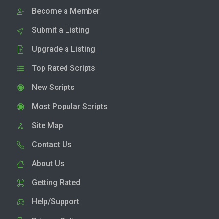
Become a Member
Submit a Listing
Upgrade a Listing
Top Rated Scripts
New Scripts
Most Popular Scripts
Site Map
Contact Us
About Us
Getting Rated
Help/Support