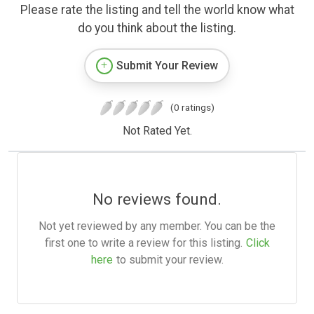
Please rate the listing and tell the world know what
do you think about the listing.
Submit Your Review
(0 ratings)
Not Rated Yet.
No reviews found.
Not yet reviewed by any member. You can be the
first one to write a review for this listing.
Click
here
to submit your review.