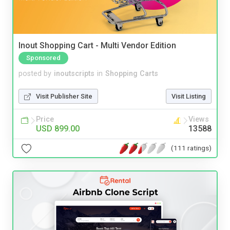
Inout Shopping Cart - Multi Vendor Edition
Sponsored
posted by
inoutscripts
in
Shopping Carts
Visit Publisher Site
Visit Listing
Price
Views
USD 899.00
13588
(111 ratings)