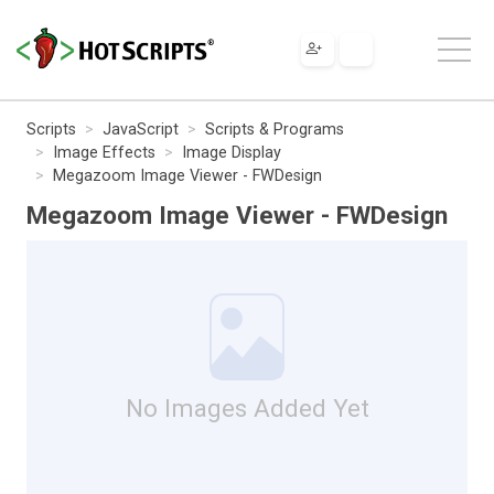
Scripts
JavaScript
Scripts & Programs
Image Effects
Image Display
Megazoom Image Viewer - FWDesign
Megazoom Image Viewer - FWDesign
No Images Added Yet