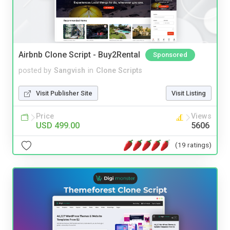
Airbnb Clone Script - Buy2Rental
Sponsored
posted by
Sangvish
in
Clone Scripts
Visit Publisher Site
Visit Listing
Price
Views
USD 499.00
5606
(19 ratings)