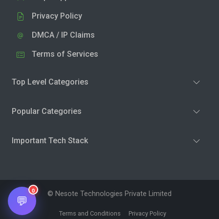
Privacy Policy
DMCA / IP Claims
Terms of Services
Top Level Categories
Popular Categories
Important Tech Stack
0
© Nesote Technologies Private Limited
💬
Terms and Conditions
Privacy Policy