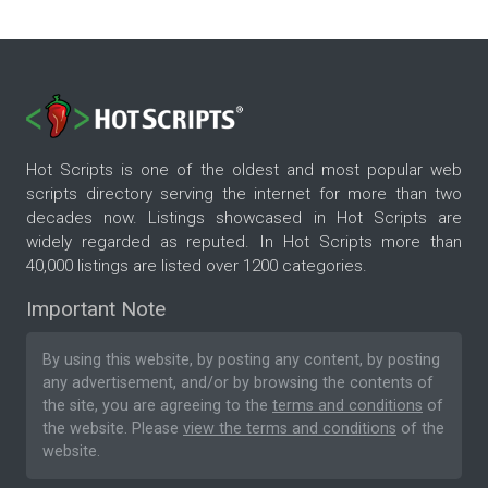
Hot Scripts is one of the oldest and most popular web
scripts directory serving the internet for more than two
decades now. Listings showcased in Hot Scripts are
widely regarded as reputed. In Hot Scripts more than
40,000 listings are listed over 1200 categories.
Important Note
By using this website, by posting any content, by posting
any advertisement, and/or by browsing the contents of
the site, you are agreeing to the
terms and conditions
of
the website. Please
view the terms and conditions
of the
website.