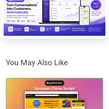
You May Also Like