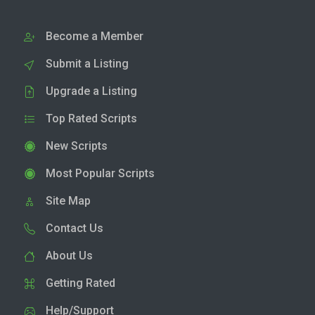
Become a Member
Submit a Listing
Upgrade a Listing
Top Rated Scripts
New Scripts
Most Popular Scripts
Site Map
Contact Us
About Us
Getting Rated
Help/Support