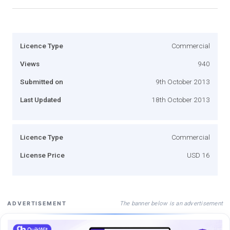
Licence Type
Commercial
Views
940
Submitted on
9th October 2013
Last Updated
18th October 2013
Licence Type
Commercial
License Price
USD 16
The banner below is an advertisement
ADVERTISEMENT