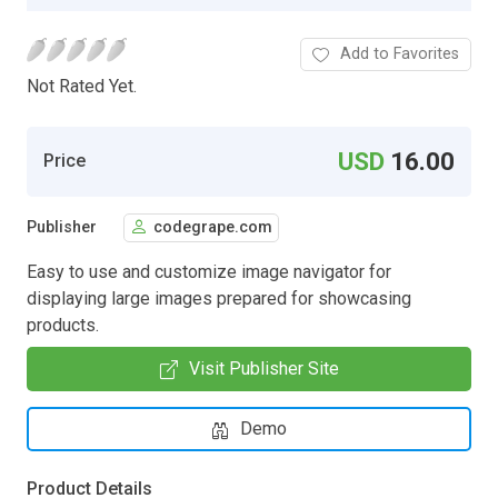
Add to Favorites
Not Rated Yet.
USD
16.00
Price
Publisher
codegrape.com
Easy to use and customize image navigator for
displaying large images prepared for showcasing
products.
Visit Publisher Site
Demo
Product Details