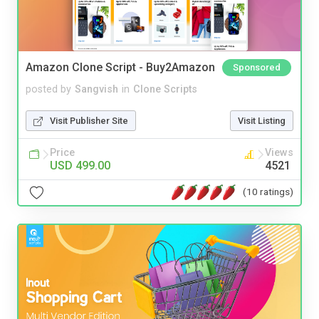
Amazon Clone Script - Buy2Amazon
Sponsored
posted by
Sangvish
in
Clone Scripts
Visit Publisher Site
Visit Listing
Price
Views
USD 499.00
4521
(10 ratings)