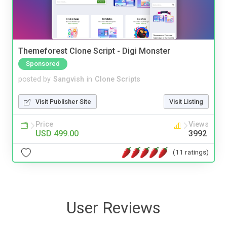
Themeforest Clone Script - Digi Monster
Sponsored
posted by
Sangvish
in
Clone Scripts
Visit Publisher Site
Visit Listing
Price
Views
USD 499.00
3992
(11 ratings)
User Reviews