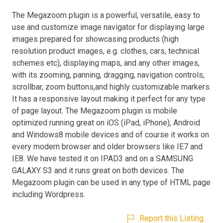
The Megazoom plugin is a powerful, versatile, easy to
use and customize image navigator for displaying large
images prepared for showcasing products (high
resolution product images, e.g. clothes, cars, technical
schemes etc), displaying maps, and any other images,
with its zooming, panning, dragging, navigation controls,
scrollbar, zoom buttons,and highly customizable markers.
It has a responsive layout making it perfect for any type
of page layout. The Megazoom plugin is mobile
optimized running great on iOS (iPad, iPhone), Android
and Windows8 mobile devices and of course it works on
every modern browser and older browsers like IE7 and
IE8. We have tested it on IPAD3 and on a SAMSUNG
GALAXY S3 and it runs great on both devices. The
Megazoom plugin can be used in any type of HTML page
including Wordpress.
Report this Listing