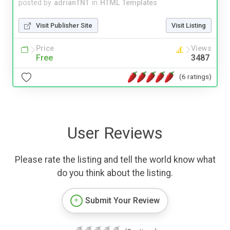
posted by
adrianTNT
in
HTML Templates
Visit Publisher Site
Visit Listing
Price
Views
Free
3487
(6 ratings)
User Reviews
Please rate the listing and tell the world know what
do you think about the listing.
Submit Your Review