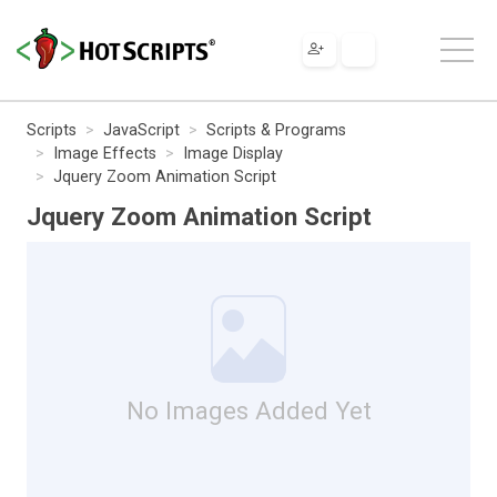
Scripts
JavaScript
Scripts & Programs
Image Effects
Image Display
Jquery Zoom Animation Script
Jquery Zoom Animation Script
No Images Added Yet