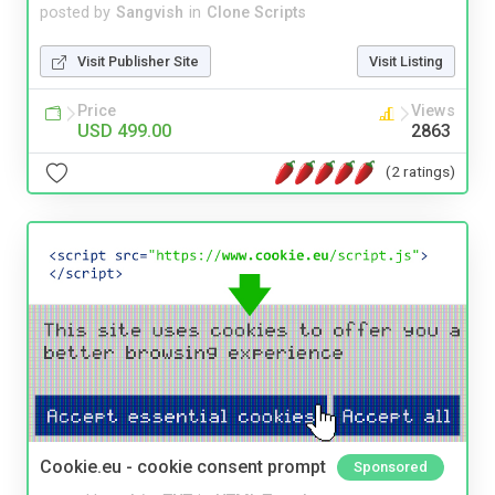
posted by
Sangvish
in
Clone Scripts
Visit Publisher Site
Visit Listing
Price
Views
USD 499.00
2863
(2 ratings)
Cookie.eu - cookie consent prompt
Sponsored