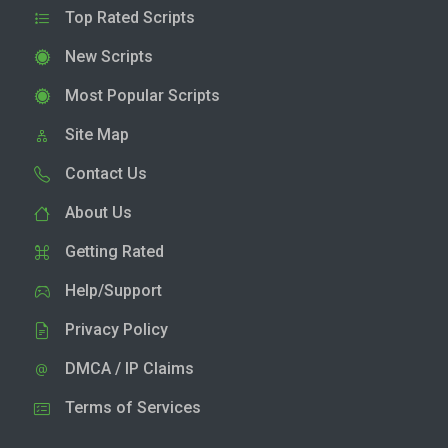
Top Rated Scripts
New Scripts
Most Popular Scripts
Site Map
Contact Us
About Us
Getting Rated
Help/Support
Privacy Policy
DMCA / IP Claims
Terms of Services