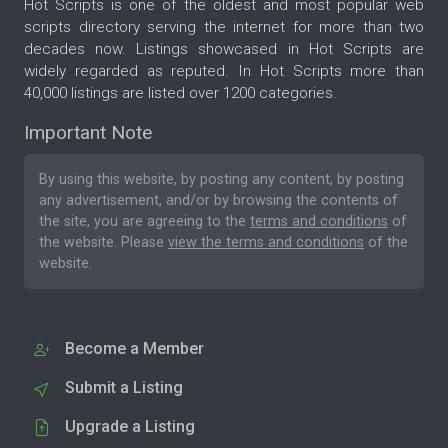
Hot Scripts is one of the oldest and most popular web
scripts directory serving the internet for more than two
decades now. Listings showcased in Hot Scripts are
widely regarded as reputed. In Hot Scripts more than
40,000 listings are listed over 1200 categories.
Important Note
By using this website, by posting any content, by posting
any advertisement, and/or by browsing the contents of
the site, you are agreeing to the
terms and conditions
of
the website. Please
view the terms and conditions
of the
website.
Become a Member
Submit a Listing
Upgrade a Listing