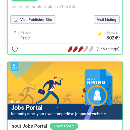
posted by
inoutscripts
in
Web Sites
Visit Publisher Site
Visit Listing
Price
Views
Free
30249
(265 ratings)
Inout Jobs Portal
Sponsored