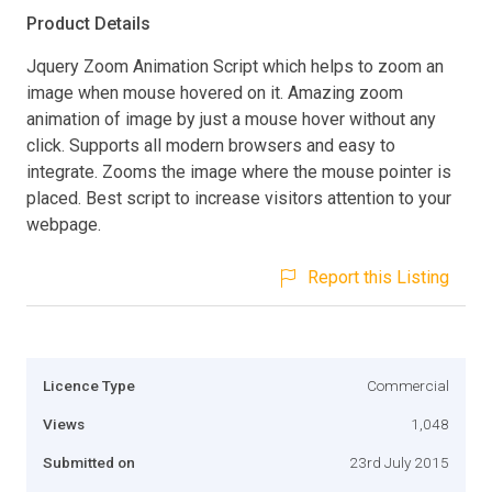
Product Details
Jquery Zoom Animation Script which helps to zoom an
image when mouse hovered on it. Amazing zoom
animation of image by just a mouse hover without any
click. Supports all modern browsers and easy to
integrate. Zooms the image where the mouse pointer is
placed. Best script to increase visitors attention to your
webpage.
Report this Listing
Licence Type
Commercial
Views
1,048
Submitted on
23rd July 2015