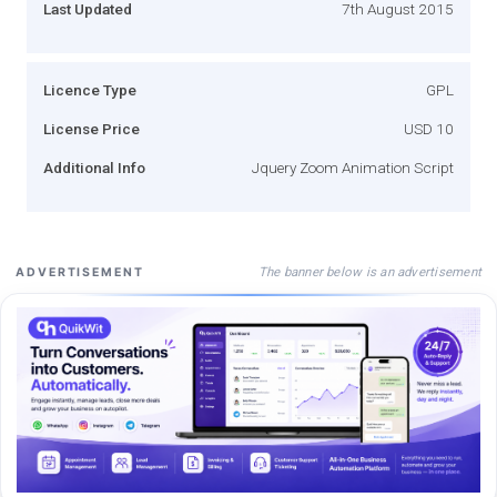
Last Updated
7th August 2015
Licence Type
GPL
License Price
USD 10
Additional Info
Jquery Zoom Animation Script
The banner below is an advertisement
ADVERTISEMENT