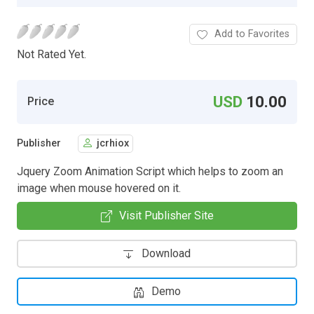
Add to Favorites
Not Rated Yet.
USD
10.00
Price
Publisher
jcrhiox
Jquery Zoom Animation Script which helps to zoom an
image when mouse hovered on it.
Visit Publisher Site
Download
Demo