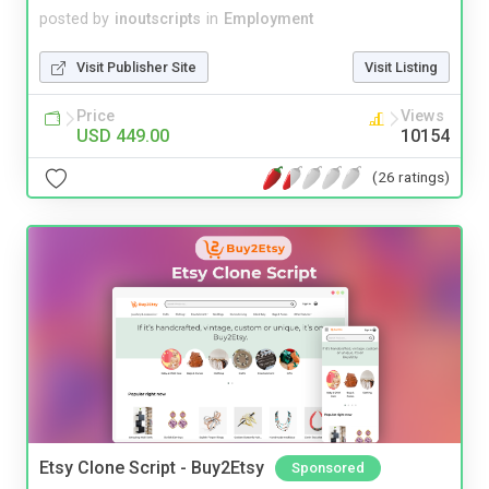
posted by
inoutscripts
in
Employment
Visit Publisher Site
Visit Listing
Price
Views
USD 449.00
10154
(26 ratings)
Etsy Clone Script - Buy2Etsy
Sponsored