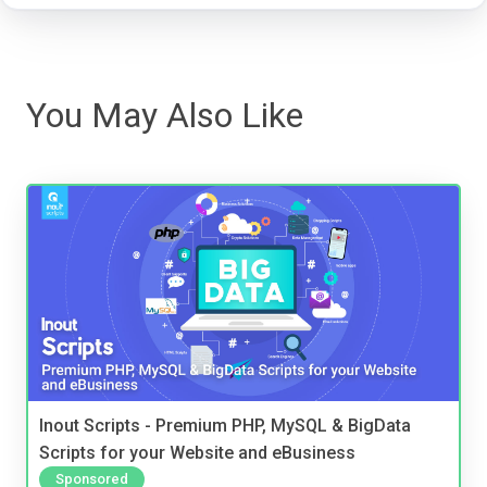
You May Also Like
Inout Scripts - Premium PHP, MySQL & BigData
Scripts for your Website and eBusiness
Sponsored