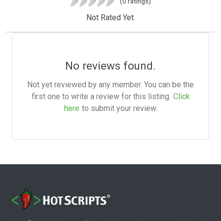
(0 ratings)
Not Rated Yet.
No reviews found.
Not yet reviewed by any member. You can be the
first one to write a review for this listing.
Click
here
to submit your review.