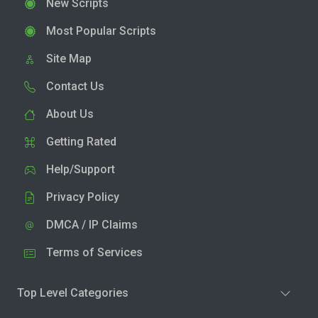
New Scripts
Most Popular Scripts
Site Map
Contact Us
About Us
Getting Rated
Help/Support
Privacy Policy
DMCA / IP Claims
Terms of Services
Top Level Categories