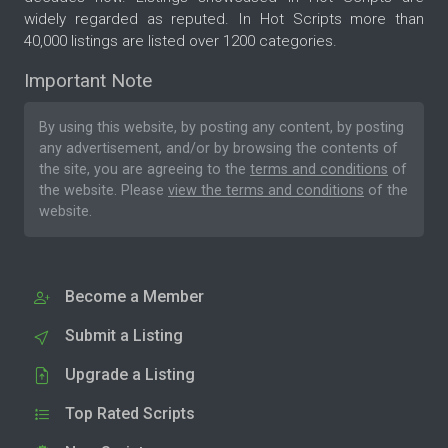
widely regarded as reputed. In Hot Scripts more than
40,000 listings are listed over 1200 categories.
Important Note
By using this website, by posting any content, by posting
any advertisement, and/or by browsing the contents of
the site, you are agreeing to the
terms and conditions
of
the website. Please
view the terms and conditions
of the
website.
Become a Member
Submit a Listing
Upgrade a Listing
Top Rated Scripts