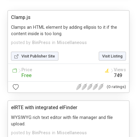
Clamp.js
Clamps an HTML element by adding ellipsis to it if the
content inside is too long.
posted by
BinPress
in
Miscellaneous
Visit Publisher Site
Visit Listing
Price
Views
Free
749
(0 ratings)
elRTE with integrated elFinder
WYSIWYG rich text editor with file manager and file
upload.
posted by
BinPress
in
Miscellaneous