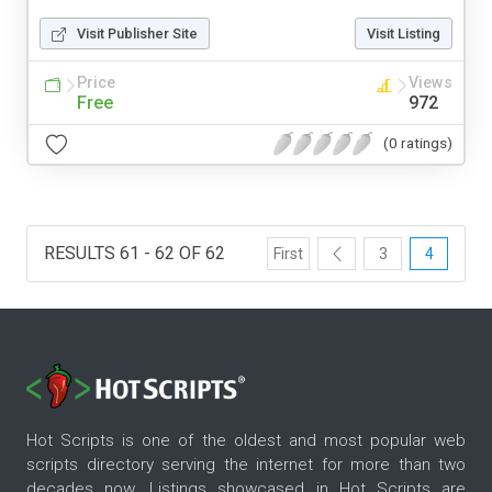
Visit Publisher Site
Visit Listing
Price
Views
Free
972
(0 ratings)
RESULTS 61 - 62 OF 62
First
3
4
Hot Scripts is one of the oldest and most popular web
scripts directory serving the internet for more than two
decades now. Listings showcased in Hot Scripts are