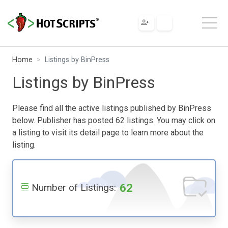
Home
Listings by BinPress
Listings by BinPress
Please find all the active listings published by BinPress
below. Publisher has posted 62 listings. You may click on
a listing to visit its detail page to learn more about the
listing.
62
Number of Listings: