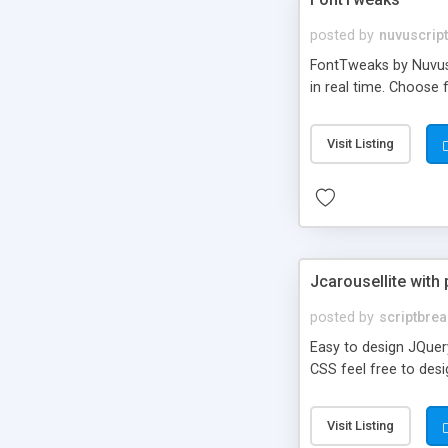
posted by
nuvuscrip
FontTweaks by Nuvuscr
in real time. Choose 
Visit Listing
Jcarousellite with
posted by
scriptbre
Easy to design JQuery
CSS feel free to desig
Visit Listing