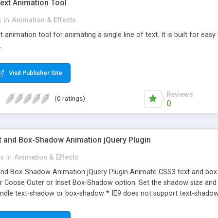
Text Animation Tool
k
in
Animation & Effects
t animation tool for animating a single line of text. It is built for ea
.
Visit Publisher Site
Reviews
(0 ratings)
0
 and Box-Shadow Animation jQuery Plugin
ts
in
Animation & Effects
nd Box-Shadow Animation jQuery Plugin Animate CSS3 text and bo
Coose Outer or Inset Box-Shadow option. Set the shadow size and sp
andle text-shadow or box-shadow * IE9 does not support text-shado