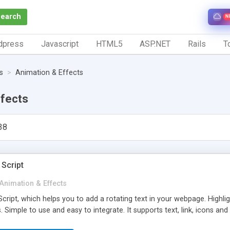
Search
N
dpress
Javascript
HTML5
ASP.NET
Rails
To
s
Animation & Effects
ffects
38
 Script
Animation & Effects
cript, which helps you to add a rotating text in your webpage. Highl
. Simple to use and easy to integrate. It supports text, link, icons and