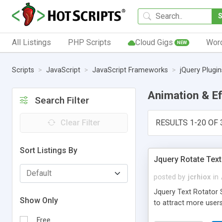
All Listings
PHP Scripts
Cloud Gigs
Wor
NEW
Scripts
JavaScript
JavaScript Frameworks
jQuery Plugin
Animation & E
Search Filter
Clear Filter
RESULTS 1-20 OF 
Sort Listings By
Jquery Rotate Text
posted by
jcrhiox
in
Jquery Text Rotator S
Show Only
to attract more users
Free