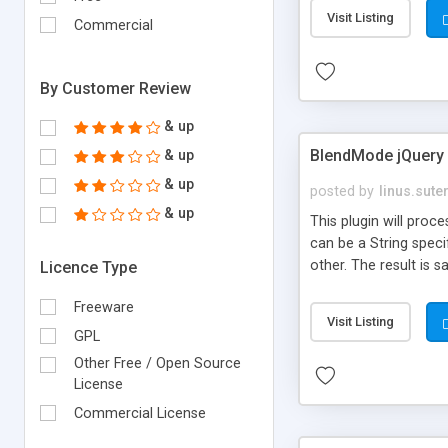
Visit Listing
Commercial
By Customer Review
& up
BlendMode jQuery 
& up
& up
posted by
linus.sute
& up
This plugin will pro
can be a String spec
other. The result is s
Licence Type
Freeware
Visit Listing
GPL
Other Free / Open Source
License
Commercial License