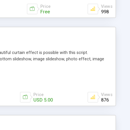
Price
Views
Free
998
iful curtain effect is possible with this script.
 bottom slideshow, image slideshow, photo effect, image
Price
Views
USD 5.00
876