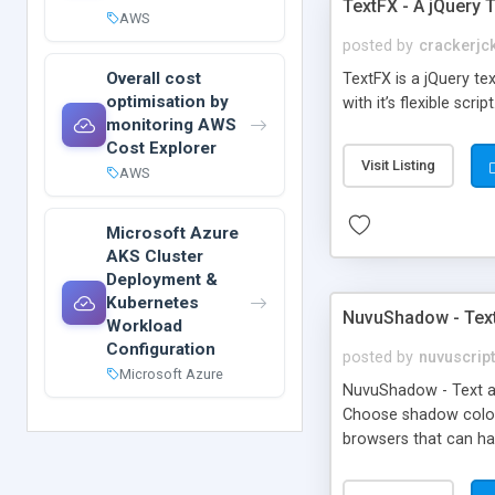
TextFX - A jQuery 
AWS
posted by
crackerjc
Overall cost
TextFX is a jQuery tex
optimisation by
with it’s flexible script
monitoring AWS
Cost Explorer
Visit Listing
AWS
Microsoft Azure
AKS Cluster
Deployment &
Kubernetes
NuvuShadow - Text
Workload
Configuration
posted by
nuvuscrip
Microsoft Azure
NuvuShadow - Text a
Choose shadow color 
browsers that can h