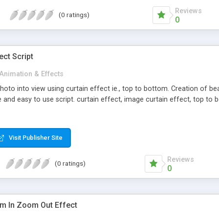
Reviews
(0 ratings)
0
ect Script
Animation & Effects
to into view using curtain effect ie., top to bottom. Creation of beaut
and easy to use script. curtain effect, image curtain effect, top to
Visit Publisher Site
Reviews
(0 ratings)
0
m In Zoom Out Effect