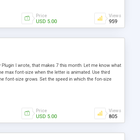
Price
Views
USD 5.00
959
y Plugin I wrote, that makes 7 this month. Let me know what
 the max font-size when the letter is animated. Use third
 the font-size grows. Set the speed in which the fon-size
ize on the next two and previous two adjacent letters when
erent color changes, on hover. Works will different
Price
Views
USD 5.00
805