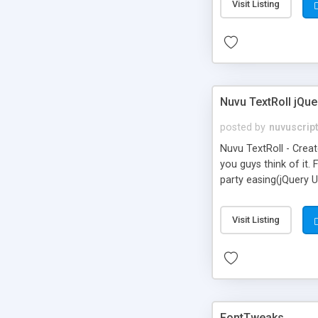
Visit Listing
Nuvu TextRoll jQue
posted by
nuvuscrip
Nuvu TextRoll - Crea
you guys think of it. 
party easing(jQuery U
returns to its origin
hovering over a lette
Visit Listing
typefaces(fonts)
FontTweaks