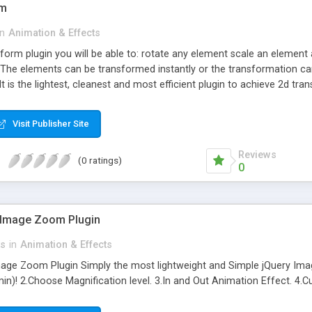
rm
in
Animation & Effects
sform plugin you will be able to: rotate any element scale an element a
he elements can be transformed instantly or the transformation can
It is the lightest, cleanest and most efficient plugin to achieve 2d t
Visit Publisher Site
Reviews
(0 ratings)
0
Image Zoom Plugin
ts
in
Animation & Effects
e Zoom Plugin Simply the most lightweight and Simple jQuery Image
in)! 2.Choose Magnification level. 3.In and Out Animation Effect. 4.C