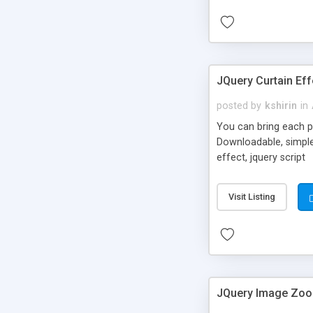
JQuery Curtain Eff
posted by
kshirin
in
You can bring each pho
Downloadable, simple 
effect, jquery script
Visit Listing
JQuery Image Zoo