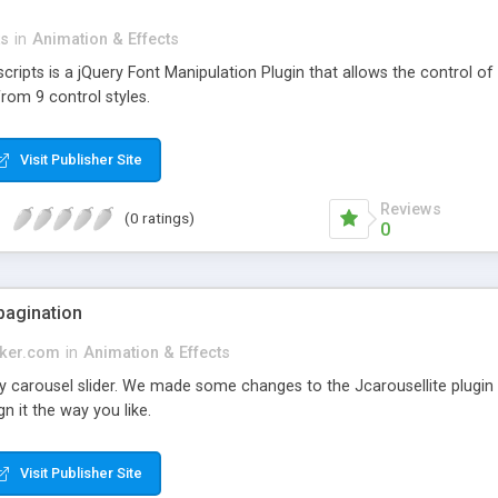
ts
in
Animation & Effects
ipts is a jQuery Font Manipulation Plugin that allows the control of t
from 9 control styles.
Visit Publisher Site
Reviews
(0 ratings)
0
 pagination
aker.com
in
Animation & Effects
 carousel slider. We made some changes to the Jcarousellite plugin t
n it the way you like.
Visit Publisher Site