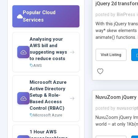
jQuery 2d transfo
Popular Cloud
posted by
BinPress
Services
With this jQuery tran
way* skew elements T
animate() functions. 
Analysing your
AWS bill and
suggesting ways
Visit Listing
to reduce costs
AWS
Microsoft Azure
Active Directory
Setup & Role-
NuvuZoom jQuery 
Based Access
Control (RBAC)
posted by
nuvuscrip
Microsoft Azure
NuvuZoom jQuery Imag
world – at only 1Kb(m
1 Hour AWS