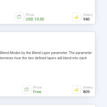
Price
Views
USD 10.00
940
d Blend-Modes by the Blend-Layer parameter. The parameter
ermines how the two defined layers will blend into each
Price
Views
Free
809