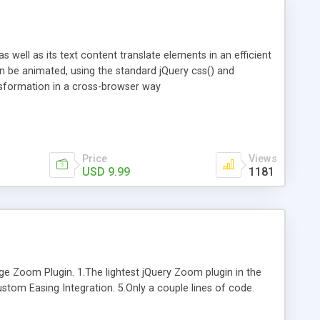
s well as its text content translate elements in an efficient
 be animated, using the standard jQuery css() and
ransformation in a cross-browser way
Price
Views
USD 9.99
1181
 Zoom Plugin. 1.The lightest jQuery Zoom plugin in the
ustom Easing Integration. 5.Only a couple lines of code.