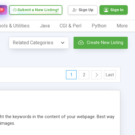
Submit a New Listing!
Sign Up
Sign In
EW
ols & Utilities
Java
CGI & Perl
Python
More
Create New Listing
1
2
Last
ight the keywords in the content of your webpage. Best way
 images.