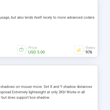
sy usage, but also lends itself nicely to more advanced coders
Price
Views
USD 5.00
976
x shadows on mouse move. Set X and Y shadow distances
read Extremely lightweight at only 2Kb! Works in all
w but does support box-shadow.