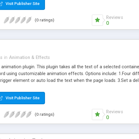
Visit Publisher Site
Reviews
(0 ratings)
0
ts
in
Animation & Effects
nimation plugin. This plugin takes all the text of a selected container 
rd using customizable animation effects. Options include: 1.Four di
trigger element or auto load the text when the page loads. 3.Set a de
nimation. 5.Grow or shrink the text to any size. 6.Lightweight – only 7
Visit Publisher Site
Reviews
(0 ratings)
0