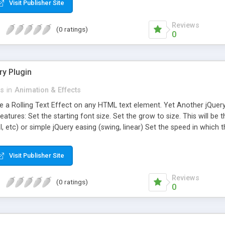
Visit Publisher Site
Reviews
(0 ratings)
0
ry Plugin
ts
in
Animation & Effects
te a Rolling Text Effect on any HTML text element. Yet Another jQuer
Features: Set the starting font size. Set the grow to size. This will be
I, etc) or simple jQuery easing (swing, linear) Set the speed in which
al size. Whether to include multi letter animation. Increase the font-s
r. Creates more of a rolling effect. Set this option to allow three diff
Visit Publisher Site
Reviews
(0 ratings)
0