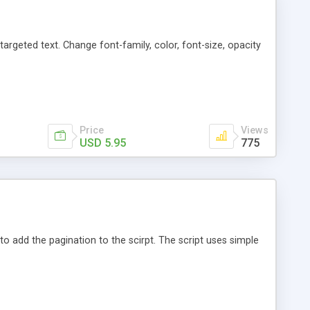
argeted text. Change font-family, color, font-size, opacity
Price
Views
USD 5.95
775
o add the pagination to the scirpt. The script uses simple