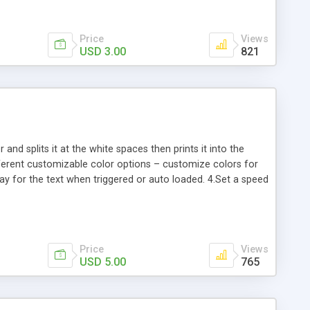
Price
Views
USD 3.00
821
and splits it at the white spaces then prints it into the
fferent customizable color options – customize colors for
lay for the text when triggered or auto loaded. 4.Set a speed
Kb min version.
Price
Views
USD 5.00
765