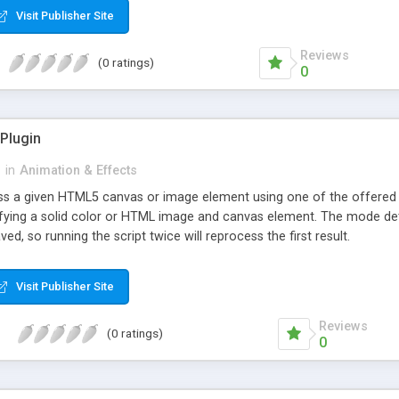
Visit Publisher Site
Reviews
(0 ratings)
0
Plugin
r
in
Animation & Effects
cess a given HTML5 canvas or image element using one of the offere
ifying a solid color or HTML image and canvas element. The mode det
aved, so running the script twice will reprocess the first result.
Visit Publisher Site
Reviews
(0 ratings)
0