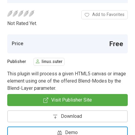
Add to Favorites
Not Rated Yet.
Free
Price
Publisher
linus.suter
This plugin will process a given HTML5 canvas or image
element using one of the offered Blend-Modes by the
Blend-Layer parameter.
Visit Publisher Site
Download
Demo