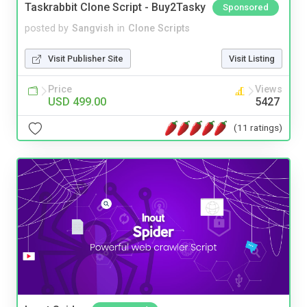
Taskrabbit Clone Script - Buy2Tasky
Sponsored
posted by
Sangvish
in
Clone Scripts
Visit Publisher Site
Visit Listing
Price
Views
USD 499.00
5427
(11 ratings)