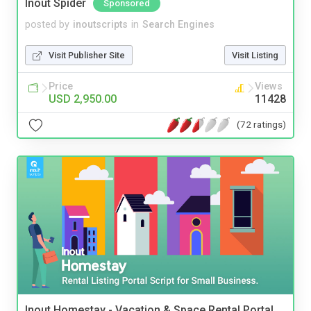
Inout Spider
Sponsored
posted by
inoutscripts
in
Search Engines
Visit Publisher Site
Visit Listing
Price
Views
USD 2,950.00
11428
(72 ratings)
Inout Homestay - Vacation & Space Rental Portal