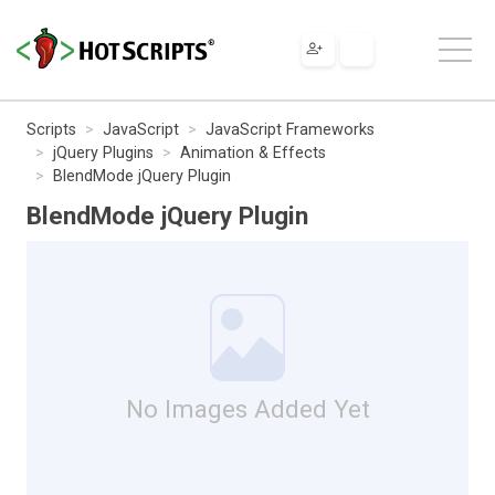
Scripts
JavaScript
JavaScript Frameworks
jQuery Plugins
Animation & Effects
BlendMode jQuery Plugin
BlendMode jQuery Plugin
No Images Added Yet