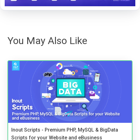
You May Also Like
Inout Scripts - Premium PHP, MySQL & BigData
Scripts for your Website and eBusiness