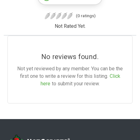
(0 ratings)
Not Rated Yet.
No reviews found.
Not yet reviewed by any member. You can be the
first one to write a review for this listing.
Click
here
to submit your review.