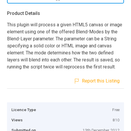
Product Details
This plugin will process a given HTML5 canvas or image
element using one of the offered Blend-Modes by the
Blend-Layer parameter. The parameter can be a String
specifying a solid color or HTML image and canvas
element. The mode determines how the two defined
layers will blend into each other. The result is saved, so
running the script twice will reprocess the first result.
Report this Listing
Licence Type
Free
Views
810
Submitted on
13th December 2012