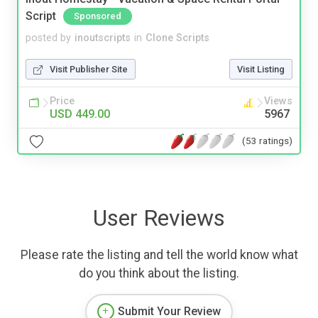
Script
Sponsored
posted by
inoutscripts
in
Clone Scripts
Visit Publisher Site
Visit Listing
Price
Views
USD 449.00
5967
(53 ratings)
User Reviews
Please rate the listing and tell the world know what
do you think about the listing.
Submit Your Review