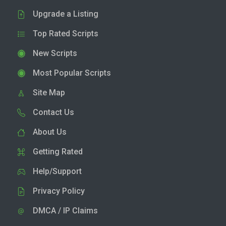
Upgrade a Listing
Top Rated Scripts
New Scripts
Most Popular Scripts
Site Map
Contact Us
About Us
Getting Rated
Help/Support
Privacy Policy
DMCA / IP Claims