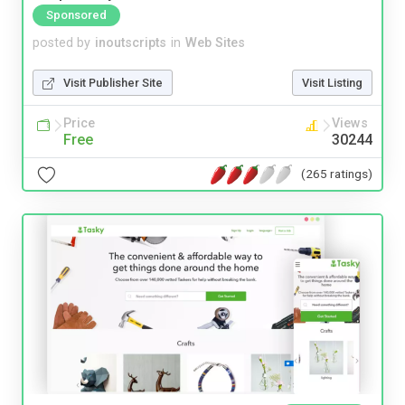
Sponsored
posted by
inoutscripts
in
Web Sites
Visit Publisher Site
Visit Listing
Price
Views
Free
30244
(265 ratings)