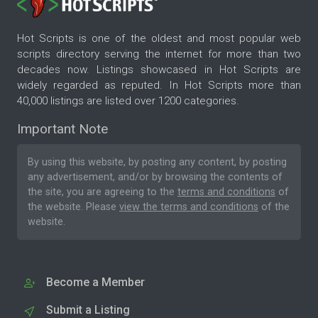
Hot Scripts is one of the oldest and most popular web
scripts directory serving the internet for more than two
decades now. Listings showcased in Hot Scripts are
widely regarded as reputed. In Hot Scripts more than
40,000 listings are listed over 1200 categories.
Important Note
By using this website, by posting any content, by posting
any advertisement, and/or by browsing the contents of
the site, you are agreeing to the
terms and conditions
of
the website. Please
view the terms and conditions
of the
website.
Become a Member
Submit a Listing