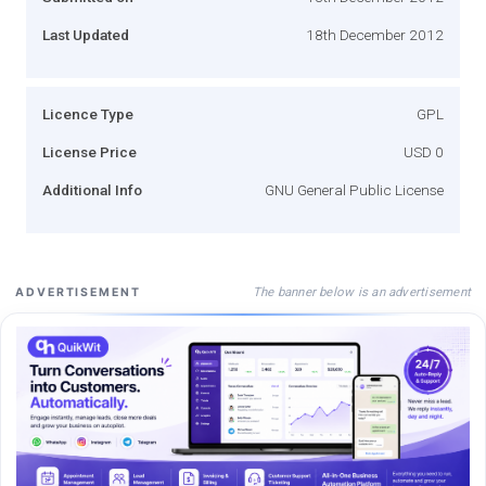
Last Updated
18th December 2012
Licence Type
GPL
License Price
USD 0
Additional Info
GNU General Public License
The banner below is an advertisement
ADVERTISEMENT