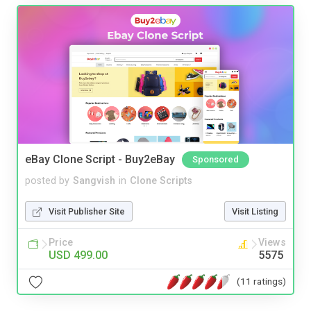
eBay Clone Script - Buy2eBay
Sponsored
posted by
Sangvish
in
Clone Scripts
Visit Publisher Site
Visit Listing
Price
Views
USD 499.00
5575
(11 ratings)