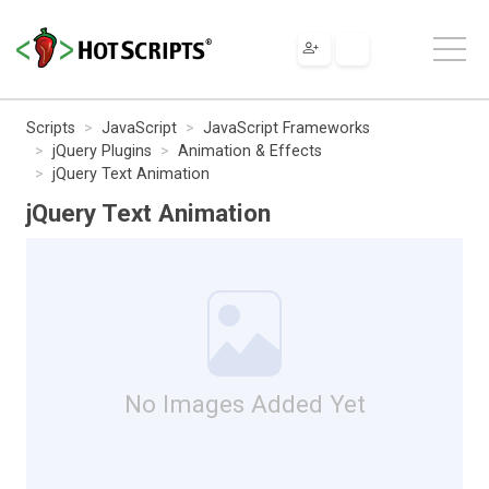
Scripts
JavaScript
JavaScript Frameworks
jQuery Plugins
Animation & Effects
jQuery Text Animation
jQuery Text Animation
No Images Added Yet