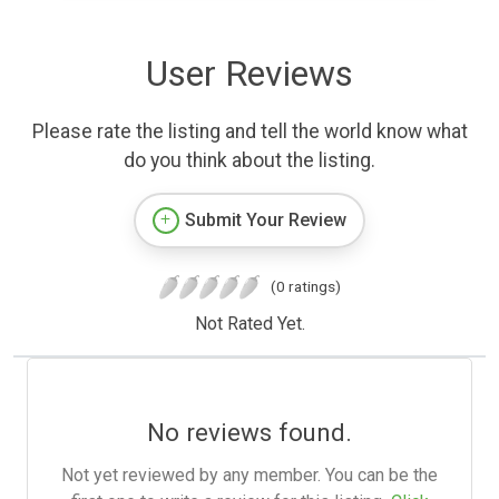
User Reviews
Please rate the listing and tell the world know what
do you think about the listing.
Submit Your Review
(0 ratings)
Not Rated Yet.
No reviews found.
Not yet reviewed by any member. You can be the