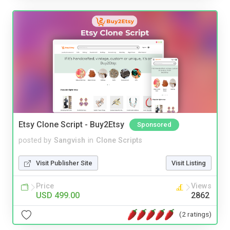
Etsy Clone Script - Buy2Etsy
Sponsored
posted by
Sangvish
in
Clone Scripts
Visit Publisher Site
Visit Listing
Price
Views
USD 499.00
2862
(2 ratings)