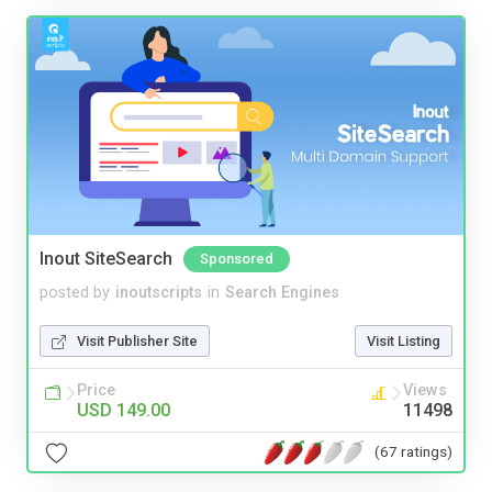
Inout SiteSearch
Sponsored
posted by
inoutscripts
in
Search Engines
Visit Publisher Site
Visit Listing
Price
Views
USD 149.00
11498
(67 ratings)