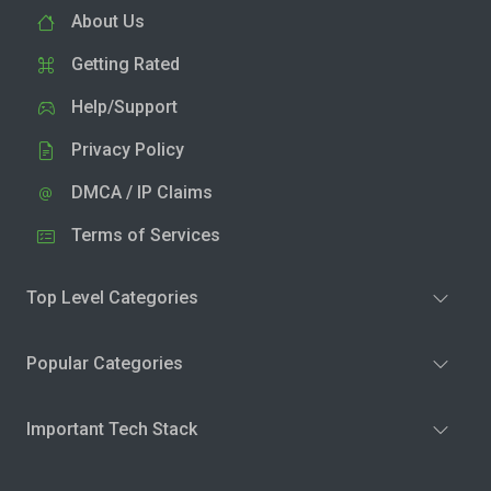
About Us
Getting Rated
Help/Support
Privacy Policy
DMCA / IP Claims
Terms of Services
Top Level Categories
Popular Categories
Important Tech Stack