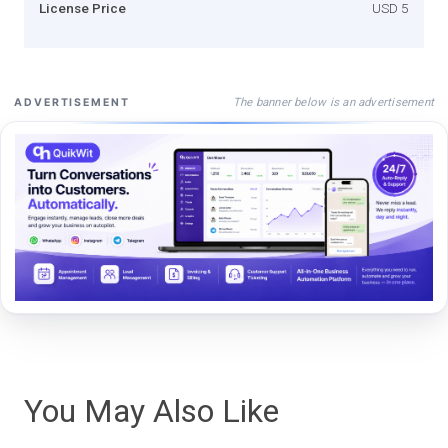
License Price
USD 5
The banner below is an advertisement
ADVERTISEMENT
You May Also Like