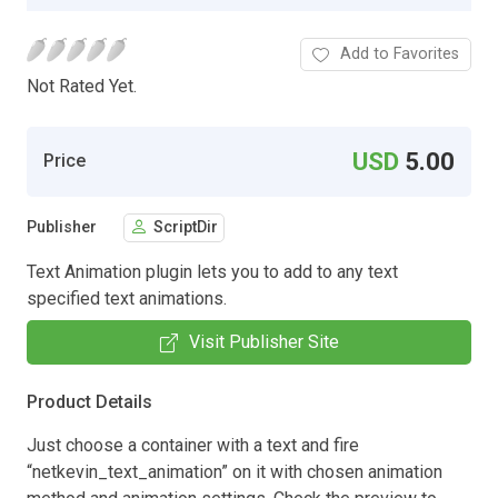
Add to Favorites
Not Rated Yet.
USD
5.00
Price
Publisher
ScriptDir
Text Animation plugin lets you to add to any text
specified text animations.
Visit Publisher Site
Product Details
Just choose a container with a text and fire
“netkevin_text_animation” on it with chosen animation