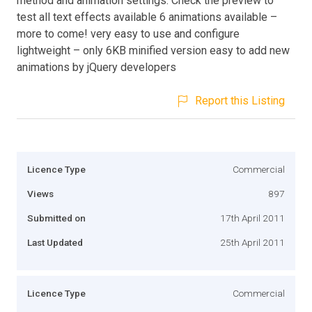
method and animation settings. Check the preview to
test all text effects available 6 animations available –
more to come! very easy to use and configure
lightweight – only 6KB minified version easy to add new
animations by jQuery developers
Report this Listing
Licence Type
Commercial
Views
897
Submitted on
17th April 2011
Last Updated
25th April 2011
Licence Type
Commercial