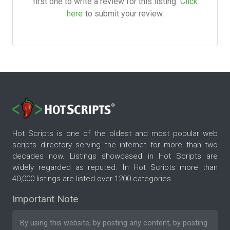
first one to write a review for this listing.
Click
here
to submit your review.
Hot Scripts is one of the oldest and most popular web
scripts directory serving the internet for more than two
decades now. Listings showcased in Hot Scripts are
widely regarded as reputed. In Hot Scripts more than
40,000 listings are listed over 1200 categories.
Important Note
By using this website, by posting any content, by posting