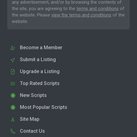
any advertisement, and/or by browsing the contents of
the site, you are agreeing to the
terms and conditions
of
the website. Please
view the terms and conditions
of the
website.
Become a Member
Submit a Listing
Upgrade a Listing
Top Rated Scripts
New Scripts
Most Popular Scripts
Site Map
Contact Us