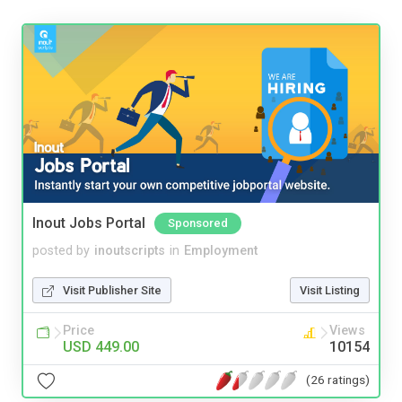
Inout Jobs Portal
Sponsored
posted by
inoutscripts
in
Employment
Visit Publisher Site
Visit Listing
Price
Views
USD 449.00
10154
(26 ratings)