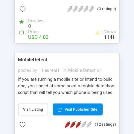
(0 ratings)
Reviews
0
Price
Views
USD 4.00
1141
MobileDetect
posted by
11laurent11
in
Mobile Detection
If you are running a mobile site or intend to build
one, you'll need at some point a mobile detection
script that will tell you which phone is being used
to visit your pages. MobileDetect not only tells you
which phone is visiting your pages but also gives
Visit Listing
Visit Publisher Site
you details about the phone like which browser it's
using, the screen resolution, supported languages,
(12 ratings)
... With MobileDetect you get the right data to help
you building the most appropriate page for every