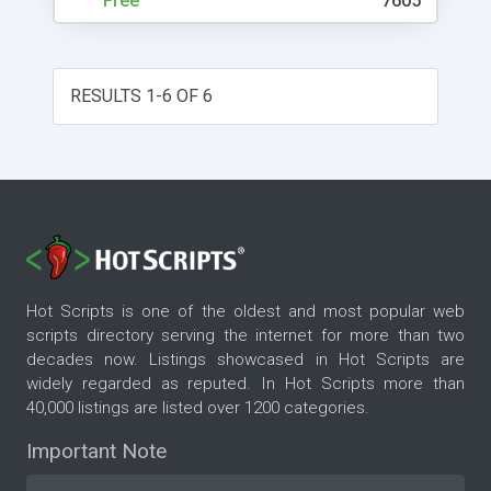
Free
7605
RESULTS 1-6 OF 6
Hot Scripts is one of the oldest and most popular web
scripts directory serving the internet for more than two
decades now. Listings showcased in Hot Scripts are
widely regarded as reputed. In Hot Scripts more than
40,000 listings are listed over 1200 categories.
Important Note