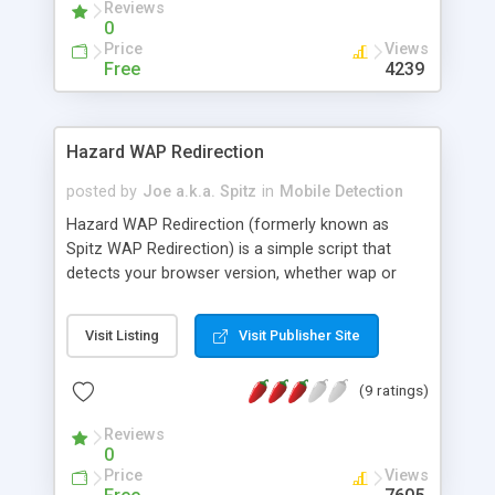
Reviews
mobile phone. MobileDetect is backed with a
0
database containing detailed specifications of
Price
Views
more than 3000 mobile phones. MobileDetect is a
Free
4239
PHP package containing scripts with the following
features: - mobile detection and retrieval of
mobile phone specifications - mobile image
Hazard WAP Redirection
resizing (banners, half banners or custom images)
- mobile page templates - mobile scrolling text
posted by
Joe a.k.a. Spitz
in
Mobile Detection
Hazard WAP Redirection (formerly known as
Spitz WAP Redirection) is a simple script that
detects your browser version, whether wap or
web, and redirects you to two different pages. It is
simple to understand, easy to use and effective.
Visit Listing
Visit Publisher Site
(9 ratings)
Reviews
0
Price
Views