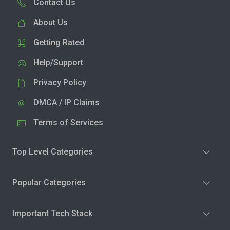
Contact Us
About Us
Getting Rated
Help/Support
Privacy Policy
DMCA / IP Claims
Terms of Services
Top Level Categories
Popular Categories
Important Tech Stack