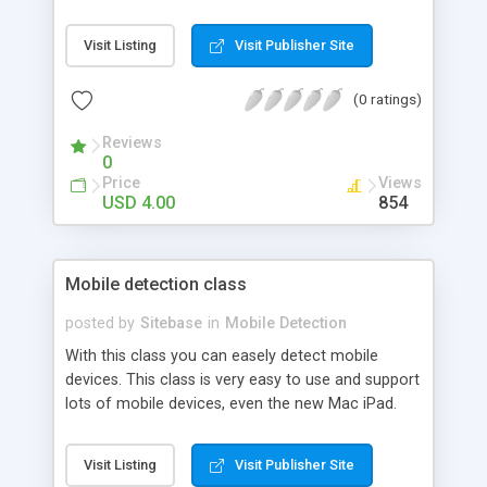
Visit Listing
Visit Publisher Site
(0 ratings)
Reviews
0
Price
Views
USD 4.00
854
Mobile detection class
posted by
Sitebase
in
Mobile Detection
With this class you can easely detect mobile
devices. This class is very easy to use and support
lots of mobile devices, even the new Mac iPad.
Visit Listing
Visit Publisher Site