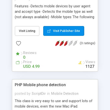
Features -Detects mobile devices by user agent
and accept type -Detects the mobile type as well
(not always available) -Mobile types The following
mobile types are detected: Android Blackberry
Palm OS Windows Mobile iPod iPhone iPad
Visit Listing
Visit Publisher Site
Symbian Generic (no specific device identified)
(3 ratings)
Reviews
0
Price
Views
USD 4.99
1127
PHP Mobile phone detection
posted by
ScriptDir
in
Mobile Detection
This class is very easy to use and support lots of
mobile devices, even the new Mac iPad.