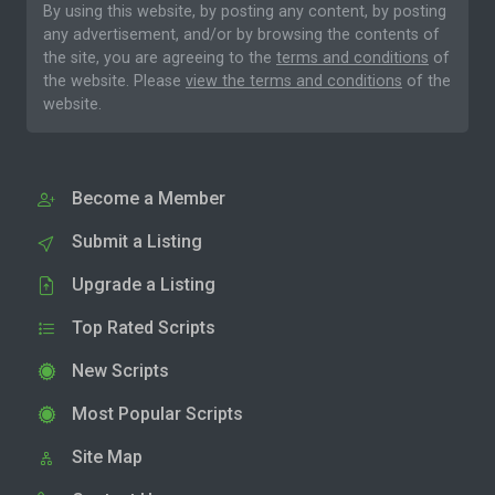
By using this website, by posting any content, by posting
any advertisement, and/or by browsing the contents of
the site, you are agreeing to the
terms and conditions
of
the website. Please
view the terms and conditions
of the
website.
Become a Member
Submit a Listing
Upgrade a Listing
Top Rated Scripts
New Scripts
Most Popular Scripts
Site Map