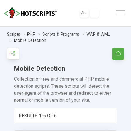
Scripts
PHP
Scripts & Programs
WAP & WML
Mobile Detection
Mobile Detection
Collection of free and commercial PHP mobile
detection scripts. These scripts will detect the
user-agent of the browser and redirect to either
normal or mobile version of your site.
RESULTS 1-6 OF 6