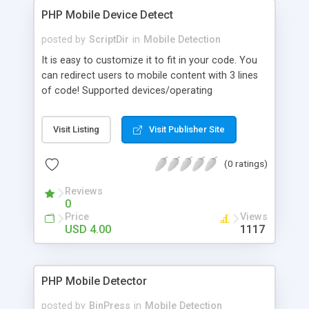
PHP Mobile Device Detect
posted by
ScriptDir
in
Mobile Detection
It is easy to customize it to fit in your code. You
can redirect users to mobile content with 3 lines
of code! Supported devices/operating
systems/browsers: Android Acer Asus Alcatel
Siemens Blackberry HTC HP LG Motorola Nokia
Visit Listing
Visit Publisher Site
Palm Samsung SonyEricsson ZTE Mobile iPhone
iPod iPad Opera Mini Playstation DoCoMo Benq
(0 ratings)
Vodafone Sharp Kindle Nexus Windows Phone
Reviews
0
Price
Views
USD 4.00
1117
PHP Mobile Detector
posted by
BinPress
in
Mobile Detection