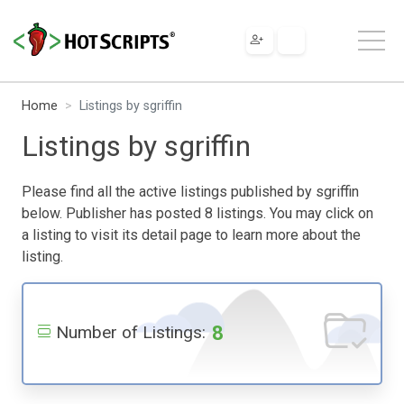
Home
Listings by sgriffin
Listings by sgriffin
Please find all the active listings published by sgriffin
below. Publisher has posted 8 listings. You may click on
a listing to visit its detail page to learn more about the
listing.
8
Number of Listings: