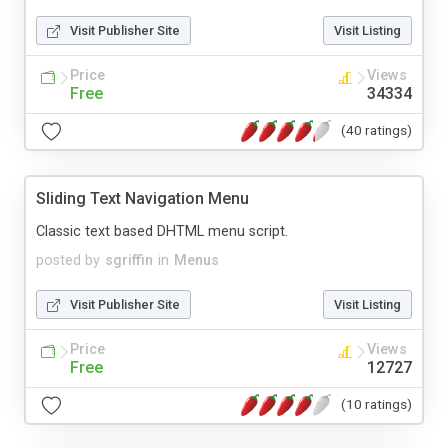
Visit Publisher Site
Visit Listing
Price
Views
Free
34334
(40 ratings)
Sliding Text Navigation Menu
Classic text based DHTML menu script.
posted by
sgriffin
in
Menus
Visit Publisher Site
Visit Listing
Price
Views
Free
12727
(10 ratings)