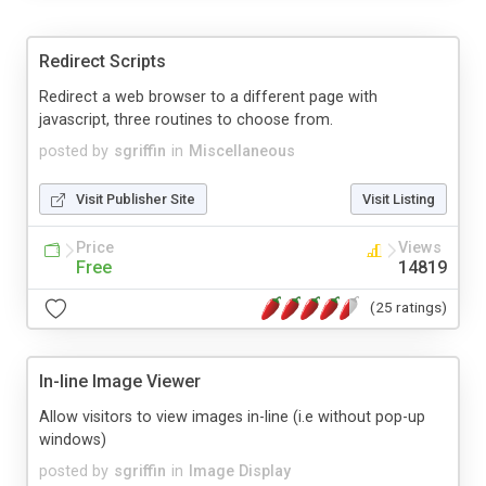
Redirect Scripts
Redirect a web browser to a different page with
javascript, three routines to choose from.
posted by
sgriffin
in
Miscellaneous
Visit Publisher Site
Visit Listing
Price
Views
Free
14819
(25 ratings)
In-line Image Viewer
Allow visitors to view images in-line (i.e without pop-up
windows)
posted by
sgriffin
in
Image Display