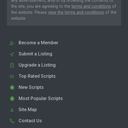
any advertisement, and/or by browsing the contents of
the site, you are agreeing to the
terms and conditions
of
the website. Please
view the terms and conditions
of the
website.
Become a Member
Submit a Listing
Upgrade a Listing
Top Rated Scripts
New Scripts
Most Popular Scripts
Site Map
Contact Us