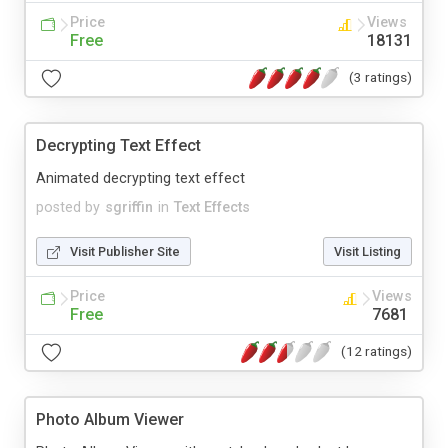
Price
Views
Free
18131
(3 ratings)
Decrypting Text Effect
Animated decrypting text effect
posted by
sgriffin
in
Text Effects
Visit Publisher Site
Visit Listing
Price
Views
Free
7681
(12 ratings)
Photo Album Viewer