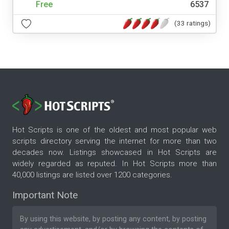
Free
6537
(33 ratings)
Hot Scripts is one of the oldest and most popular web
scripts directory serving the internet for more than two
decades now. Listings showcased in Hot Scripts are
widely regarded as reputed. In Hot Scripts more than
40,000 listings are listed over 1200 categories.
Important Note
By using this website, by posting any content, by posting