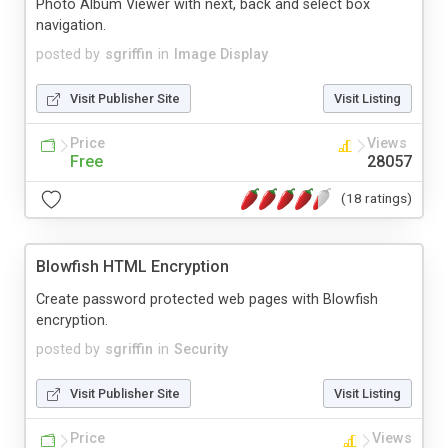
Photo Album Viewer with next, back and select box
navigation.
posted by
sgriffin
in
Image Display
Visit Publisher Site
Visit Listing
Price
Views
Free
28057
(18 ratings)
Blowfish HTML Encryption
Create password protected web pages with Blowfish
encryption.
posted by
sgriffin
in
Security
Visit Publisher Site
Visit Listing
Price
Views