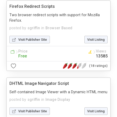
Firefox Redirect Scripts
Two browser redirect scripts with support for Mozilla
Firefox.
posted by
sgriffin
in
Browser Based
Visit Publisher Site
Visit Listing
Price
Views
Free
13585
(18 ratings)
DHTML Image Navigator Script
Self-contained Image Viewer with a Dynamic HTML menu
posted by
sgriffin
in
Image Display
Visit Publisher Site
Visit Listing