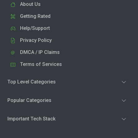
About Us
Getting Rated
Help/Support
Privacy Policy
DMCA / IP Claims
Terms of Services
Top Level Categories
Popular Categories
Important Tech Stack